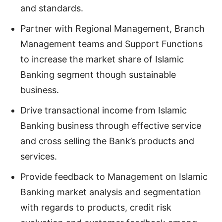
and standards.
Partner with Regional Management, Branch
Management teams and Support Functions
to increase the market share of Islamic
Banking segment though sustainable
business.
Drive transactional income from Islamic
Banking business through effective service
and cross selling the Bank’s products and
services.
Provide feedback to Management on Islamic
Banking market analysis and segmentation
with regards to products, credit risk