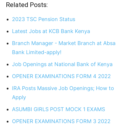
Related Posts:
2023 TSC Pension Status
Latest Jobs at KCB Bank Kenya
Branch Manager - Market Branch at Absa
Bank Limited-apply!
Job Openings at National Bank of Kenya
OPENER EXAMINATIONS FORM 4 2022
IRA Posts Massive Job Openings; How to
Apply
ASUMBI GIRLS POST MOCK 1 EXAMS
OPENER EXAMINATIONS FORM 3 2022