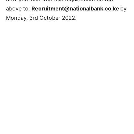
above to:
Recruitment@nationalbank.co.ke
by
Monday, 3rd October 2022.