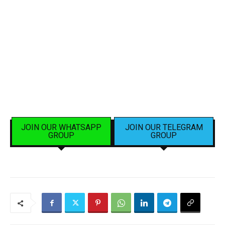
JOIN OUR WHATSAPP
JOIN OUR TELEGRAM
GROUP
GROUP