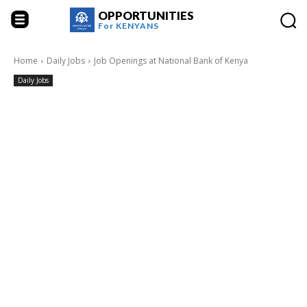
OPPORTUNITIES
For
KENYANS
Home
Daily Jobs
Job Openings at National Bank of Kenya
Daily Jobs