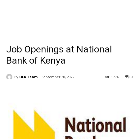
Job Openings at National
Bank of Kenya
By
OFK Team
September 30, 2022
1774
0