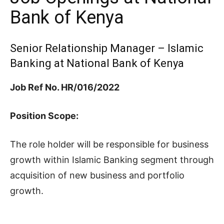
Bank of Kenya
Senior Relationship Manager – Islamic
Banking at National Bank of Kenya
Job Ref No. HR/016/2022
Position Scope:
The role holder will be responsible for business
growth within Islamic Banking segment through
acquisition of new business and portfolio
growth.