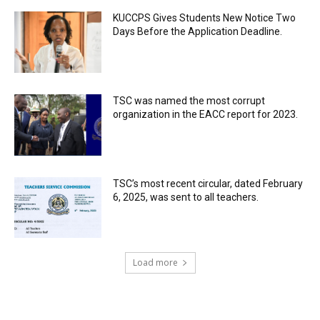
KUCCPS Gives Students New Notice Two
Days Before the Application Deadline.
TSC was named the most corrupt
organization in the EACC report for 2023.
TSC’s most recent circular, dated February
6, 2025, was sent to all teachers.
Load more