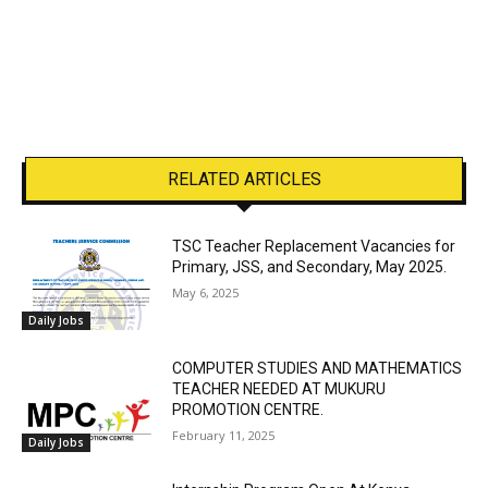
RELATED ARTICLES
TSC Teacher Replacement Vacancies for
Primary, JSS, and Secondary, May 2025.
May 6, 2025
Daily Jobs
COMPUTER STUDIES AND MATHEMATICS
TEACHER NEEDED AT MUKURU
PROMOTION CENTRE.
February 11, 2025
Daily Jobs