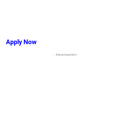
Apply Now
- Advertisement -