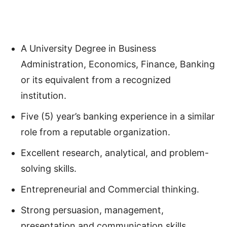
A University Degree in Business
Administration, Economics, Finance, Banking
or its equivalent from a recognized
institution.
Five (5) year’s banking experience in a similar
role from a reputable organization.
Excellent research, analytical, and problem-
solving skills.
Entrepreneurial and Commercial thinking.
Strong persuasion, management,
presentation and communication skills.