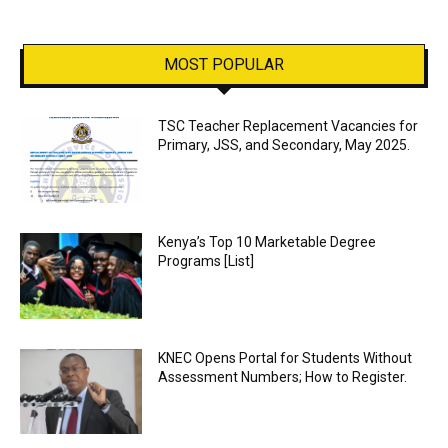
MOST POPULAR
TSC Teacher Replacement Vacancies for
Primary, JSS, and Secondary, May 2025.
Kenya’s Top 10 Marketable Degree
Programs [List]
KNEC Opens Portal for Students Without
Assessment Numbers; How to Register.