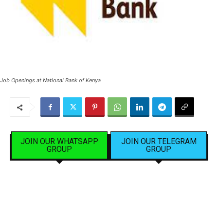
Job Openings at National Bank of Kenya
JOIN OUR WHATSAPP
JOIN OUR TELEGRAM
GROUP
GROUP