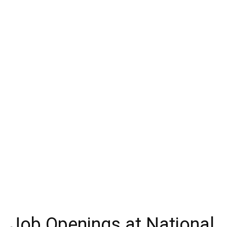
Job Openings at National