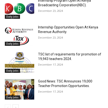
Internship Program Open At Kenya
Broadcasting Corporation(KBC).
December 23, 2024
Daily Jobs
Internship Opportunities Open At Kenya
Revenue Authority.
December 23, 2024
Daily Jobs
TSC list of requirements for promotion of
19,943 teachers 2024.
December 17, 2024
Daily Jobs
Good News: TSC Announces 19,000
Teacher Promotion Opportunities.
December 17, 2024
Daily Jobs