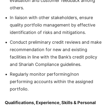
evaluation and customer feedback among
others.
In liaison with other stakeholders, ensure
quality portfolio management by effective
identification of risks and mitigations.
Conduct preliminary credit reviews and make
recommendation for new and existing
facilities in line with the Bank’s credit policy
and Shariah Compliance guidelines.
Regularly monitor performing/non
performing accounts within the assigned
portfolio.
Qualifications, Experience, Skills & Personal