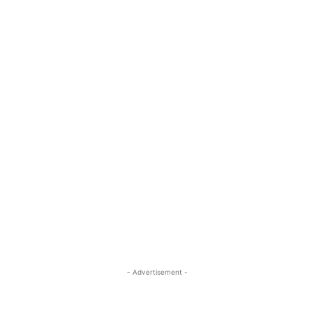
- Advertisement -