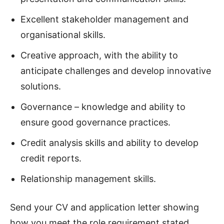
Excellent stakeholder management and
organisational skills.
Creative approach, with the ability to
anticipate challenges and develop innovative
solutions.
Governance – knowledge and ability to
ensure good governance practices.
Credit analysis skills and ability to develop
credit reports.
Relationship management skills.
Send your CV and application letter showing
how you meet the role requirement stated