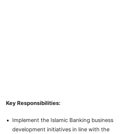
Key Responsibilities:
Implement the Islamic Banking business
development initiatives in line with the