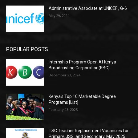
Administrative Associate at UNICEF , G-6
May 29, 2024
POPULAR POSTS
Internship Program Open At Kenya
Broadcasting Corporation(KBC).
December 23, 2024
Kenya’s Top 10 Marketable Degree
Programs [List]
February 13, 2025
TSC Teacher Replacement Vacancies for
Primary, JSS, and Secondary, May 2025.