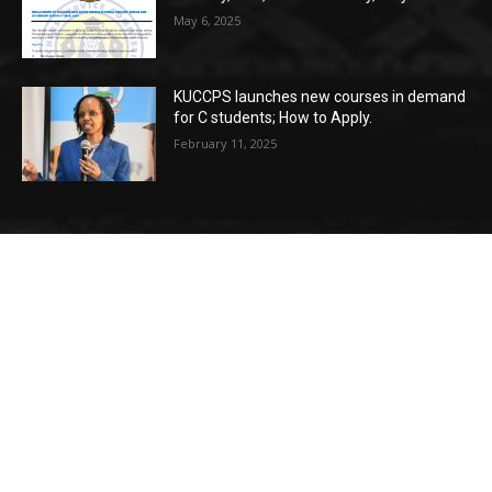
May 6, 2025
KUCCPS launches new courses in demand
for C students; How to Apply.
February 11, 2025