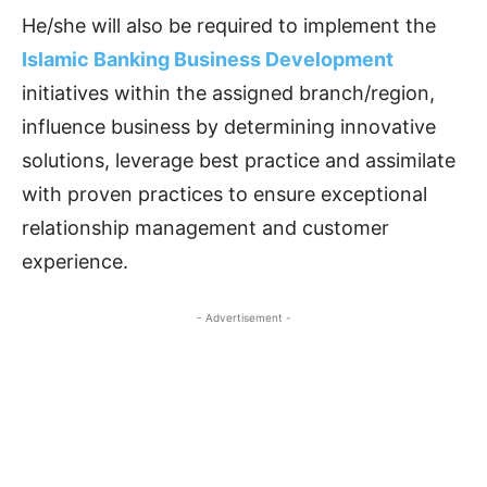
He/she will also be required to implement the
Islamic Banking Business Development
initiatives within the assigned branch/region,
influence business by determining innovative
solutions, leverage best practice and assimilate
with proven practices to ensure exceptional
relationship management and customer
experience.
- Advertisement -