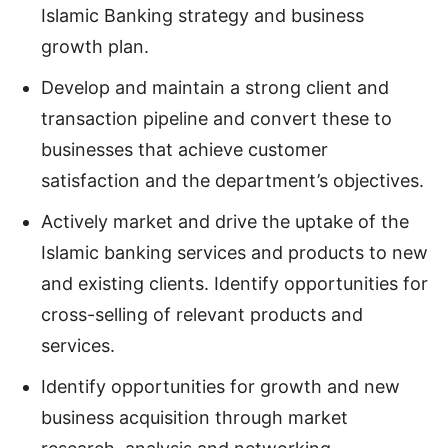
Islamic Banking strategy and business
growth plan.
Develop and maintain a strong client and
transaction pipeline and convert these to
businesses that achieve customer
satisfaction and the department’s objectives.
Actively market and drive the uptake of the
Islamic banking services and products to new
and existing clients. Identify opportunities for
cross-selling of relevant products and
services.
Identify opportunities for growth and new
business acquisition through market