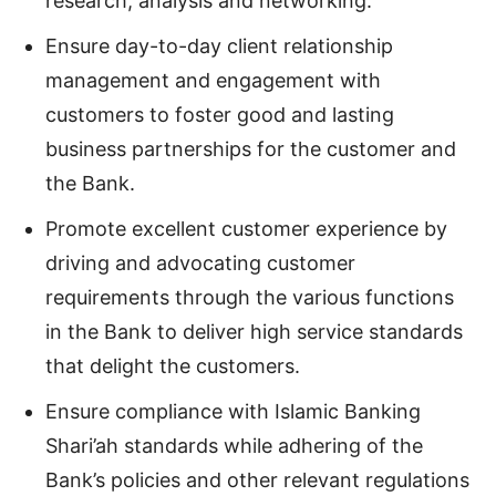
research, analysis and networking.
Ensure day-to-day client relationship
management and engagement with
customers to foster good and lasting
business partnerships for the customer and
the Bank.
Promote excellent customer experience by
driving and advocating customer
requirements through the various functions
in the Bank to deliver high service standards
that delight the customers.
Ensure compliance with Islamic Banking
Shari’ah standards while adhering of the
Bank’s policies and other relevant regulations