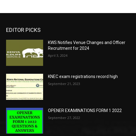
EDITOR PICKS
KWS Notifies Venue Changes and Officer
Recruitment for 2024
April 3, 2024
KNEC exam registrations record high
September 21, 2023
OPENER EXAMINATIONS FORM 1 2022
September 27, 2022