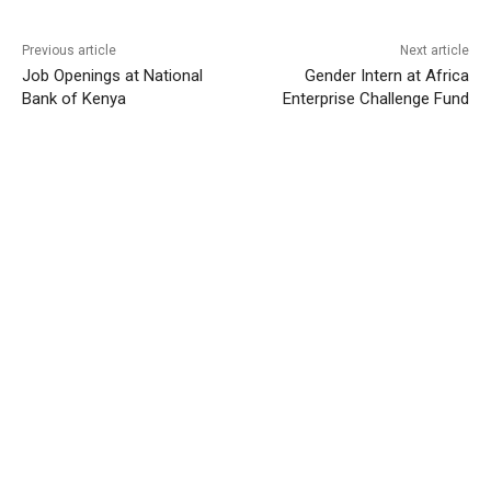
Previous article
Next article
Job Openings at National
Gender Intern at Africa
Bank of Kenya
Enterprise Challenge Fund