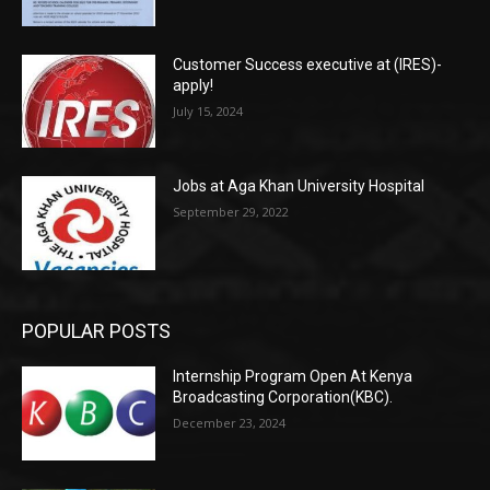
Customer Success executive at (IRES)-
apply!
July 15, 2024
Jobs at Aga Khan University Hospital
September 29, 2022
POPULAR POSTS
Internship Program Open At Kenya
Broadcasting Corporation(KBC).
December 23, 2024