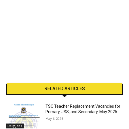
RELATED ARTICLES
TSC Teacher Replacement Vacancies for
Primary, JSS, and Secondary, May 2025.
May 6, 2025
Daily Jobs