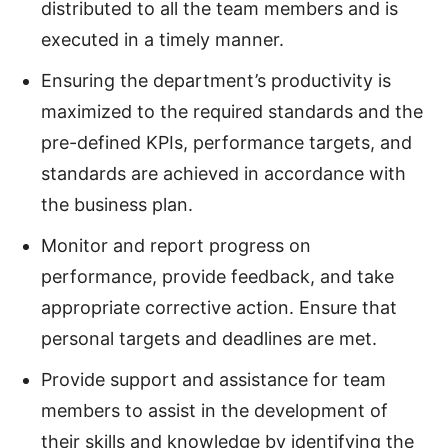
distributed to all the team members and is
executed in a timely manner.
Ensuring the department’s productivity is
maximized to the required standards and the
pre-defined KPIs, performance targets, and
standards are achieved in accordance with
the business plan.
Monitor and report progress on
performance, provide feedback, and take
appropriate corrective action. Ensure that
personal targets and deadlines are met.
Provide support and assistance for team
members to assist in the development of
their skills and knowledge by identifying the