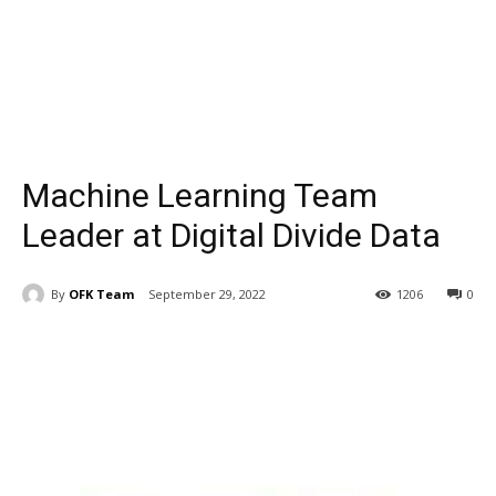
Machine Learning Team
Leader at Digital Divide Data
By
OFK Team
September 29, 2022
1206
0