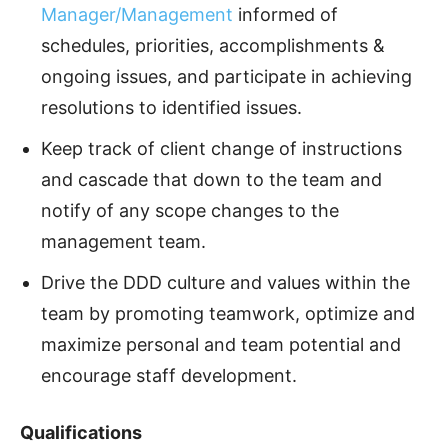
Manager/Management
informed of
schedules, priorities, accomplishments &
ongoing issues, and participate in achieving
resolutions to identified issues.
Keep track of client change of instructions
and cascade that down to the team and
notify of any scope changes to the
management team.
Drive the DDD culture and values within the
team by promoting teamwork, optimize and
maximize personal and team potential and
encourage staff development.
Qualifications