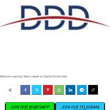
Machine Learning Team Leader at Digital Divide Data
JOIN OUR WHATSAPP
JOIN OUR TELEGRAM