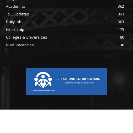
Academics
362
TSC Updates
351
Daily Jobs
303
Internship
175
Colleges & Universities
80
BOM Vacancies
36