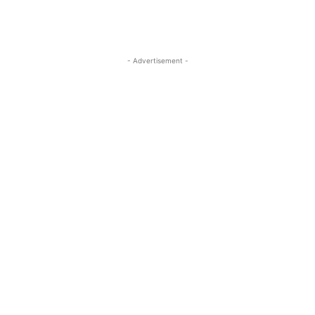
- Advertisement -