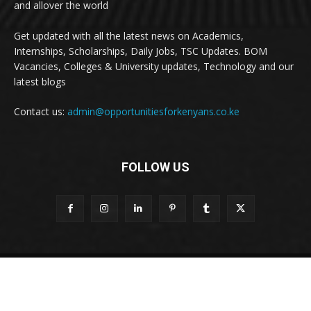
and allover the world
Get updated with all the latest news on Academics,
Internships, Scholarships, Daily Jobs, TSC Updates. BOM
Vacancies, Colleges & University updates, Technology and our
latest blogs
Contact us:
admin@opportunitiesforkenyans.co.ke
FOLLOW US