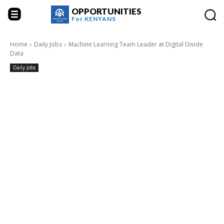
OPPORTUNITIES
For
KENYANS
Home
Daily Jobs
Machine Learning Team Leader at Digital Divide
Data
Daily Jobs