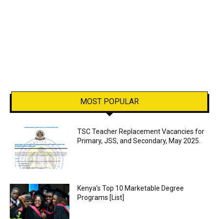
MOST POPULAR
TSC Teacher Replacement Vacancies for
Primary, JSS, and Secondary, May 2025.
Kenya’s Top 10 Marketable Degree
Programs [List]