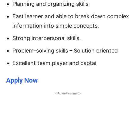
Planning and organizing skills
Fast learner and able to break down complex
information into simple concepts.
Strong interpersonal skills.
Problem-solving skills – Solution oriented
Excellent team player and captai
Apply Now
- Advertisement -