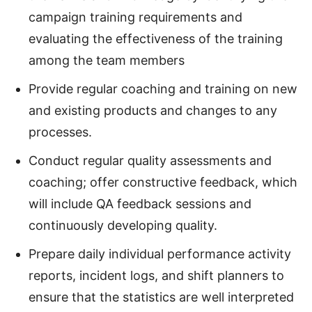
campaign training requirements and
evaluating the effectiveness of the training
among the team members
Provide regular coaching and training on new
and existing products and changes to any
processes.
Conduct regular quality assessments and
coaching; offer constructive feedback, which
will include QA feedback sessions and
continuously developing quality.
Prepare daily individual performance activity
reports, incident logs, and shift planners to
ensure that the statistics are well interpreted