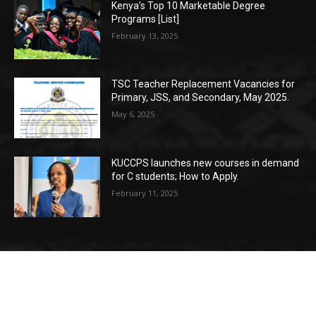
Kenya’s Top 10 Marketable Degree
Programs [List]
February 13, 2025
TSC Teacher Replacement Vacancies for
Primary, JSS, and Secondary, May 2025.
May 6, 2025
KUCCPS launches new courses in demand
for C students; How to Apply.
February 11, 2025