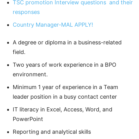
TSC promotion Interview questions and their
responses
Country Manager-MAL APPLY!
A degree or diploma in a business-related
field.
Two years of work experience in a BPO
environment.
Minimum 1 year of experience in a Team
leader position in a busy contact center
IT literacy in Excel, Access, Word, and
PowerPoint
Reporting and analytical skills