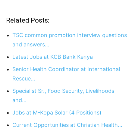
Related Posts:
TSC common promotion interview questions
and answers…
Latest Jobs at KCB Bank Kenya
Senior Health Coordinator at International
Rescue…
Specialist Sr., Food Security, Livelihoods
and…
Jobs at M-Kopa Solar (4 Positions)
Current Opportunities at Christian Health…