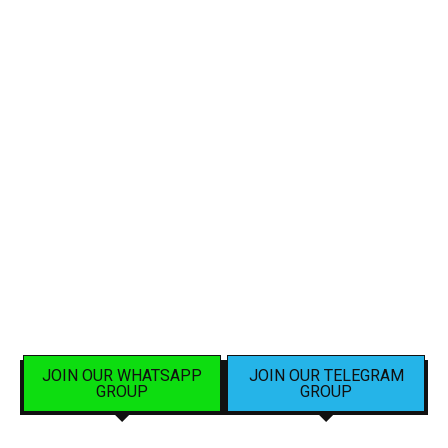
JOIN OUR WHATSAPP
JOIN OUR TELEGRAM
GROUP
GROUP