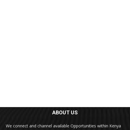
ABOUT US
We connect and channel available Opportunities within Kenya