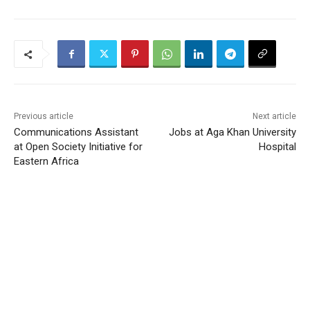
Previous article
Next article
Communications Assistant
Jobs at Aga Khan University
at Open Society Initiative for
Hospital
Eastern Africa