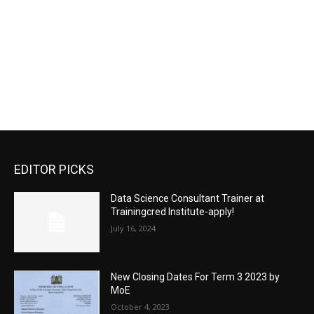
EDITOR PICKS
Data Science Consultant Trainer at
Trainingcred Institute-apply!
July 16, 2024
New Closing Dates For Term 3 2023 by
MoE
October 4, 2023