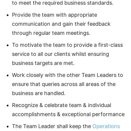
to meet the required business standards.
Provide the team with appropriate
communication and gain their feedback
through regular team meetings.
To motivate the team to provide a first-class
service to all our clients whilst ensuring
business targets are met.
Work closely with the other Team Leaders to
ensure that queries across all areas of the
business are handled.
Recognize & celebrate team & individual
accomplishments & exceptional performance
The Team Leader shall keep the
Operations