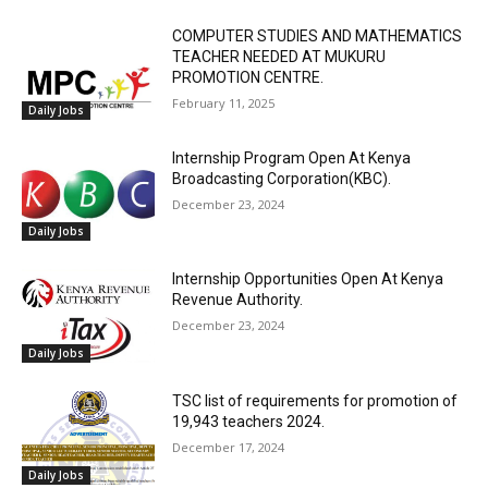
COMPUTER STUDIES AND MATHEMATICS
TEACHER NEEDED AT MUKURU
PROMOTION CENTRE.
February 11, 2025
Daily Jobs
Internship Program Open At Kenya
Broadcasting Corporation(KBC).
December 23, 2024
Daily Jobs
Internship Opportunities Open At Kenya
Revenue Authority.
December 23, 2024
Daily Jobs
TSC list of requirements for promotion of
19,943 teachers 2024.
December 17, 2024
Daily Jobs