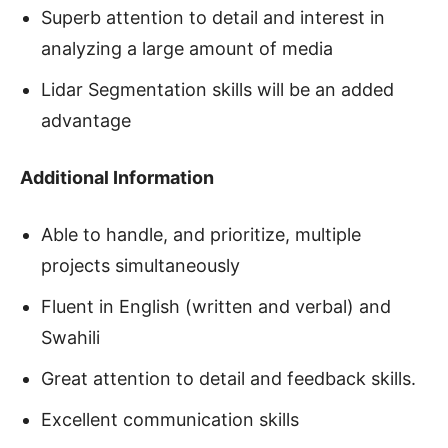
Superb attention to detail and interest in
analyzing a large amount of media
Lidar Segmentation skills will be an added
advantage
Additional Information
Able to handle, and prioritize, multiple
projects simultaneously
Fluent in English (written and verbal) and
Swahili
Great attention to detail and feedback skills.
Excellent communication skills