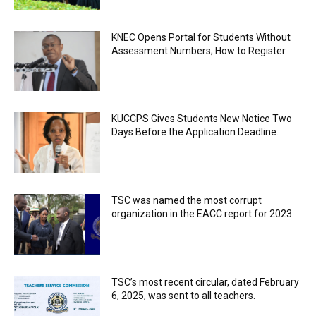
KNEC Opens Portal for Students Without
Assessment Numbers; How to Register.
KUCCPS Gives Students New Notice Two
Days Before the Application Deadline.
TSC was named the most corrupt
organization in the EACC report for 2023.
TSC’s most recent circular, dated February
6, 2025, was sent to all teachers.