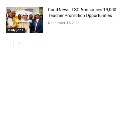
Good News: TSC Announces 19,000
Teacher Promotion Opportunities.
December 17, 2024
Daily Jobs