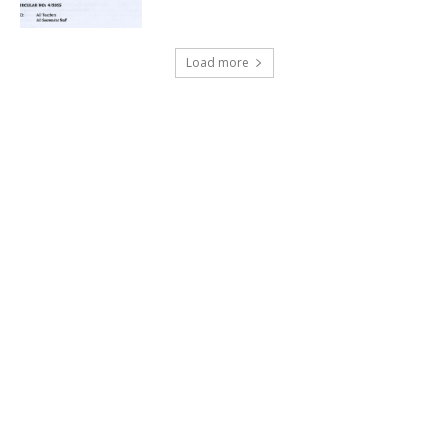
Load more