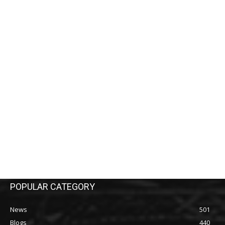
POPULAR CATEGORY
News
501
Blogs
440