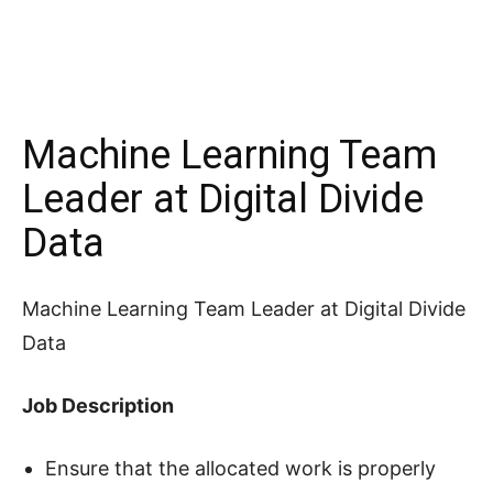
Machine Learning Team
Leader at Digital Divide
Data
Machine Learning Team Leader at Digital Divide
Data
Job Description
Ensure that the allocated work is properly