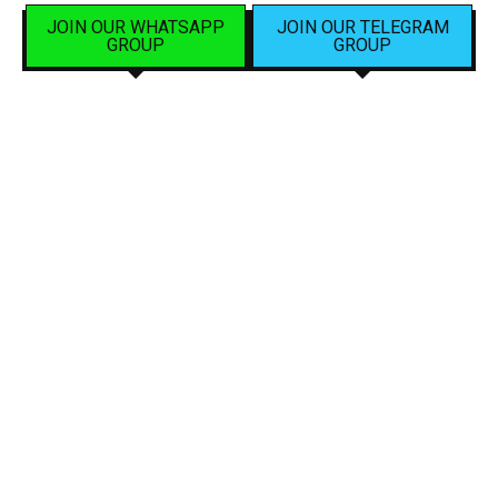
JOIN OUR WHATSAPP
JOIN OUR TELEGRAM
GROUP
GROUP