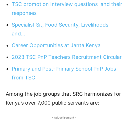
TSC promotion Interview questions and their
responses
Specialist Sr., Food Security, Livelihoods
and…
Career Opportunities at Janta Kenya
2023 TSC PnP Teachers Recruitment Circular
Primary and Post-Primary School PnP Jobs
from TSC
Among the job groups that SRC harmonizes for
Kenya’s over 7,000 public servants are:
- Advertisement -