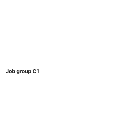
Job group C1