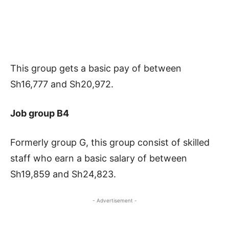
This group gets a basic pay of between
Sh16,777 and Sh20,972.
Job group B4
Formerly group G, this group consist of skilled
staff who earn a basic salary of between
Sh19,859 and Sh24,823.
- Advertisement -