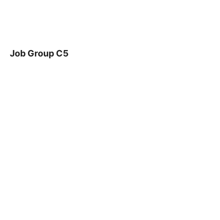
Job Group C5