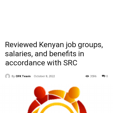
Reviewed Kenyan job groups,
salaries, and benefits in
accordance with SRC
By
OFK Team
October 8, 2022
3596
0