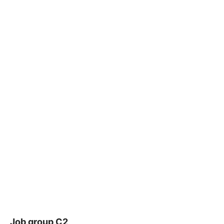
Job group C2