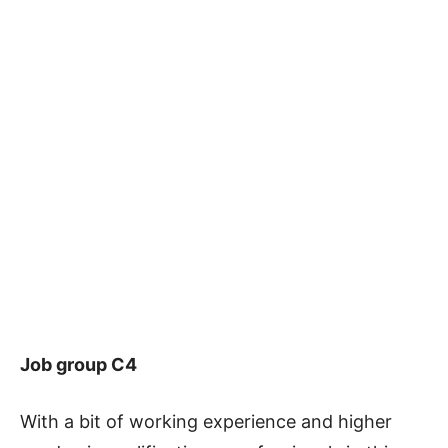
Job group C4
With a bit of working experience and higher