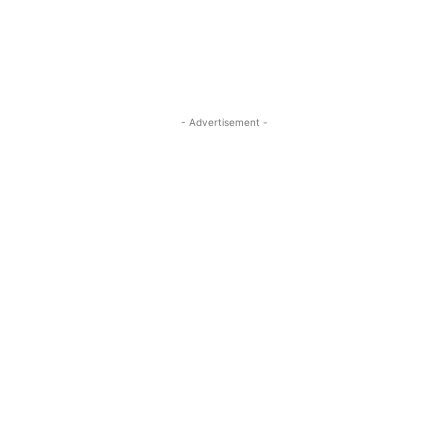
- Advertisement -