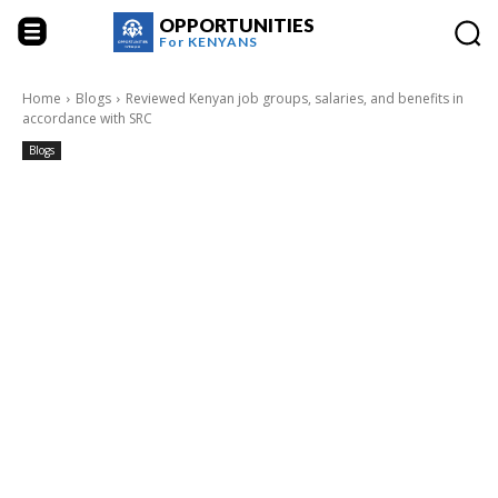
OPPORTUNITIES
For
KENYANS
Home
Blogs
Reviewed Kenyan job groups, salaries, and benefits in
accordance with SRC
Blogs