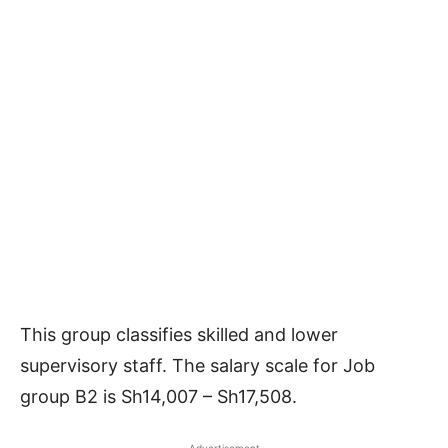
This group classifies skilled and lower
supervisory staff. The salary scale for Job
group B2 is Sh14,007 – Sh17,508.