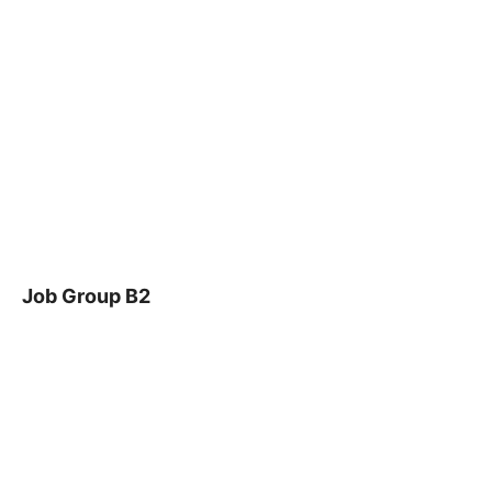
Job Group B2