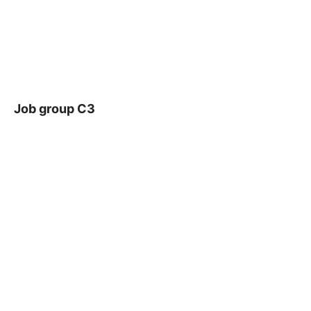
Job group C3