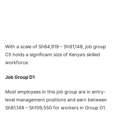
With a scale of Sh64,919 – Sh81,148, job group
C5 holds a significant size of Kenya’s skilled
workforce.
Job Group D1
Most employees in this job group are in entry-
level management positions and earn between
Sh81,148 – Sh109,550 for workers in Group D1.