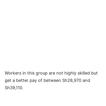
Workers in this group are not highly skilled but
get a better pay of between Sh28,970 and
Sh39,110.