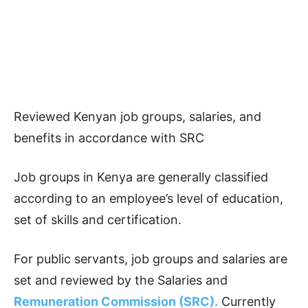
Reviewed Kenyan job groups, salaries, and
benefits in accordance with SRC
Job groups in Kenya are generally classified
according to an employee’s level of education,
set of skills and certification.
For public servants, job groups and salaries are
set and reviewed by the Salaries and
Remuneration Commission (SRC).
Currently