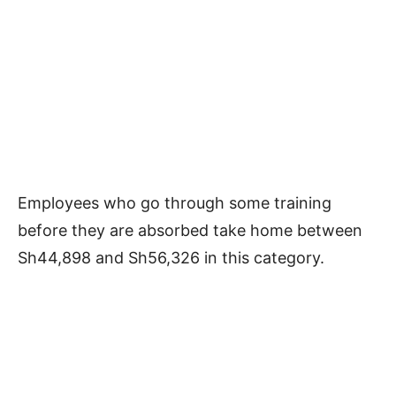
Employees who go through some training
before they are absorbed take home between
Sh44,898 and Sh56,326 in this category.