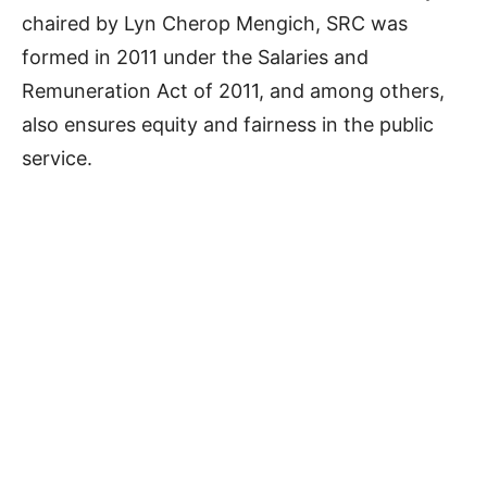
chaired by Lyn Cherop Mengich, SRC was
formed in 2011 under the Salaries and
Remuneration Act of 2011, and among others,
also ensures equity and fairness in the public
service.