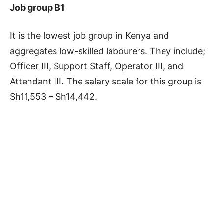
Job group B1
It is the lowest job group in Kenya and
aggregates low-skilled labourers. They include;
Officer III, Support Staff, Operator III, and
Attendant III. The salary scale for this group is
Sh11,553 – Sh14,442.