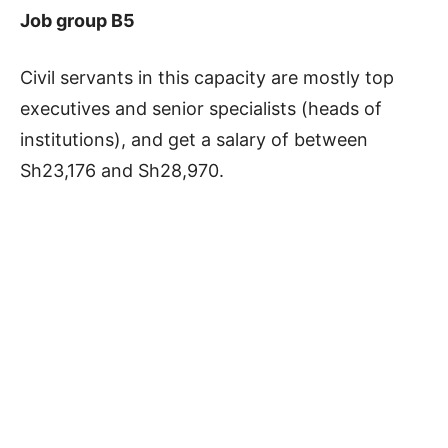
Job group B5
Civil servants in this capacity are mostly top
executives and senior specialists (heads of
institutions), and get a salary of between
Sh23,176 and Sh28,970.