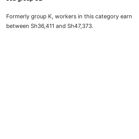
Formerly group K, workers in this category earn
between Sh36,411 and Sh47,373.