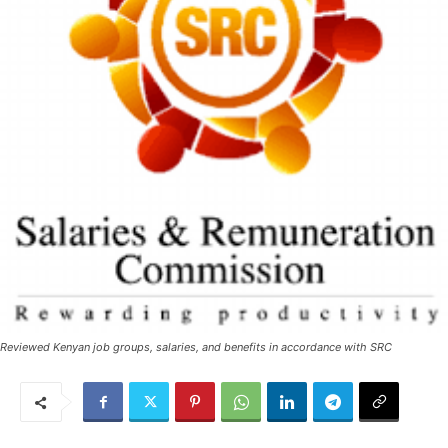
Reviewed Kenyan job groups, salaries, and benefits in accordance with SRC