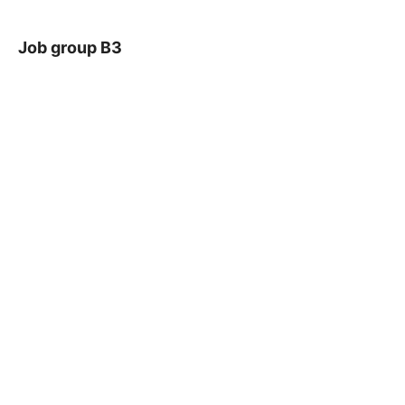
Job group B3