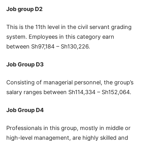
Job group D2
This is the 11th level in the civil servant grading
system. Employees in this category earn
between Sh97,184 – Sh130,226.
Job Group D3
Consisting of managerial personnel, the group’s
salary ranges between Sh114,334 – Sh152,064.
Job Group D4
Professionals in this group, mostly in middle or
high-level management, are highly skilled and