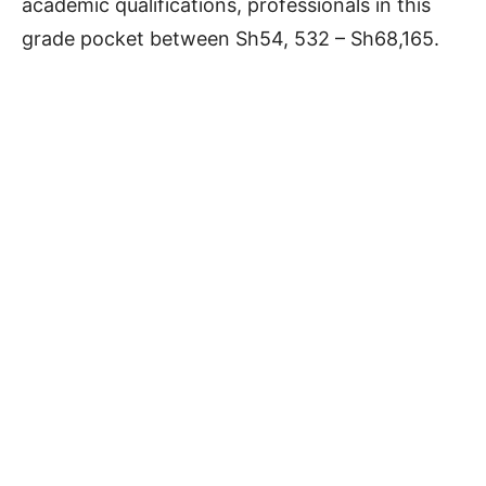
academic qualifications, professionals in this
grade pocket between Sh54, 532 – Sh68,165.