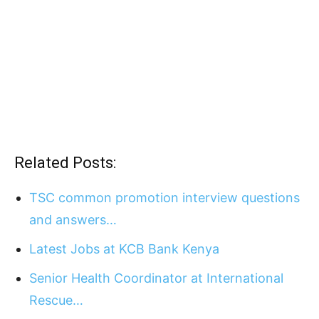
Related Posts:
TSC common promotion interview questions
and answers…
Latest Jobs at KCB Bank Kenya
Senior Health Coordinator at International
Rescue…