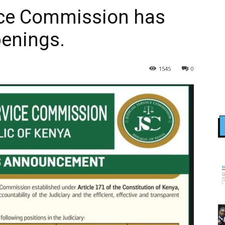
vice Commission has
penings.
1545
0