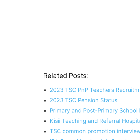
Related Posts:
2023 TSC PnP Teachers Recruitme
2023 TSC Pension Status
Primary and Post-Primary School
Kisii Teaching and Referral Hospi
TSC common promotion interview