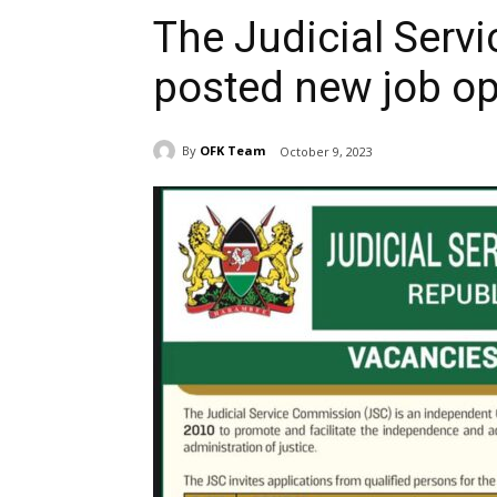
The Judicial Ser
posted new job o
By
OFK Team
October 9, 2023