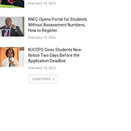
February 13, 2025
KNEC Opens Portal for Students
Without Assessment Numbers;
How to Register.
February 13, 2025
KUCCPS Gives Students New
Notice Two Days Before the
Application Deadline.
February 13, 2025
Load more