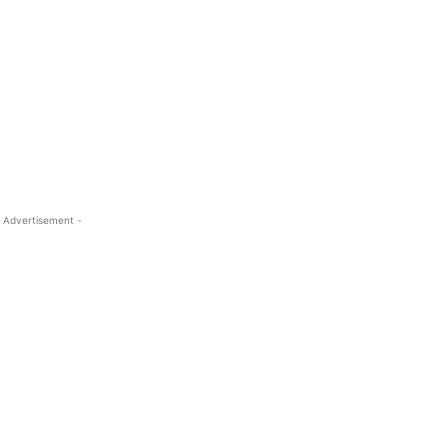
 Advertisement -