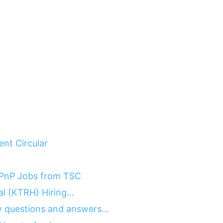
nt Circular
 PnP Jobs from TSC
tal (KTRH) Hiring…
 questions and answers…