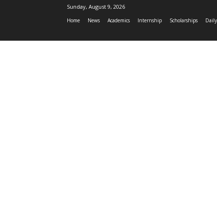
Sunday, August 9, 2026
Home
News
Academics
Internship
Scholarships
Daily