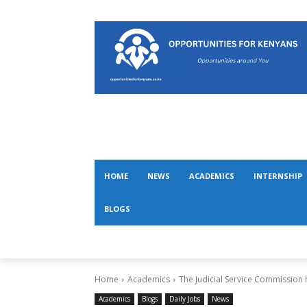
HOME
NEWS
ACADEMICS
INTERNSHIP
BLOGS
Home
Academics
The Judicial Service Commission
Academics
Blogs
Daily Jobs
News