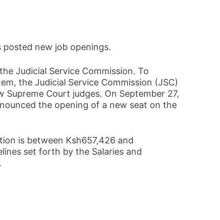
s posted new job openings.
 the Judicial Service Commission. To
stem, the Judicial Service Commission (JSC)
ew Supreme Court judges. On September 27,
nounced the opening of a new seat on the
ition is between Ksh657,426 and
lines set forth by the Salaries and
.