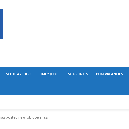
SCHOLARSHIPS
DAILY JOBS
TSC UPDATES
BOM VACANCIES
 has posted new job openings.