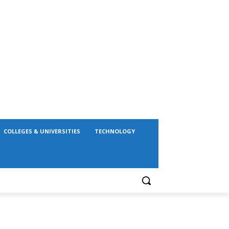
COLLEGES & UNIVERSITIES
TECHNOLOGY