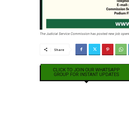
The Judicial Service Commission has posted new job open
Share
CLICK TO JOIN OUR WHATSAPP
GROUP FOR INSTANT UPDATES