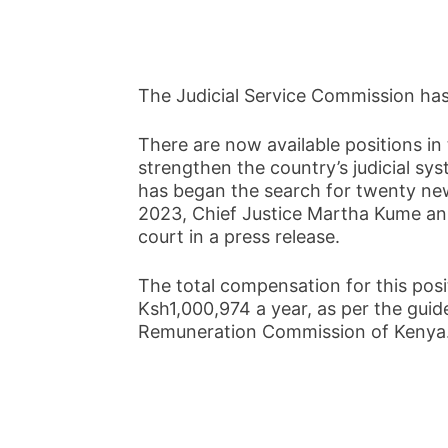
The Judicial Service Commission ha
There are now available positions in
strengthen the country’s judicial sy
has began the search for twenty n
2023, Chief Justice Martha Kume an
court in a press release.
The total compensation for this pos
Ksh1,000,974 a year, as per the guide
Remuneration Commission of Kenya