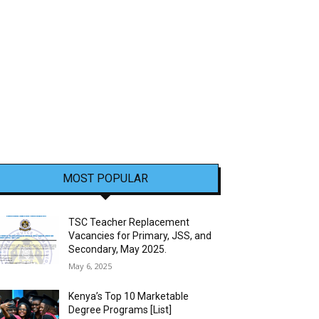
MOST POPULAR
TSC Teacher Replacement
Vacancies for Primary, JSS, and
Secondary, May 2025.
May 6, 2025
Kenya’s Top 10 Marketable
Degree Programs [List]