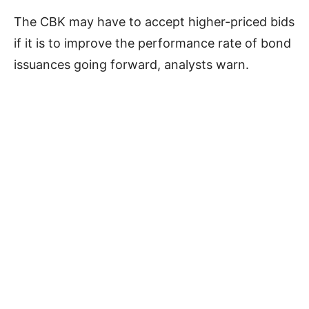
The CBK may have to accept higher-priced bids
if it is to improve the performance rate of bond
issuances going forward, analysts warn.