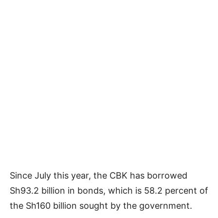
Since July this year, the CBK has borrowed
Sh93.2 billion in bonds, which is 58.2 percent of
the Sh160 billion sought by the government.