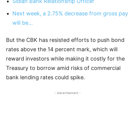
Sidian Bank Relationship Officer
Next week, a 2.75% decrease from gross pay
will be…
But the CBK has resisted efforts to push bond
rates above the 14 percent mark, which will
reward investors while making it costly for the
Treasury to borrow amid risks of commercial
bank lending rates could spike.
- Advertisement -