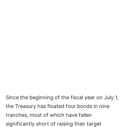
Since the beginning of the fiscal year on July 1,
the Treasury has floated four bonds in nine
tranches, most of which have fallen
significantly short of raising their target