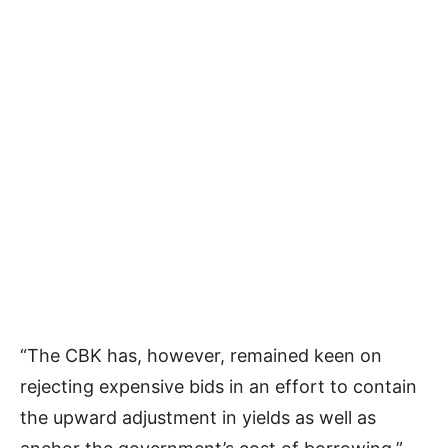
“The CBK has, however, remained keen on
rejecting expensive bids in an effort to contain
the upward adjustment in yields as well as