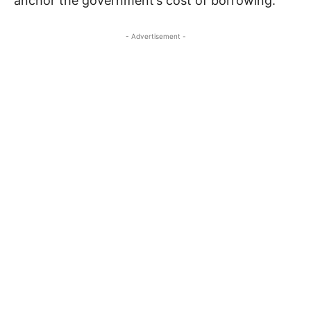
anchor the government’s cost of borrowing.”
- Advertisement -