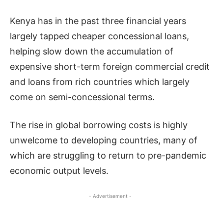
Kenya has in the past three financial years
largely tapped cheaper concessional loans,
helping slow down the accumulation of
expensive short-term foreign commercial credit
and loans from rich countries which largely
come on semi-concessional terms.
The rise in global borrowing costs is highly
unwelcome to developing countries, many of
which are struggling to return to pre-pandemic
economic output levels.
- Advertisement -