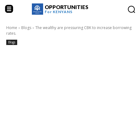
OPPORTUNITIES
For
KENYANS
Home
Blogs
The wealthy are pressuring CBK to increase borrowing
rates.
Blogs