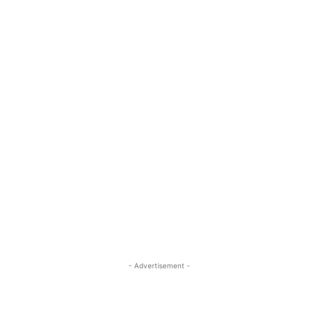
- Advertisement -