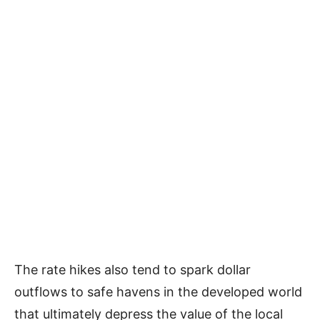
The rate hikes also tend to spark dollar
outflows to safe havens in the developed world
that ultimately depress the value of the local