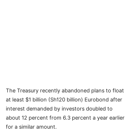
The Treasury recently abandoned plans to float
at least $1 billion (Sh120 billion) Eurobond after
interest demanded by investors doubled to
about 12 percent from 6.3 percent a year earlier
for a similar amount.