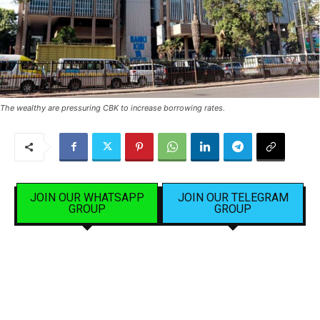
The wealthy are pressuring CBK to increase borrowing rates.
JOIN OUR WHATSAPP
JOIN OUR TELEGRAM
GROUP
GROUP