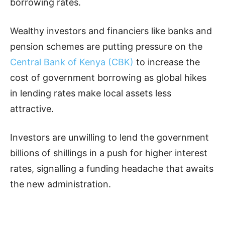
borrowing rates.
Wealthy investors and financiers like banks and
pension schemes are putting pressure on the
Central Bank of Kenya (CBK)
to increase the
cost of government borrowing as global hikes
in lending rates make local assets less
attractive.
Investors are unwilling to lend the government
billions of shillings in a push for higher interest
rates, signalling a funding headache that awaits
the new administration.