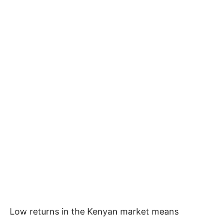
Low returns in the Kenyan market means