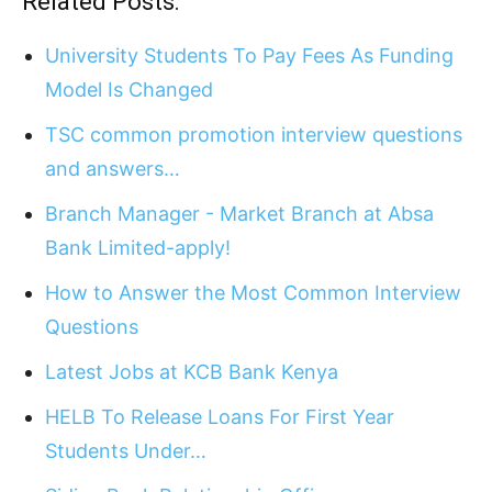
Related Posts:
University Students To Pay Fees As Funding
Model Is Changed
TSC common promotion interview questions
and answers…
Branch Manager - Market Branch at Absa
Bank Limited-apply!
How to Answer the Most Common Interview
Questions
Latest Jobs at KCB Bank Kenya
HELB To Release Loans For First Year
Students Under…