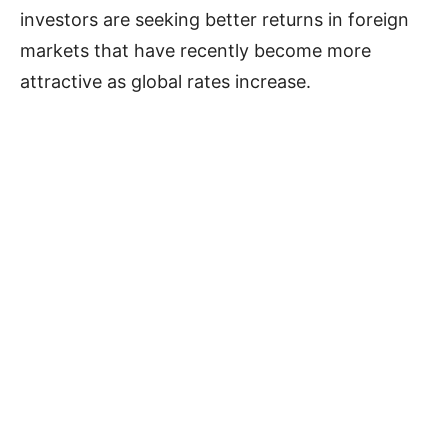
investors are seeking better returns in foreign
markets that have recently become more
attractive as global rates increase.