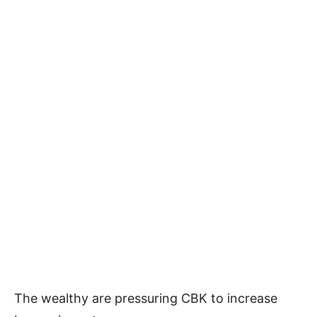
The wealthy are pressuring CBK to increase