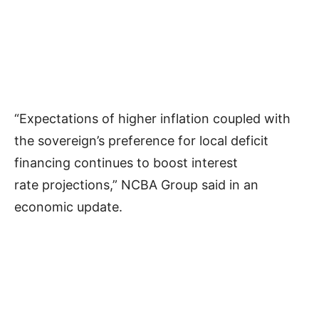
“Expectations of higher inflation coupled with
the sovereign’s preference for local deficit
financing continues to boost interest
rate projections,” NCBA Group said in an
economic update.