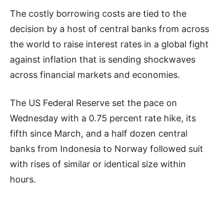
The costly borrowing costs are tied to the
decision by a host of central banks from across
the world to raise interest rates in a global fight
against inflation that is sending shockwaves
across financial markets and economies.
The US Federal Reserve set the pace on
Wednesday with a 0.75 percent rate hike, its
fifth since March, and a half dozen central
banks from Indonesia to Norway followed suit
with rises of similar or identical size within
hours.