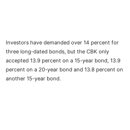
Investors have demanded over 14 percent for
three long-dated bonds, but the CBK only
accepted 13.9 percent on a 15-year bond, 13.9
percent on a 20-year bond and 13.8 percent on
another 15-year bond.