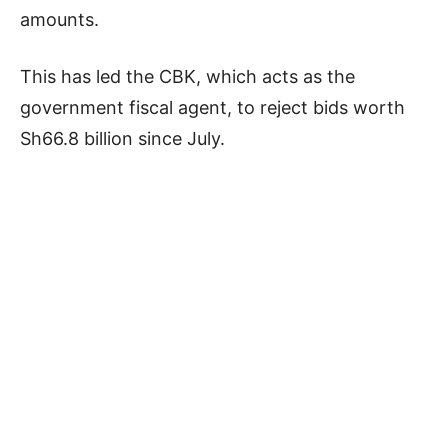
amounts.
This has led the CBK, which acts as the
government fiscal agent, to reject bids worth
Sh66.8 billion since July.