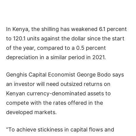
In Kenya, the shilling has weakened 6.1 percent
to 120.1 units against the dollar since the start
of the year, compared to a 0.5 percent
depreciation in a similar period in 2021.
Genghis Capital Economist George Bodo says
an investor will need outsized returns on
Kenyan currency-denominated assets to
compete with the rates offered in the
developed markets.
“To achieve stickiness in capital flows and