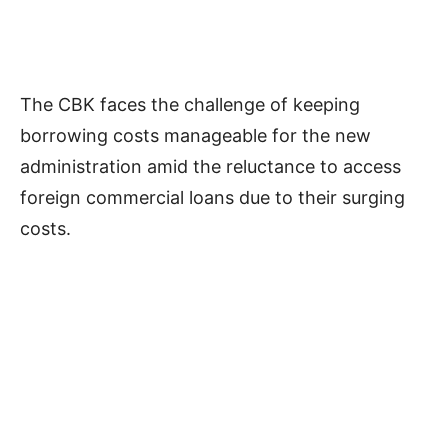
The CBK faces the challenge of keeping
borrowing costs manageable for the new
administration amid the reluctance to access
foreign commercial loans due to their surging
costs.