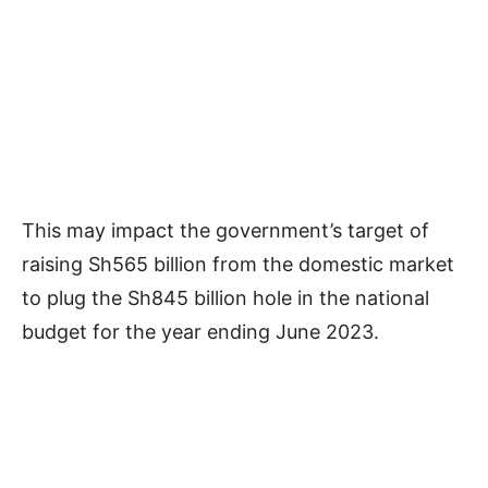
This may impact the government’s target of
raising Sh565 billion from the domestic market
to plug the Sh845 billion hole in the national
budget for the year ending June 2023.