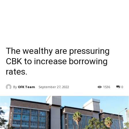
The wealthy are pressuring
CBK to increase borrowing
rates.
By
OFK Team
September 27, 2022
1536
0