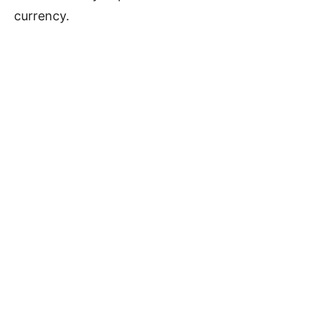
currency.