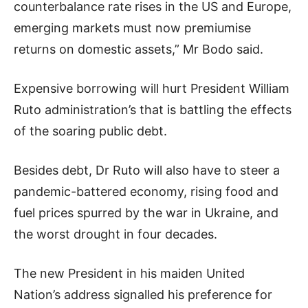
counterbalance rate rises in the US and Europe,
emerging markets must now premiumise
returns on domestic assets,” Mr Bodo said.
Expensive borrowing will hurt President William
Ruto administration’s that is battling the effects
of the soaring public debt.
Besides debt, Dr Ruto will also have to steer a
pandemic-battered economy, rising food and
fuel prices spurred by the war in Ukraine, and
the worst drought in four decades.
The new President in his maiden United
Nation’s address signalled his preference for