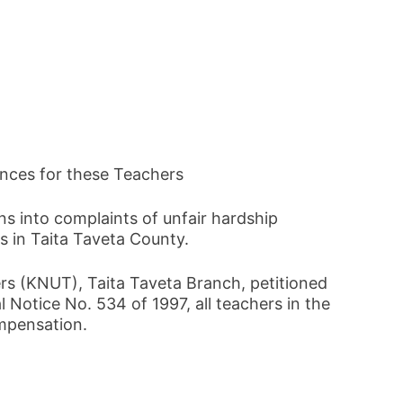
ances for these Teachers
s into complaints of unfair hardship
 in Taita Taveta County.
rs (KNUT), Taita Taveta Branch, petitioned
 Notice No. 534 of 1997, all teachers in the
ompensation.