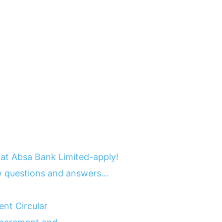
at Absa Bank Limited-apply!
 questions and answers…
nt Circular