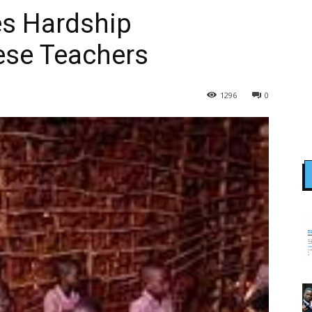
es Hardship
ese Teachers
1296
0