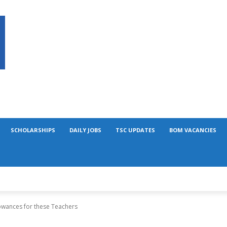
SCHOLARSHIPS
DAILY JOBS
TSC UPDATES
BOM VACANCIES
lowances for these Teachers