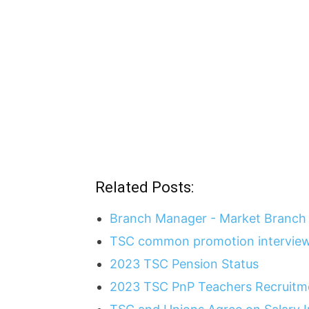
Related Posts:
Branch Manager - Market Branch 
TSC common promotion interview
2023 TSC Pension Status
2023 TSC PnP Teachers Recruitme