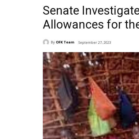
Senate Investigat
Allowances for th
By
OFK Team
September 27, 2023