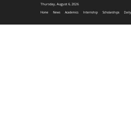
Thursday, August 6, 2026
Home
News
Academics
Internship
Scholarships
Daily