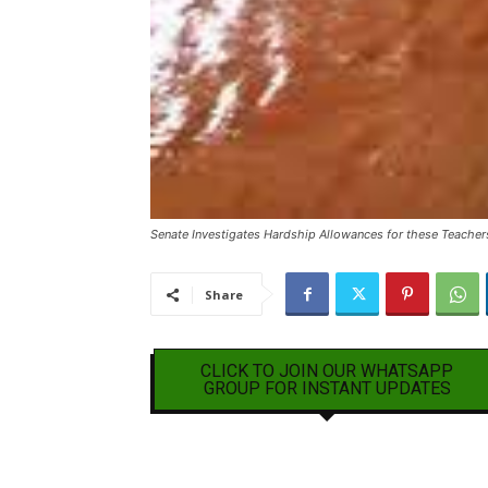
Senate Investigates Hardship Allowances for these Teacher
Share
CLICK TO JOIN OUR WHATSAPP
GROUP FOR INSTANT UPDATES