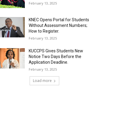
February 13, 2025
KNEC Opens Portal for Students
Without Assessment Numbers;
How to Register.
February 13, 2025
KUCCPS Gives Students New
Notice Two Days Before the
Application Deadline.
February 13, 2025
Load more