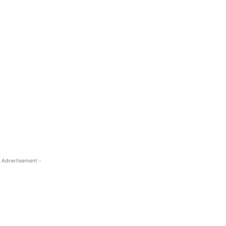
 Advertisement -