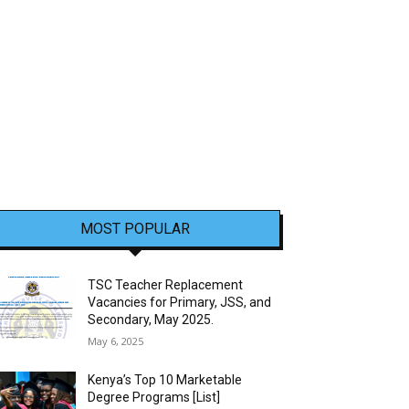
MOST POPULAR
TSC Teacher Replacement
Vacancies for Primary, JSS, and
Secondary, May 2025.
May 6, 2025
Kenya’s Top 10 Marketable
Degree Programs [List]