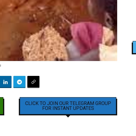
s
CLICK TO JOIN OUR TELEGRAM GROUP
FOR INSTANT UPDATES