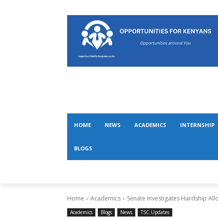
HOME
NEWS
ACADEMICS
INTERNSHIP
BLOGS
Home
Academics
Senate Investigates Hardship Al
Academics
Blogs
News
TSC Updates