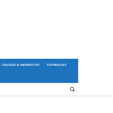
COLLEGES & UNIVERSITIES
TECHNOLOGY