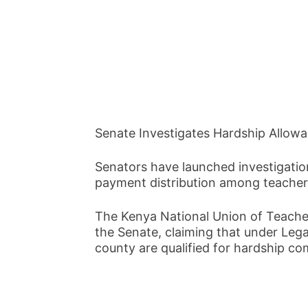
Senate Investigates Hardship Allow
Senators have launched investigation
payment distribution among teachers
The Kenya National Union of Teache
the Senate, claiming that under Legal
county are qualified for hardship c