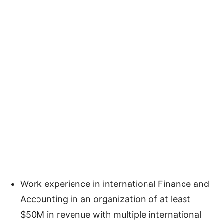
Work experience in international Finance and
Accounting in an organization of at least
$50M in revenue with multiple international