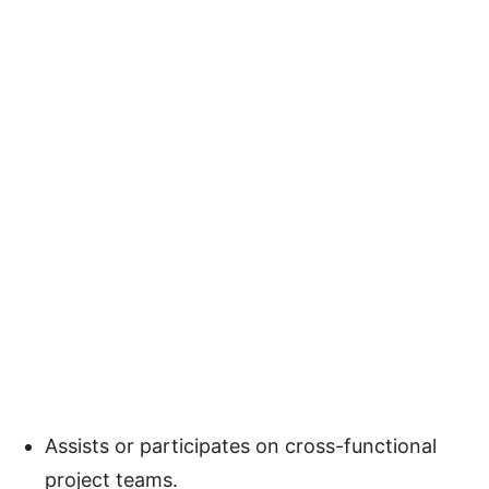
Assists or participates on cross-functional
project teams.