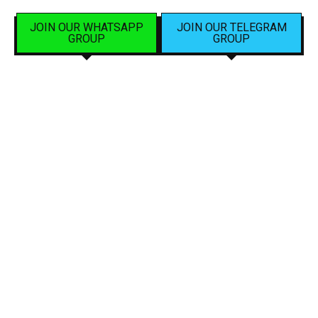
JOIN OUR WHATSAPP
JOIN OUR TELEGRAM
GROUP
GROUP