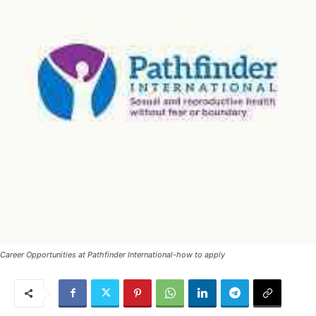
Career Opportunities at Pathfinder International-how to apply