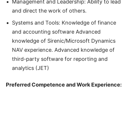
Management and Leadership: Ability to lead
and direct the work of others.
Systems and Tools: Knowledge of finance
and accounting software Advanced
knowledge of Sirenic/Microsoft Dynamics
NAV experience. Advanced knowledge of
third-party software for reporting and
analytics (JET)
Preferred Competence and Work Experience: