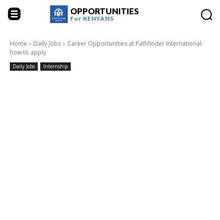
OPPORTUNITIES
For
KENYANS
Home
Daily Jobs
Career Opportunities at Pathfinder International-
how to apply
Daily Jobs
Internship