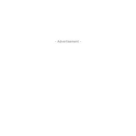
- Advertisement -