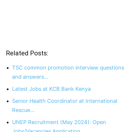
Related Posts:
TSC common promotion interview questions
and answers…
Latest Jobs at KCB Bank Kenya
Senior Health Coordinator at International
Rescue…
UNEP Recruitment (May 2024): Open
Jobs/Vacancies Application