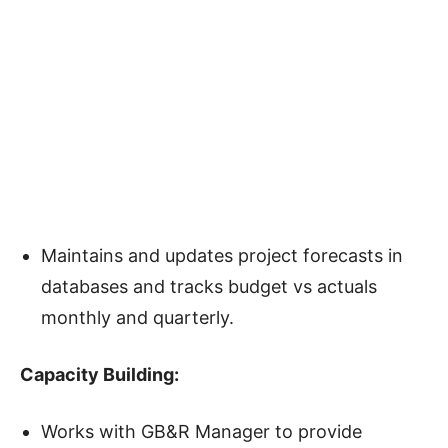
Maintains and updates project forecasts in
databases and tracks budget vs actuals
monthly and quarterly.
Capacity Building
:
Works with GB&R Manager to provide