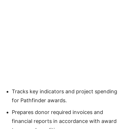
Tracks key indicators and project spending
for Pathfinder awards.
Prepares donor required invoices and
financial reports in accordance with award