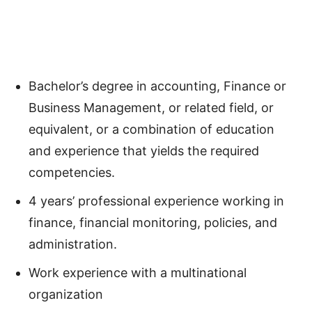
Bachelor’s degree in accounting, Finance or
Business Management, or related field, or
equivalent, or a combination of education
and experience that yields the required
competencies.
4 years’ professional experience working in
finance, financial monitoring, policies, and
administration.
Work experience with a multinational
organization