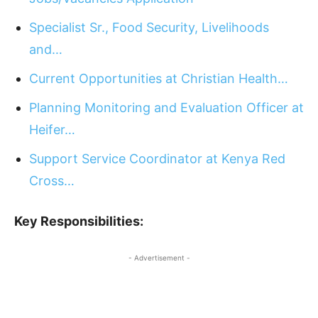
Specialist Sr., Food Security, Livelihoods
and…
Current Opportunities at Christian Health…
Planning Monitoring and Evaluation Officer at
Heifer…
Support Service Coordinator at Kenya Red
Cross…
Key Responsibilities:
- Advertisement -