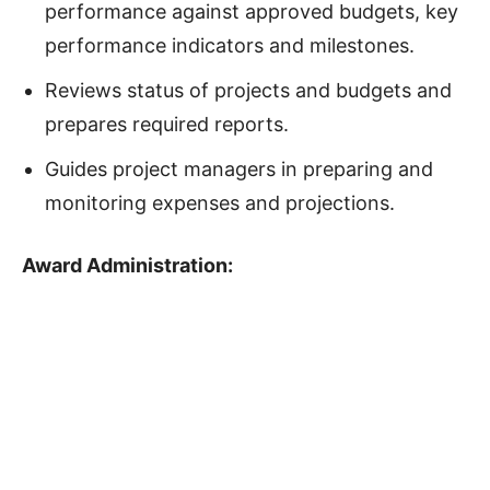
performance against approved budgets, key
performance indicators and milestones.
Reviews status of projects and budgets and
prepares required reports.
Guides project managers in preparing and
monitoring expenses and projections.
Award Administration
: