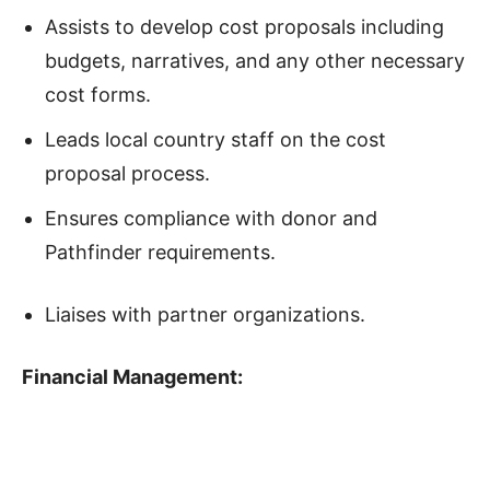
Assists to develop cost proposals including
budgets, narratives, and any other necessary
cost forms.
Leads local country staff on the cost
proposal process.
Ensures compliance with donor and
Pathfinder requirements.
Liaises with partner organizations.
Financial Management: