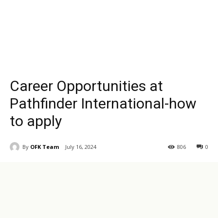
Career Opportunities at
Pathfinder International-how
to apply
By
OFK Team
July 16, 2024
806
0