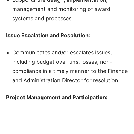
management and monitoring of award
systems and processes.
Issue Escalation and Resolution
:
Communicates and/or escalates issues,
including budget overruns, losses, non-
compliance in a timely manner to the Finance
and Administration Director for resolution.
Project Management and Participation
: