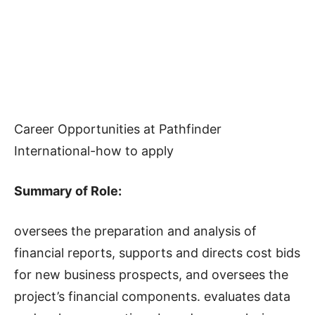
Career Opportunities at Pathfinder
International-how to apply
Summary of Role:
oversees the preparation and analysis of
financial reports, supports and directs cost bids
for new business prospects, and oversees the
project’s financial components. evaluates data