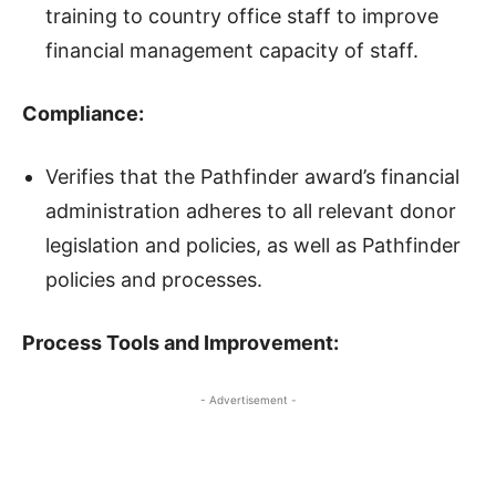
training to country office staff to improve
financial management capacity of staff.
Compliance
:
Verifies that the Pathfinder award’s financial
administration adheres to all relevant donor
legislation and policies, as well as Pathfinder
policies and processes.
Process Tools and Improvement:
- Advertisement -