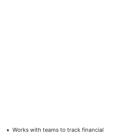
Works with teams to track financial