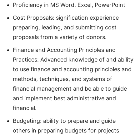
Proficiency in MS Word, Excel, PowerPoint
Cost Proposals: signification experience
preparing, leading, and submitting cost
proposals from a variety of donors.
Finance and Accounting Principles and
Practices: Advanced knowledge of and ability
to use finance and accounting principles and
methods, techniques, and systems of
financial management and be able to guide
and implement best administrative and
financial.
Budgeting: ability to prepare and guide
others in preparing budgets for projects