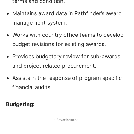
terms and condition.
Maintains award data in Pathfinder’s award
management system.
Works with country office teams to develop
budget revisions for existing awards.
Provides budgetary review for sub-awards
and project related procurement.
Assists in the response of program specific
financial audits.
Budgeting
:
- Advertisement -