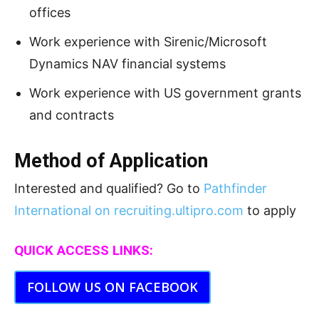
offices
Work experience with Sirenic/Microsoft
Dynamics NAV financial systems
Work experience with US government grants
and contracts
Method of Application
Interested and qualified? Go to
Pathfinder
International on recruiting.ultipro.com
to apply
QUICK ACCESS LINKS:
FOLLOW US ON FACEBOOK