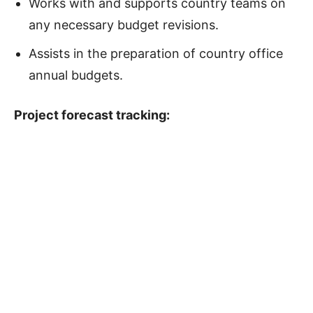
Works with and supports country teams on
any necessary budget revisions.
Assists in the preparation of country office
annual budgets.
Project forecast tracking
: