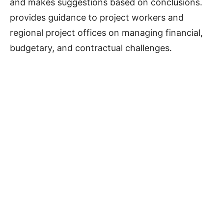
and makes suggestions based on conclusions.
provides guidance to project workers and
regional project offices on managing financial,
budgetary, and contractual challenges.