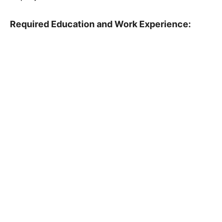
Required Education and Work Experience: