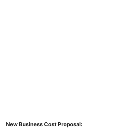
New Business Cost Proposal: