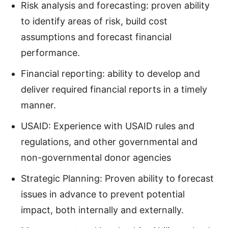
Risk analysis and forecasting: proven ability
to identify areas of risk, build cost
assumptions and forecast financial
performance.
Financial reporting: ability to develop and
deliver required financial reports in a timely
manner.
USAID: Experience with USAID rules and
regulations, and other governmental and
non-governmental donor agencies
Strategic Planning: Proven ability to forecast
issues in advance to prevent potential
impact, both internally and externally.