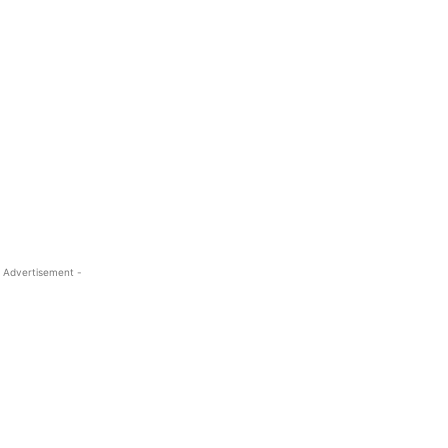
 Advertisement -