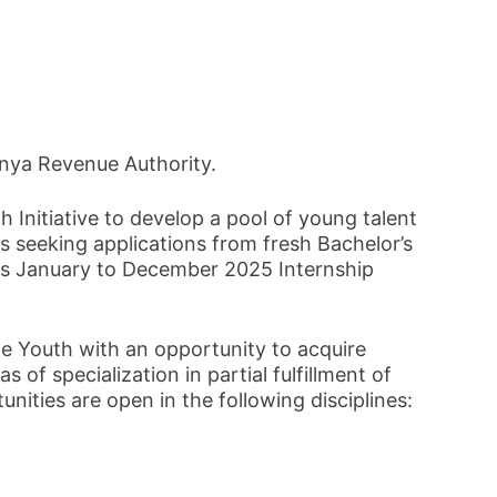
enya Revenue Authority.
 Initiative to develop a pool of young talent
s seeking applications from fresh Bachelor’s
ts January to December 2025 Internship
e Youth with an opportunity to acquire
as of specialization in partial fulfillment of
ities are open in the following disciplines: