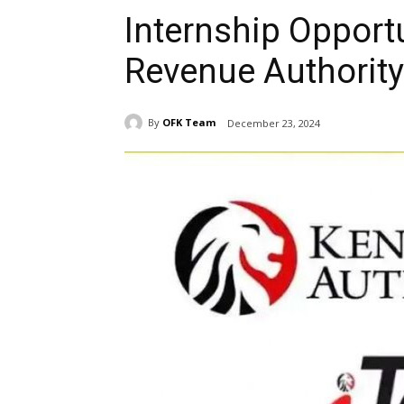
Internship Opport
Revenue Authority
By
OFK Team
December 23, 2024