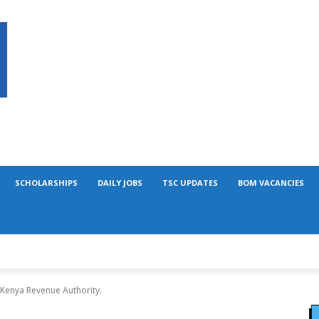
SCHOLARSHIPS
DAILY JOBS
TSC UPDATES
BOM VACANCIES
 Kenya Revenue Authority.