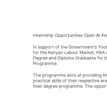
Internship Opportunities Open At K
In support of the Government’s Youth
for the Kenyan Labour Market, KRA i
Degree and Diploma Graduates for i
Programme.
The programme aims at providing th
practical skills of their respective are
their degree programme. The opportun