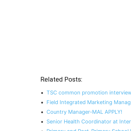
Related Posts:
TSC common promotion interview
Field Integrated Marketing Mana
Country Manager-MAL APPLY!
Senior Health Coordinator at Int