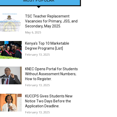
MOST POPULAR
TSC Teacher Replacement
Vacancies for Primary, JSS, and
Secondary, May 2025.
May 6, 2025
Kenya’s Top 10 Marketable
Degree Programs [List]
February 13, 2025
KNEC Opens Portal for Students
Without Assessment Numbers;
How to Register.
February 13, 2025
KUCCPS Gives Students New
Notice Two Days Before the
Application Deadline.
February 13, 2025