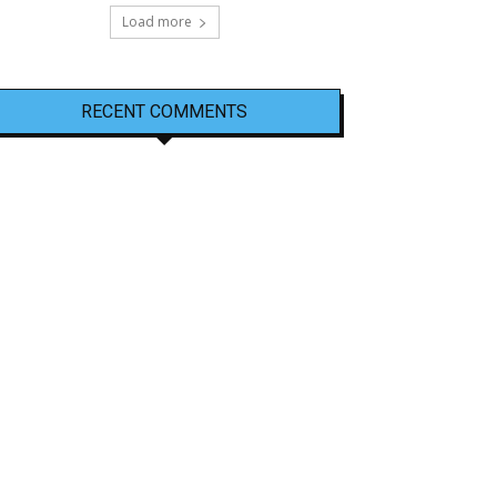
Load more
RECENT COMMENTS