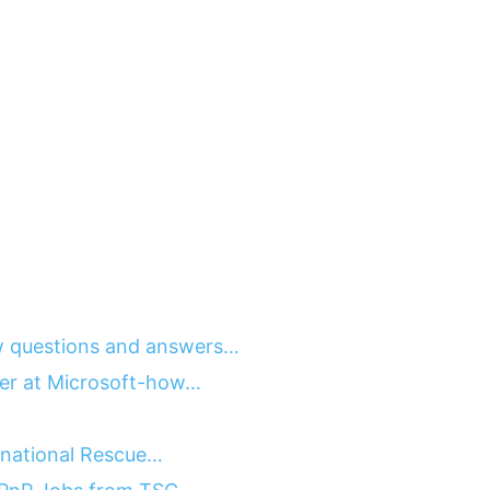
 questions and answers…
ger at Microsoft-how…
ernational Rescue…