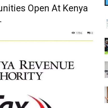
unities Open At Kenya
.
1796
0