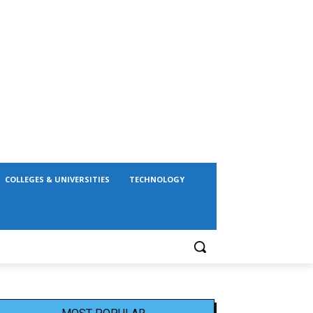
COLLEGES & UNIVERSITIES
TECHNOLOGY