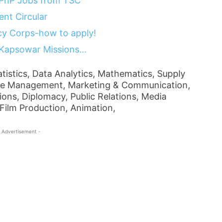
 PnP Jobs from TSC
nt Circular
y Corps-how to apply!
 Kapsowar Missions…
tistics, Data Analytics, Mathematics, Supply
e Management, Marketing & Communication,
ions, Diplomacy, Public Relations, Media
Film Production, Animation,
 Advertisement -