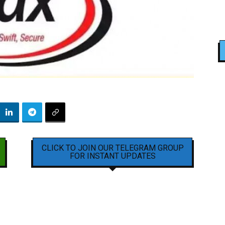
CLICK TO JOIN OUR TELEGRAM GROUP
FOR INSTANT UPDATES