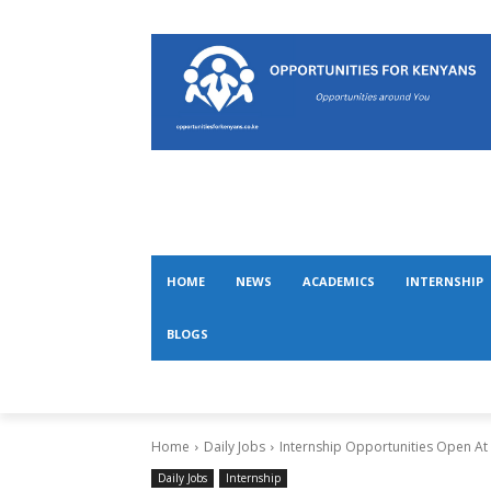
HOME
NEWS
ACADEMICS
INTERNSHIP
BLOGS
Home
Daily Jobs
Internship Opportunities Open At
Daily Jobs
Internship