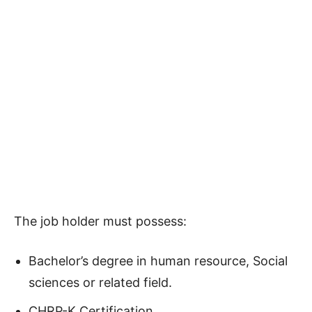
The job holder must possess:
Bachelor’s degree in human resource, Social
sciences or related field.
CHRP-K Certification.