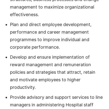
management to maximize organizational
effectiveness.
Plan and direct employee development,
performance and career management
programmes to improve individual and
corporate performance.
Develop and ensure implementation of
reward management and remuneration
policies and strategies that attract, retain
and motivate employees to higher
productivity.
Provide advisory and support services to line
managers in administering Hospital staff