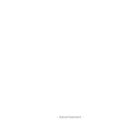
- Advertisement -