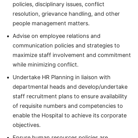
policies, disciplinary issues, conflict
resolution, grievance handling, and other
people management matters.
Advise on employee relations and
communication policies and strategies to
maximize staff involvement and commitment
while minimizing conflict.
Undertake HR Planning in liaison with
departmental heads and develop/undertake
staff recruitment plans to ensure availability
of requisite numbers and competencies to
enable the Hospital to achieve its corporate
objectives.
Ensure human resources policies are