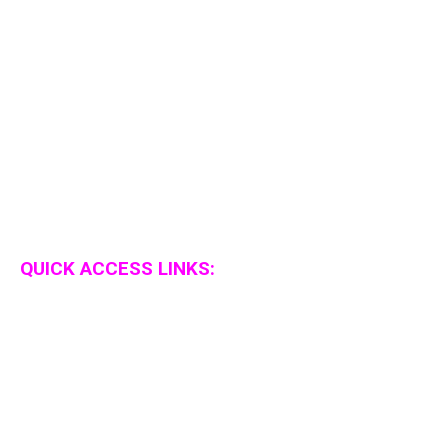
QUICK ACCESS LINKS: