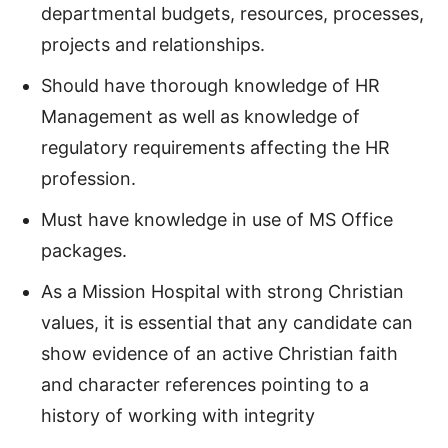
departmental budgets, resources, processes,
projects and relationships.
Should have thorough knowledge of HR
Management as well as knowledge of
regulatory requirements affecting the HR
profession.
Must have knowledge in use of MS Office
packages.
As a Mission Hospital with strong Christian
values, it is essential that any candidate can
show evidence of an active Christian faith
and character references pointing to a
history of working with integrity