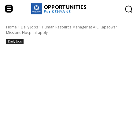
OPPORTUNITIES
For
KENYANS
Home
Daily Jobs
Human Resource Manager at AIC Kapsowar
Missions Hospital-apply!
Daily Jobs