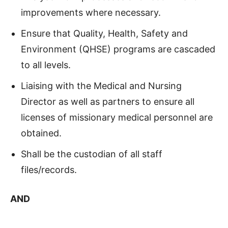
improvements where necessary.
Ensure that Quality, Health, Safety and
Environment (QHSE) programs are cascaded
to all levels.
Liaising with the Medical and Nursing
Director as well as partners to ensure all
licenses of missionary medical personnel are
obtained.
Shall be the custodian of all staff
files/records.
AND