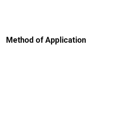
Method of Application