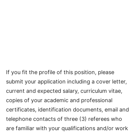
If you fit the profile of this position, please
submit your application including a cover letter,
current and expected salary, curriculum vitae,
copies of your academic and professional
certificates, identification documents, email and
telephone contacts of three (3) referees who
are familiar with your qualifications and/or work