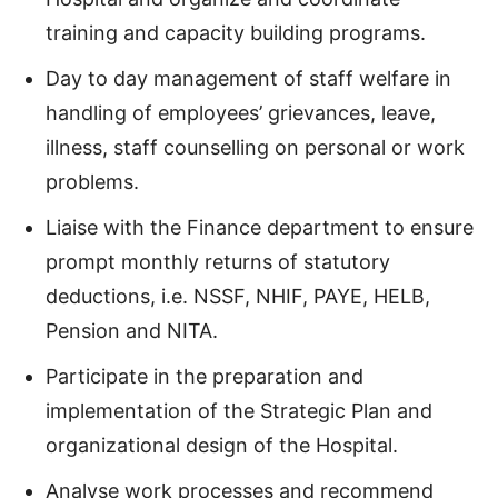
training and capacity building programs.
Day to day management of staff welfare in
handling of employees’ grievances, leave,
illness, staff counselling on personal or work
problems.
Liaise with the Finance department to ensure
prompt monthly returns of statutory
deductions, i.e. NSSF, NHIF, PAYE, HELB,
Pension and NITA.
Participate in the preparation and
implementation of the Strategic Plan and
organizational design of the Hospital.
Analyse work processes and recommend