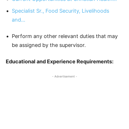
Specialist Sr., Food Security, Livelihoods
and…
Perform any other relevant duties that may
be assigned by the supervisor.
Educational and Experience Requirements:
- Advertisement -