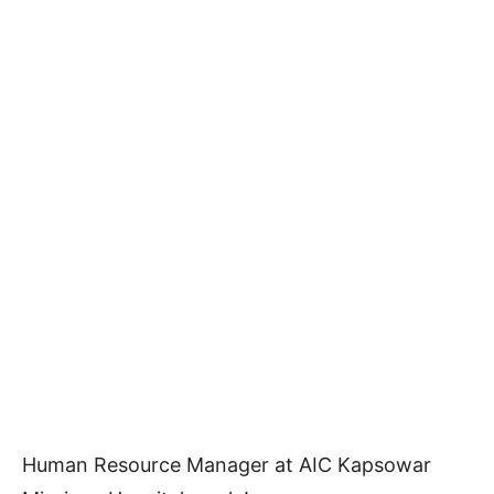
Human Resource Manager at AIC Kapsowar