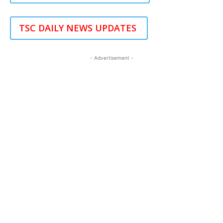
TSC DAILY NEWS UPDATES
- Advertisement -