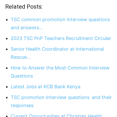
Related Posts:
TSC common promotion interview questions
and answers…
2023 TSC PnP Teachers Recruitment Circular
Senior Health Coordinator at International
Rescue…
How to Answer the Most Common Interview
Questions
Latest Jobs at KCB Bank Kenya
TSC promotion Interview questions and their
responses
Current Opportunities at Christian Health…