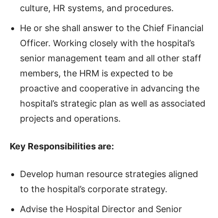
culture, HR systems, and procedures.
He or she shall answer to the Chief Financial
Officer. Working closely with the hospital’s
senior management team and all other staff
members, the HRM is expected to be
proactive and cooperative in advancing the
hospital’s strategic plan as well as associated
projects and operations.
Key Responsibilities are:
Develop human resource strategies aligned
to the hospital’s corporate strategy.
Advise the Hospital Director and Senior