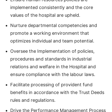
implemented consistently and the core
values of the hospital are upheld.
Nurture departmental competencies and
promote a working environment that
optimizes individual and team potential.
Oversee the Implementation of policies,
procedures and standards in industrial
relations and welfare in the Hospital and
ensure compliance with the labour laws.
Facilitate processing of provident fund
benefits in accordance with the Trust Deeds
rules and regulations.
Drive the Performance Management Process