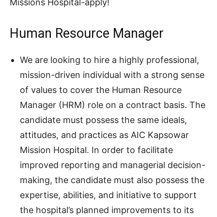
Missions Hospital-apply!
Human Resource Manager
We are looking to hire a highly professional,
mission-driven individual with a strong sense
of values to cover the Human Resource
Manager (HRM) role on a contract basis. The
candidate must possess the same ideals,
attitudes, and practices as AIC Kapsowar
Mission Hospital. In order to facilitate
improved reporting and managerial decision-
making, the candidate must also possess the
expertise, abilities, and initiative to support
the hospital’s planned improvements to its