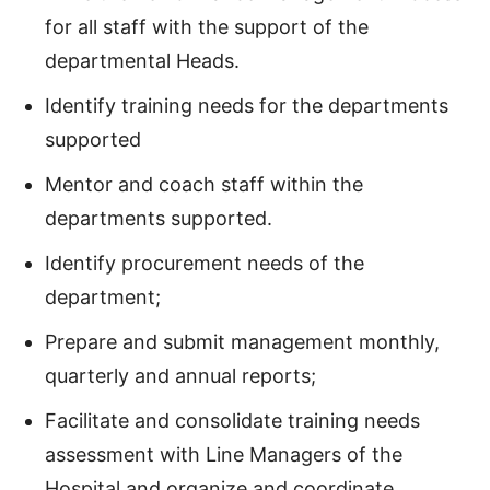
for all staff with the support of the
departmental Heads.
Identify training needs for the departments
supported
Mentor and coach staff within the
departments supported.
Identify procurement needs of the
department;
Prepare and submit management monthly,
quarterly and annual reports;
Facilitate and consolidate training needs
assessment with Line Managers of the
Hospital and organize and coordinate