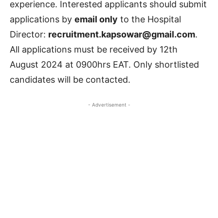
experience. Interested applicants should submit
applications by
email only
to the Hospital
Director:
recruitment.kapsowar@gmail.com
.
All applications must be received by 12th
August 2024 at 0900hrs EAT. Only shortlisted
candidates will be contacted.
- Advertisement -