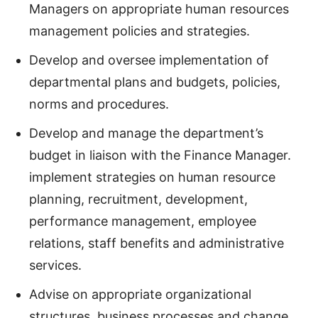
Managers on appropriate human resources
management policies and strategies.
Develop and oversee implementation of
departmental plans and budgets, policies,
norms and procedures.
Develop and manage the department’s
budget in liaison with the Finance Manager.
implement strategies on human resource
planning, recruitment, development,
performance management, employee
relations, staff benefits and administrative
services.
Advise on appropriate organizational
structures, business processes and change