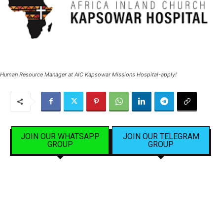
Human Resource Manager at AIC Kapsowar Missions Hospital-apply!
JOIN OUR WHATSAPP
JOIN OUR TELEGRAM
GROUP
GROUP