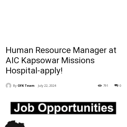
Human Resource Manager at
AIC Kapsowar Missions
Hospital-apply!
By
OFK Team
July 22, 2024
791
0