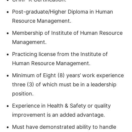
Post-graduate/Higher Diploma in Human
Resource Management.
Membership of Institute of Human Resource
Management.
Practicing license from the Institute of
Human Resource Management.
Minimum of Eight (8) years’ work experience
three (3) of which must be in a leadership
position.
Experience in Health & Safety or quality
improvement is an added advantage.
Must have demonstrated ability to handle