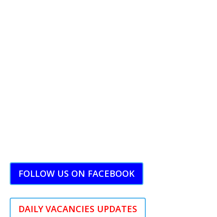
FOLLOW US ON FACEBOOK
DAILY VACANCIES UPDATES