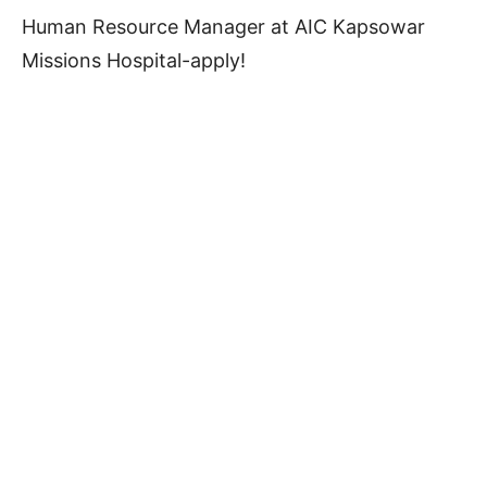
Human Resource Manager at AIC Kapsowar
Missions Hospital-apply!