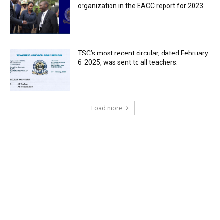
organization in the EACC report for 2023.
TSC’s most recent circular, dated February
6, 2025, was sent to all teachers.
Load more