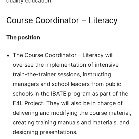
quality education.
Course Coordinator – Literacy
The position
The Course Coordinator – Literacy will
oversee the implementation of intensive
train-the-trainer sessions, instructing
managers and school leaders from public
schools in the IBATE program as part of the
F4L Project. They will also be in charge of
delivering and modifying the course material,
creating training manuals and materials, and
designing presentations.