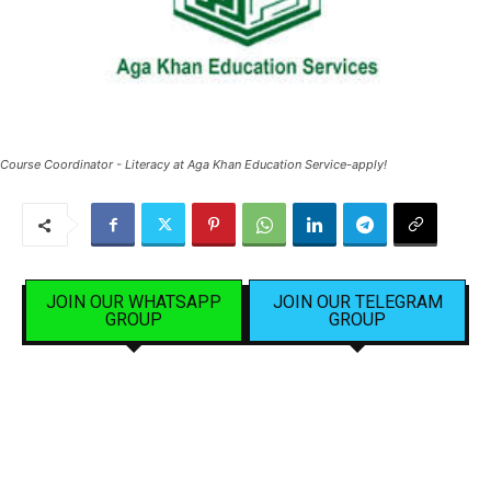
Course Coordinator - Literacy at Aga Khan Education Service-apply!
JOIN OUR WHATSAPP
JOIN OUR TELEGRAM
GROUP
GROUP