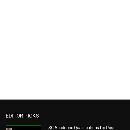
EDITOR PICKS
TSC Academic Qualifications for Post