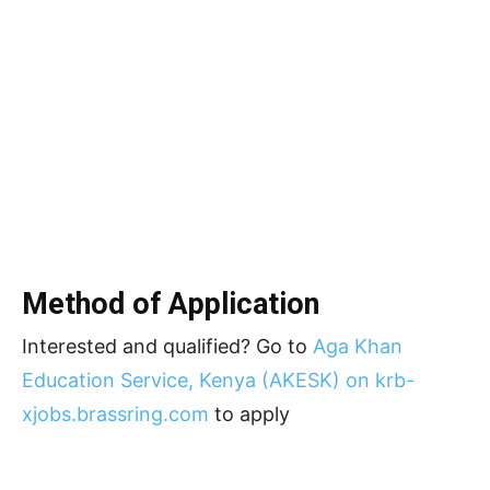
Method of Application
Interested and qualified? Go to
Aga Khan
Education Service, Kenya (AKESK) on krb-
xjobs.brassring.com
to apply