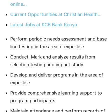
online…
Current Opportunities at Christian Health…
Latest Jobs at KCB Bank Kenya
Perform periodic needs assessment and base
line testing in the area of expertise
Conduct, Mark and analyze results from
selection testing and impact study
Develop and deliver programs in the area of
expertise
Provide comprehensive learning support to
program participants
Maintain attendance and perform records of