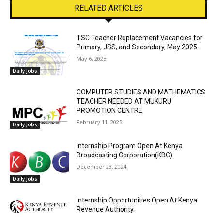
RELATED ARTICLES
TSC Teacher Replacement Vacancies for
Primary, JSS, and Secondary, May 2025.
May 6, 2025
Daily Jobs
COMPUTER STUDIES AND MATHEMATICS
TEACHER NEEDED AT MUKURU
PROMOTION CENTRE.
February 11, 2025
Daily Jobs
Internship Program Open At Kenya
Broadcasting Corporation(KBC).
December 23, 2024
Daily Jobs
Internship Opportunities Open At Kenya
Revenue Authority.