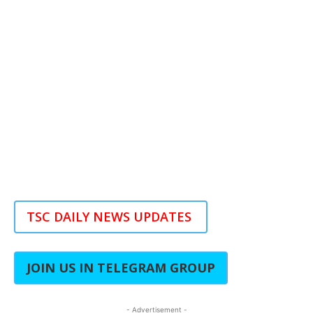
TSC DAILY NEWS UPDATES
JOIN US IN TELEGRAM GROUP
- Advertisement -