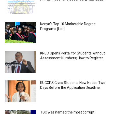
Kenya’s Top 10 Marketable Degree
Programs [List]
KNEC Opens Portal for Students Without
Assessment Numbers; How to Register.
KUCCPS Gives Students New Notice Two
Days Before the Application Deadline.
TSC was named the most corrupt