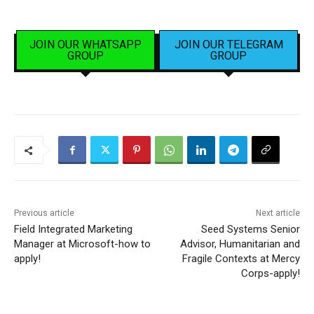
JOIN OUR WHATSAPP
JOIN OUR TELEGRAM
GROUP
GROUP
Previous article
Next article
Field Integrated Marketing
Seed Systems Senior
Manager at Microsoft-how to
Advisor, Humanitarian and
apply!
Fragile Contexts at Mercy
Corps-apply!