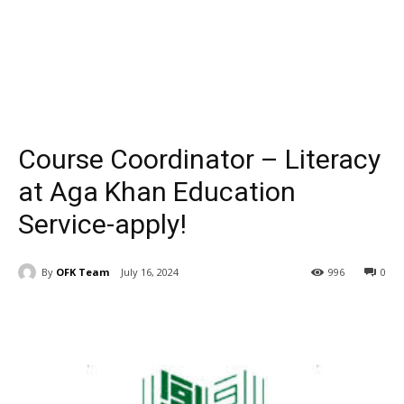
Course Coordinator – Literacy
at Aga Khan Education
Service-apply!
By
OFK Team
July 16, 2024
996
0