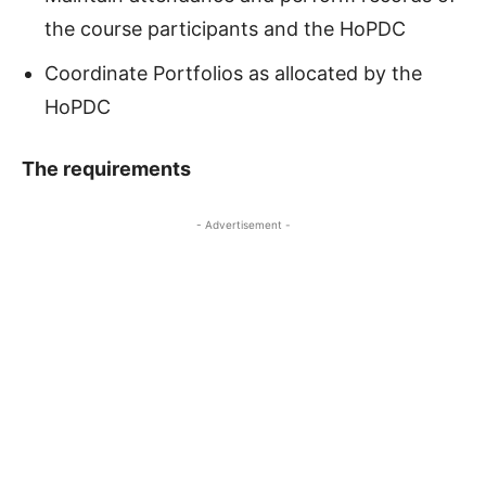
the course participants and the HoPDC
Coordinate Portfolios as allocated by the
HoPDC
The requirements
- Advertisement -