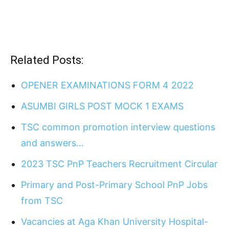
Related Posts:
OPENER EXAMINATIONS FORM 4 2022
ASUMBI GIRLS POST MOCK 1 EXAMS
TSC common promotion interview questions
and answers…
2023 TSC PnP Teachers Recruitment Circular
Primary and Post-Primary School PnP Jobs
from TSC
Vacancies at Aga Khan University Hospital-