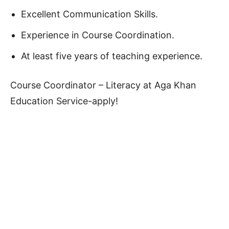
Excellent Communication Skills.
Experience in Course Coordination.
At least five years of teaching experience.
Course Coordinator – Literacy at Aga Khan
Education Service-apply!