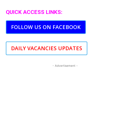
QUICK ACCESS LINKS:
FOLLOW US ON FACEBOOK
DAILY VACANCIES UPDATES
- Advertisement -