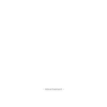
- Advertisement -