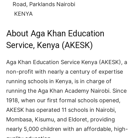
Road, Parklands Nairobi
KENYA
About Aga Khan Education
Service, Kenya (AKESK)
Aga Khan Education Service Kenya (AKESK), a
non-profit with nearly a century of expertise
running schools in Kenya, is in charge of
running the Aga Khan Academy Nairobi. Since
1918, when our first formal schools opened,
AKESK has operated 11 schools in Nairobi,
Mombasa, Kisumu, and Eldoret, providing
nearly 5,000 children with an affordable, high-