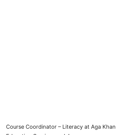
Course Coordinator – Literacy at Aga Khan