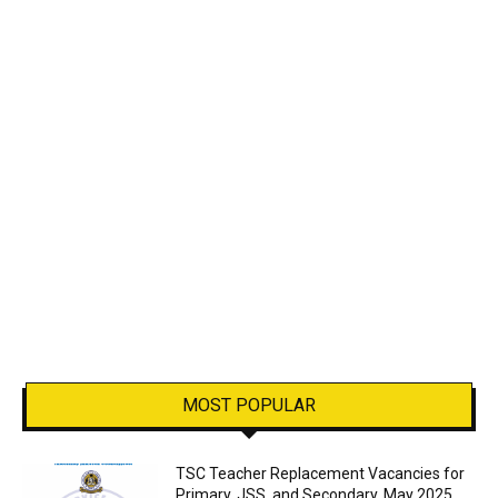
MOST POPULAR
TSC Teacher Replacement Vacancies for
Primary, JSS, and Secondary, May 2025.