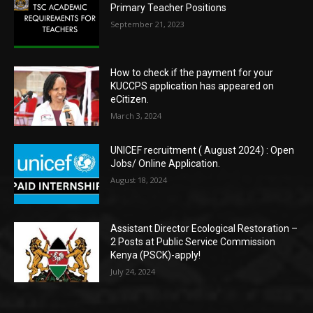
Primary Teacher Positions
September 21, 2023
How to check if the payment for your
KUCCPS application has appeared on
eCitizen.
March 3, 2024
UNICEF recruitment ( August 2024) : Open
Jobs/ Online Application.
August 18, 2024
Assistant Director Ecological Restoration –
2 Posts at Public Service Commission
Kenya (PSCK)-apply!
July 24, 2024