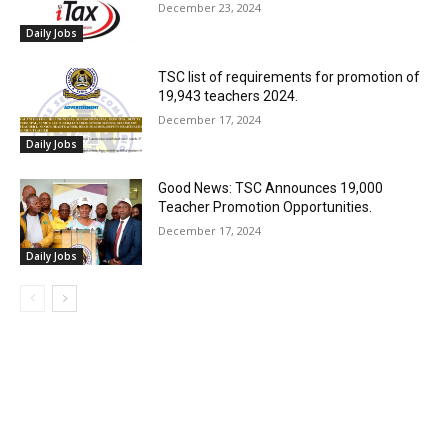
December 23, 2024
Daily Jobs
TSC list of requirements for promotion of
19,943 teachers 2024.
December 17, 2024
Daily Jobs
Good News: TSC Announces 19,000
Teacher Promotion Opportunities.
December 17, 2024
Daily Jobs