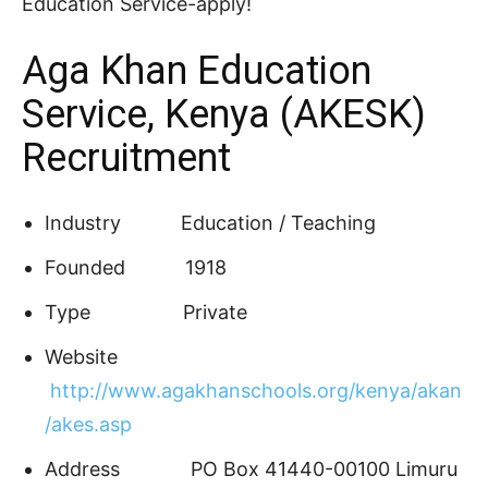
Education Service-apply!
Aga Khan Education
Service, Kenya (AKESK)
Recruitment
Industry
Education / Teaching
Founded
1918
Type
Private
Website
http://www.agakhanschools.org/kenya/akan
/akes.asp
Address
PO Box 41440-00100 Limuru