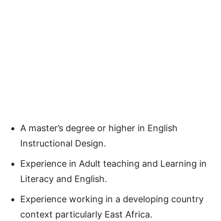
A master’s degree or higher in English
Instructional Design.
Experience in Adult teaching and Learning in
Literacy and English.
Experience working in a developing country
context particularly East Africa.