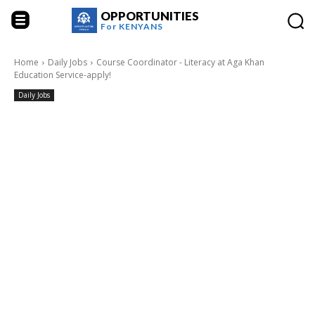
OPPORTUNITIES
For
KENYANS
Home
Daily Jobs
Course Coordinator - Literacy at Aga Khan
Education Service-apply!
Daily Jobs