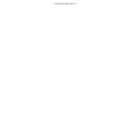
- Advertisement -