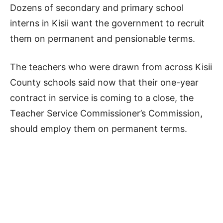
Dozens of secondary and primary school
interns in Kisii want the government to recruit
them on permanent and pensionable terms.
The teachers who were drawn from across Kisii
County schools said now that their one-year
contract in service is coming to a close, the
Teacher Service Commissioner’s Commission,
should employ them on permanent terms.