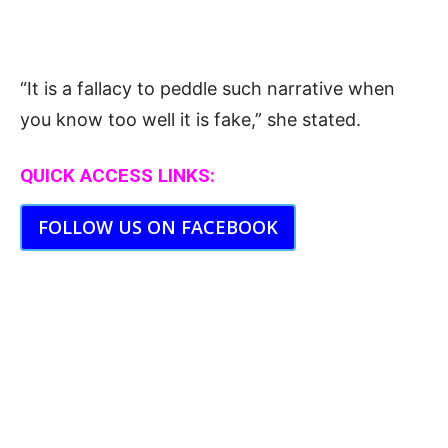
“It is a fallacy to peddle such narrative when
you know too well it is fake,” she stated.
QUICK ACCESS LINKS:
FOLLOW US ON FACEBOOK