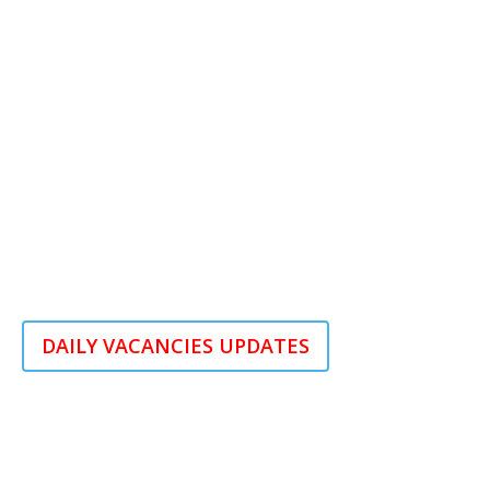
DAILY VACANCIES UPDATES