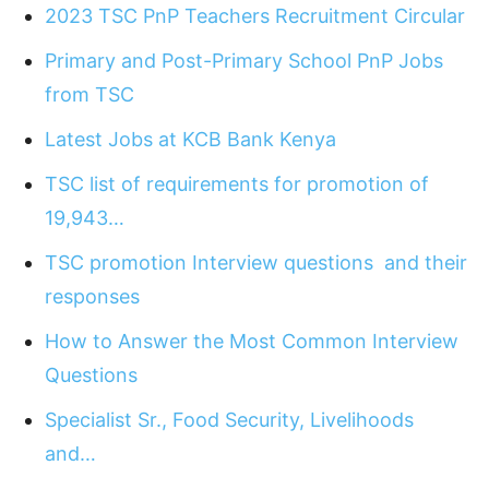
2023 TSC PnP Teachers Recruitment Circular
Primary and Post-Primary School PnP Jobs
from TSC
Latest Jobs at KCB Bank Kenya
TSC list of requirements for promotion of
19,943…
TSC promotion Interview questions and their
responses
How to Answer the Most Common Interview
Questions
Specialist Sr., Food Security, Livelihoods
and…