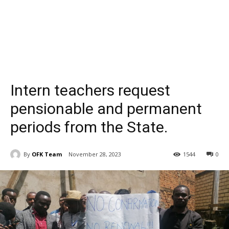
Intern teachers request
pensionable and permanent
periods from the State.
By
OFK Team
November 28, 2023
1544
0