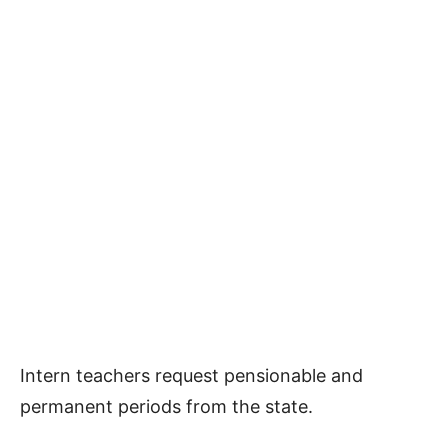
Intern teachers request pensionable and
permanent periods from the state.