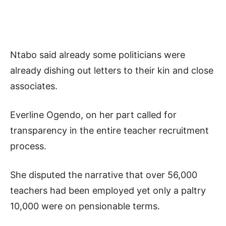
Ntabo said already some politicians were
already dishing out letters to their kin and close
associates.
Everline Ogendo, on her part called for
transparency in the entire teacher recruitment
process.
She disputed the narrative that over 56,000
teachers had been employed yet only a paltry
10,000 were on pensionable terms.