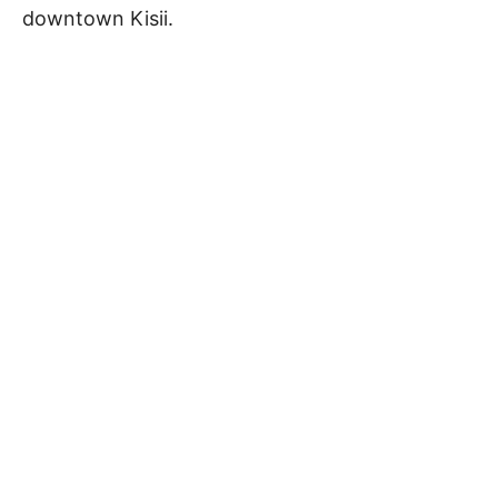
downtown Kisii.