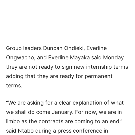
Group leaders Duncan Ondieki, Everline
Ongwacho, and Everline Mayaka said Monday
they are not ready to sign new internship terms
adding that they are ready for permanent
terms.
“We are asking for a clear explanation of what
we shall do come January. For now, we are in
limbo as the contracts are coming to an end,”
said Ntabo during a press conference in