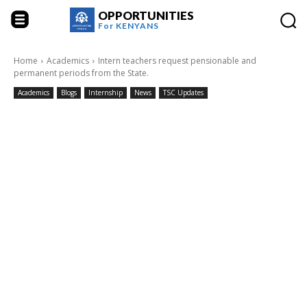
OPPORTUNITIES
For
KENYANS
Home
Academics
Intern teachers request pensionable and
permanent periods from the State.
Academics
Blogs
Internship
News
TSC Updates