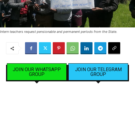
Intern teachers request pensionable and permanent periods from the State.
JOIN OUR WHATSAPP
JOIN OUR TELEGRAM
GROUP
GROUP