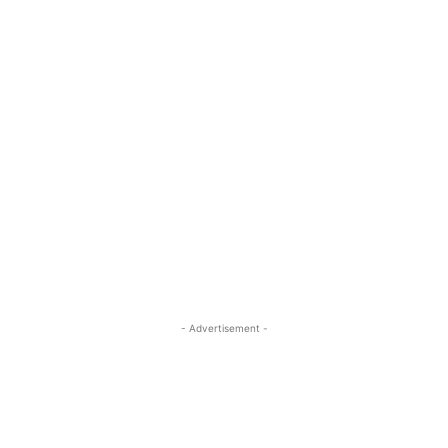
- Advertisement -