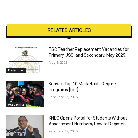
RELATED ARTICLES
TSC Teacher Replacement Vacancies for
Primary, JSS, and Secondary, May 2025.
May 6, 2025
Daily Jobs
Kenya’s Top 10 Marketable Degree
Programs [List]
February 13, 2025
Academics
KNEC Opens Portal for Students Without
Assessment Numbers; How to Register.
February 13, 2025