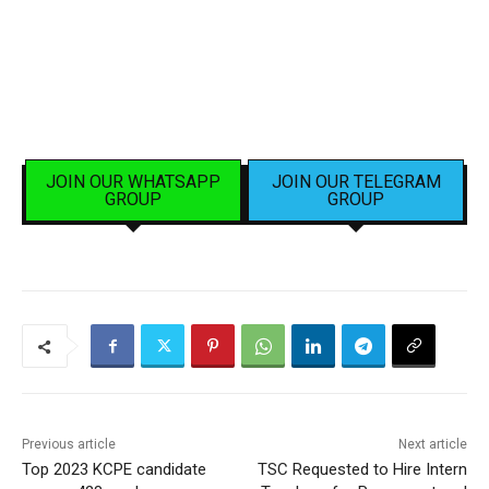
JOIN OUR WHATSAPP
JOIN OUR TELEGRAM
GROUP
GROUP
Previous article
Next article
Top 2023 KCPE candidate
TSC Requested to Hire Intern