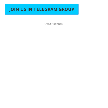
JOIN US IN TELEGRAM GROUP
- Advertisement -