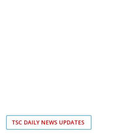
TSC DAILY NEWS UPDATES