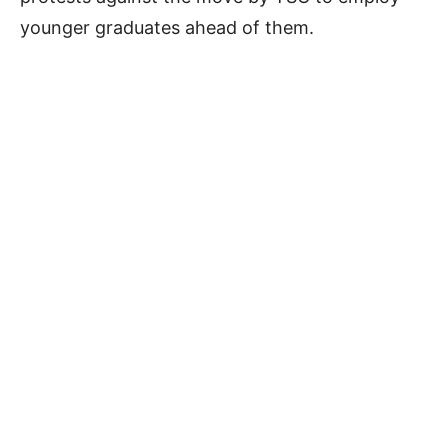
younger graduates ahead of them.