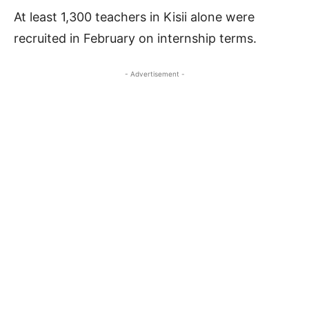
At least 1,300 teachers in Kisii alone were
recruited in February on internship terms.
- Advertisement -