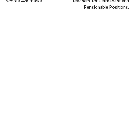
scores 428 marks
Teachers for Permanent and
Pensionable Positions.