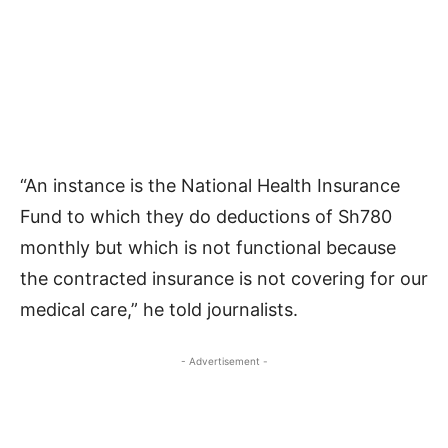
“An instance is the National Health Insurance
Fund to which they do deductions of Sh780
monthly but which is not functional because
the contracted insurance is not covering for our
medical care,” he told journalists.
- Advertisement -