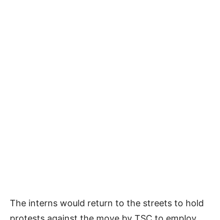
The interns would return to the streets to hold
protests against the move by TSC to employ