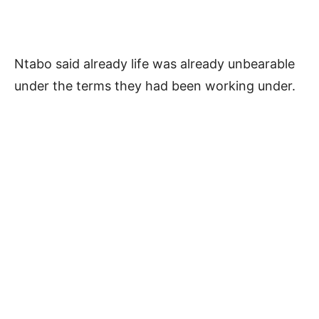
Ntabo said already life was already unbearable
under the terms they had been working under.