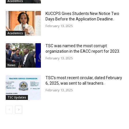
Academics
KUCCPS Gives Students New Notice Two
Days Before the Application Deadline.
February 13, 2025
Academics
TSC was named the most corrupt
organization in the EACC report for 2023.
February 13, 2025
News
TSC’s most recent circular, dated February
6, 2025, was sent to all teachers.
February 13, 2025
TSC Updates