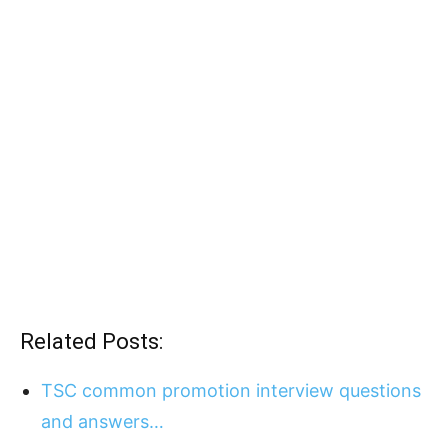
Related Posts:
TSC common promotion interview questions
and answers…