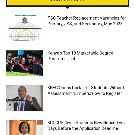
TSC Teacher Replacement Vacancies for
Primary, JSS, and Secondary, May 2025.
Kenya’s Top 10 Marketable Degree
Programs [List]
KNEC Opens Portal for Students Without
Assessment Numbers; How to Register.
KUCCPS Gives Students New Notice Two
Days Before the Application Deadline.