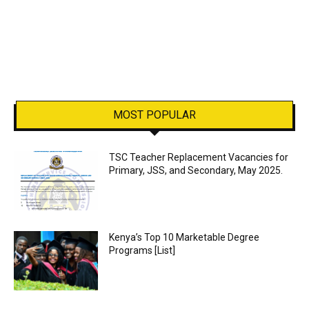
MOST POPULAR
TSC Teacher Replacement Vacancies for
Primary, JSS, and Secondary, May 2025.
Kenya’s Top 10 Marketable Degree
Programs [List]