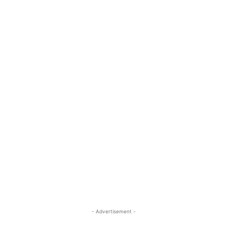
- Advertisement -