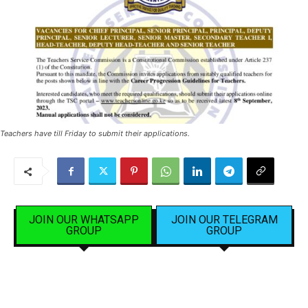
Teachers have till Friday to submit their applications.
JOIN OUR WHATSAPP
JOIN OUR TELEGRAM
GROUP
GROUP