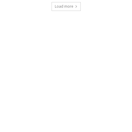
Load more