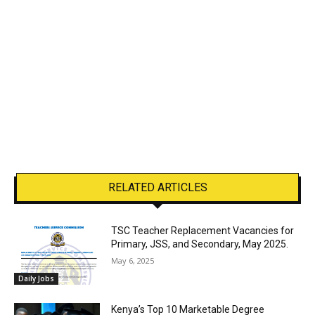
RELATED ARTICLES
TSC Teacher Replacement Vacancies for
Primary, JSS, and Secondary, May 2025.
May 6, 2025
Daily Jobs
Kenya’s Top 10 Marketable Degree