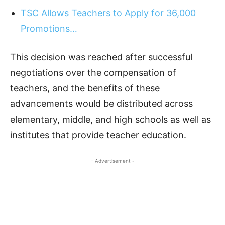
TSC Allows Teachers to Apply for 36,000
Promotions…
This decision was reached after successful
negotiations over the compensation of
teachers, and the benefits of these
advancements would be distributed across
elementary, middle, and high schools as well as
institutes that provide teacher education.
- Advertisement -