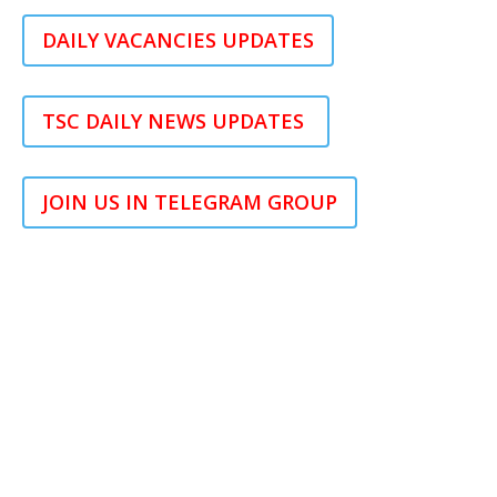
DAILY VACANCIES UPDATES
TSC DAILY NEWS UPDATES
JOIN US IN TELEGRAM GROUP