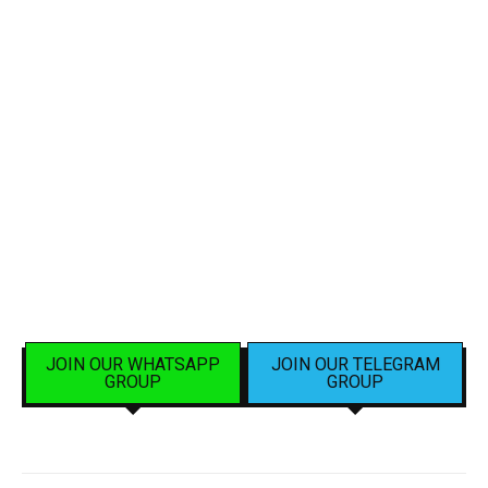
JOIN OUR WHATSAPP
JOIN OUR TELEGRAM
GROUP
GROUP