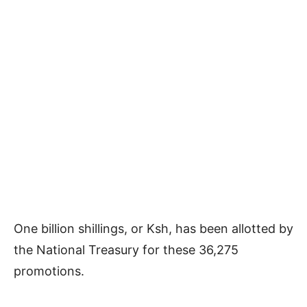
One billion shillings, or Ksh, has been allotted by
the National Treasury for these 36,275
promotions.