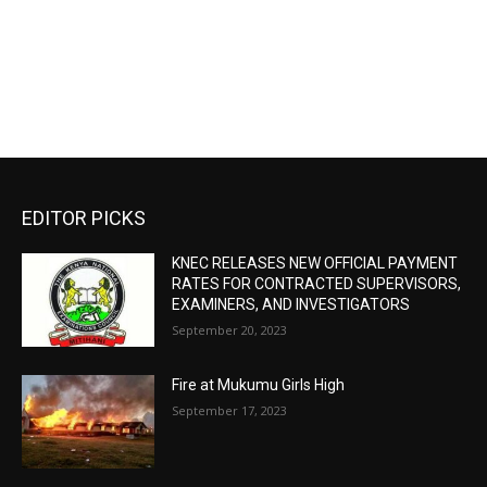
EDITOR PICKS
KNEC RELEASES NEW OFFICIAL PAYMENT
RATES FOR CONTRACTED SUPERVISORS,
EXAMINERS, AND INVESTIGATORS
September 20, 2023
Fire at Mukumu Girls High
September 17, 2023