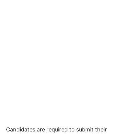
Candidates are required to submit their