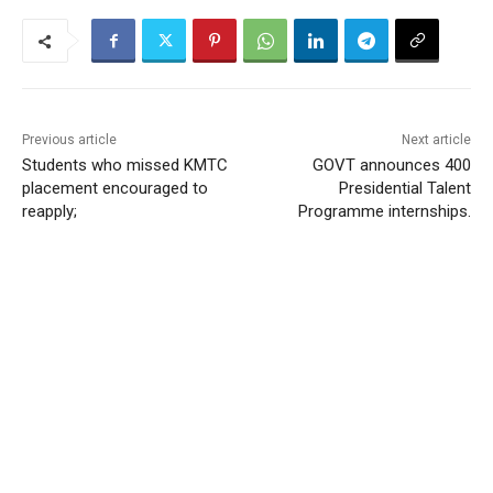
Previous article
Next article
Students who missed KMTC
GOVT announces 400
placement encouraged to
Presidential Talent
reapply;
Programme internships.