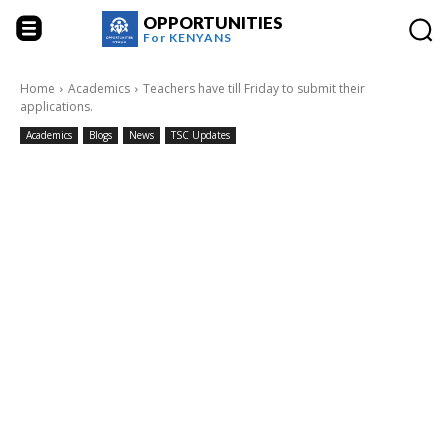
OPPORTUNITIES
For
KENYANS
Home
Academics
Teachers have till Friday to submit their
applications.
Academics
Blogs
News
TSC Updates