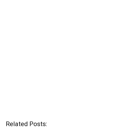
Related Posts: