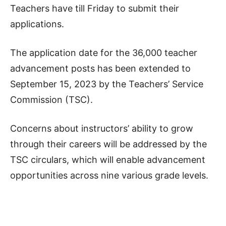
Teachers have till Friday to submit their
applications.
The application date for the 36,000 teacher
advancement posts has been extended to
September 15, 2023 by the Teachers’ Service
Commission (TSC).
Concerns about instructors’ ability to grow
through their careers will be addressed by the
TSC circulars, which will enable advancement
opportunities across nine various grade levels.