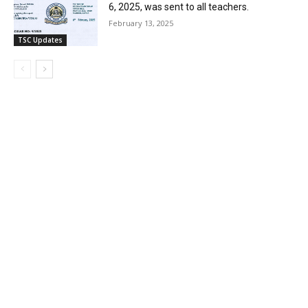
6, 2025, was sent to all teachers.
February 13, 2025
TSC Updates