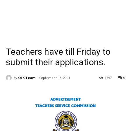
Teachers have till Friday to
submit their applications.
By
OFK Team
September 13, 2023
1657
0