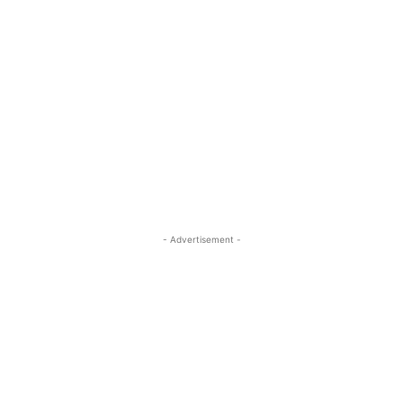
- Advertisement -