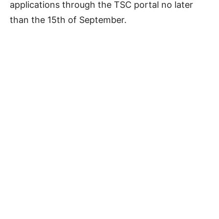
applications through the TSC portal no later
than the 15th of September.