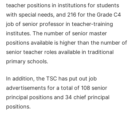
teacher positions in institutions for students
with special needs, and 216 for the Grade C4
job of senior professor in teacher-training
institutes. The number of senior master
positions available is higher than the number of
senior teacher roles available in traditional
primary schools.
In addition, the TSC has put out job
advertisements for a total of 108 senior
principal positions and 34 chief principal
positions.