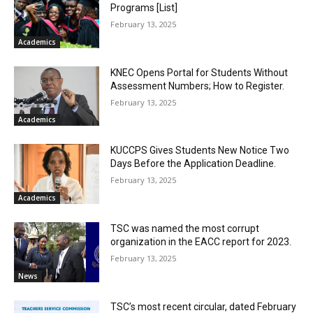
Programs [List]
February 13, 2025
Academics
KNEC Opens Portal for Students Without
Assessment Numbers; How to Register.
February 13, 2025
Academics
KUCCPS Gives Students New Notice Two
Days Before the Application Deadline.
February 13, 2025
Academics
TSC was named the most corrupt
organization in the EACC report for 2023.
February 13, 2025
News
TSC’s most recent circular, dated February