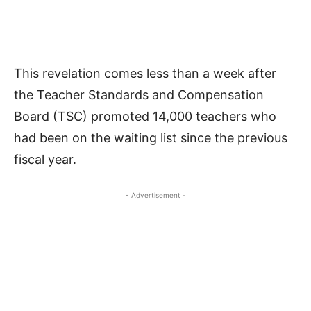
This revelation comes less than a week after
the Teacher Standards and Compensation
Board (TSC) promoted 14,000 teachers who
had been on the waiting list since the previous
fiscal year.
- Advertisement -