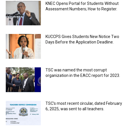
KNEC Opens Portal for Students Without
Assessment Numbers; How to Register.
KUCCPS Gives Students New Notice Two
Days Before the Application Deadline.
TSC was named the most corrupt
organization in the EACC report for 2023.
TSC’s most recent circular, dated February
6, 2025, was sent to all teachers.