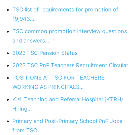
TSC list of requirements for promotion of
19,943…
TSC common promotion interview questions
and answers…
2023 TSC Pension Status
2023 TSC PnP Teachers Recruitment Circular
POSITIONS AT TSC FOR TEACHERS
WORKING AS PRINCIPALS…
Kisii Teaching and Referral Hospital (KTRH)
Hiring…
Primary and Post-Primary School PnP Jobs
from TSC