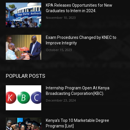
KPA Releases Opportunities for New
Graduates to Intern in 2024.
November 10, 2023
Exam Procedures Changed by KNEC to
Improve Integrity
October 15, 2023
POPULAR POSTS
Internship Program Open At Kenya
Broadcasting Corporation(KBC).
December 23, 2024
Kenya’s Top 10 Marketable Degree
Programs [List]