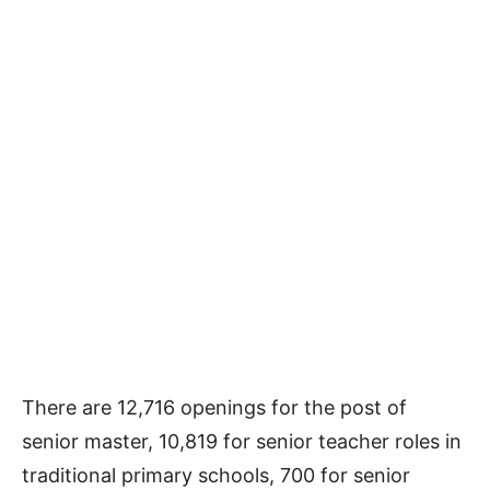
There are 12,716 openings for the post of
senior master, 10,819 for senior teacher roles in
traditional primary schools, 700 for senior