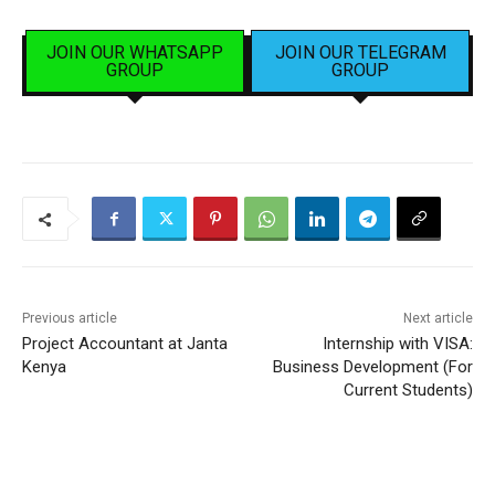
JOIN OUR WHATSAPP
JOIN OUR TELEGRAM
GROUP
GROUP
Previous article
Next article
Project Accountant at Janta
Internship with VISA:
Kenya
Business Development (For
Current Students)