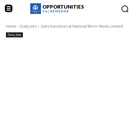
OPPORTUNITIES
For
KENYANS
Home
Daily Jobs
Sales Executives at National Mirror Media Limited
Daily Jobs