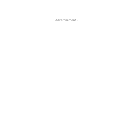
- Advertisement -