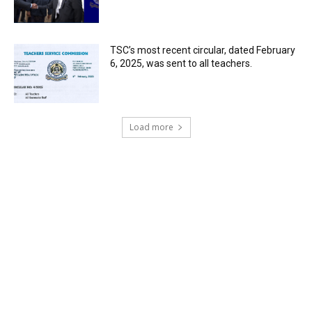
TSC’s most recent circular, dated February
6, 2025, was sent to all teachers.
Load more