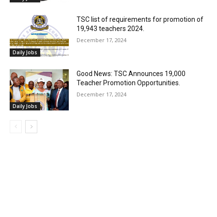
TSC list of requirements for promotion of
19,943 teachers 2024.
December 17, 2024
Daily Jobs
Good News: TSC Announces 19,000
Teacher Promotion Opportunities.
December 17, 2024
Daily Jobs