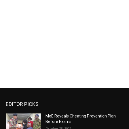
EDITOR PICKS
MoE Reveals Cheating Prevention Plan
Before Exams
October 28, 2023