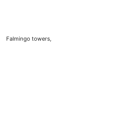
Falmingo towers,