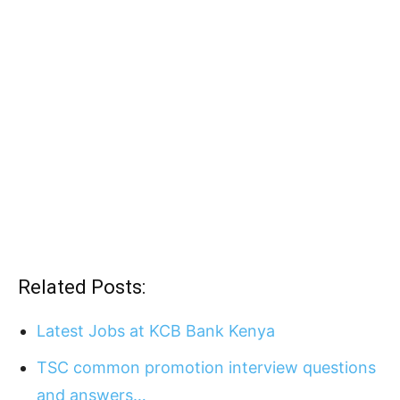
Related Posts:
Latest Jobs at KCB Bank Kenya
TSC common promotion interview questions
and answers…