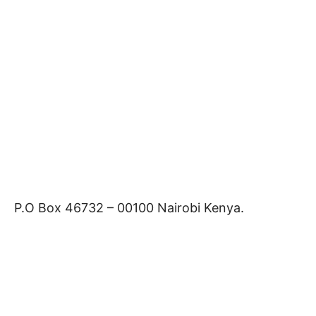
P.O Box 46732 – 00100 Nairobi Kenya.