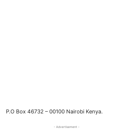
P.O Box 46732 – 00100 Nairobi Kenya.
- Advertisement -