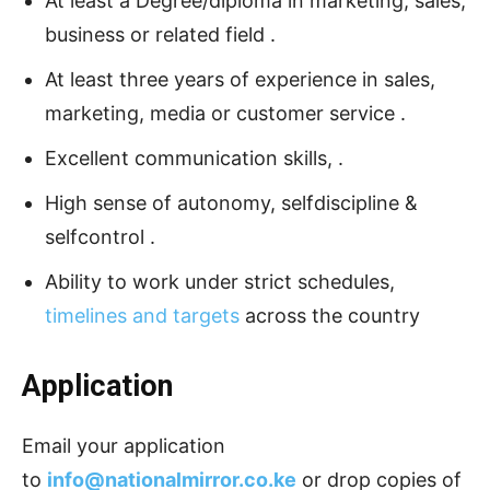
At least a Degree/diploma in marketing, sales,
business or related field .
At least three years of experience in sales,
marketing, media or customer service .
Excellent communication skills, .
High sense of autonomy, selfdiscipline &
selfcontrol .
Ability to work under strict schedules,
timelines and targets
across the country
Application
Email your application
to
info@nationalmirror.co.ke
or drop copies of