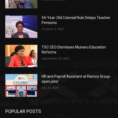
54-Year-Old Colonial Rule Delays Teacher
Pensions
October 5, 2023
TSC CEO Dismisses Munavu Education
Reforms
September 24, 2023
HR and Payroll Assistant at Ramco Group-
open jobs!
July 25, 2024
POPULAR POSTS