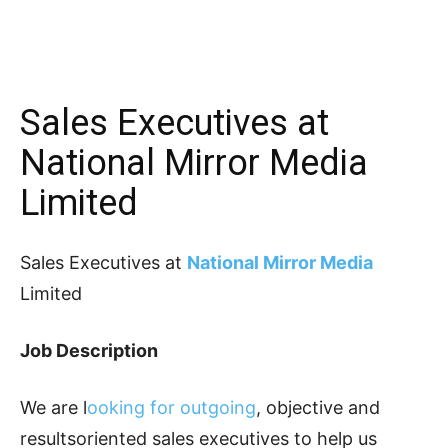
Sales Executives at
National Mirror Media
Limited
Sales Executives at
National Mirror Media
Limited
Job Description
We are l
ooking for outgoing
, objective and
resultsoriented sales executives to help us