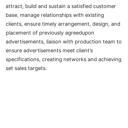
attract, build and sustain a satisfied customer
base, manage relationships with existing
clients, ensure timely arrangement, design, and
placement of previously agreedupon
advertisements, liaison with production team to
ensure advertisements meet client’s
specifications, creating networks and achieving
set sales targets.