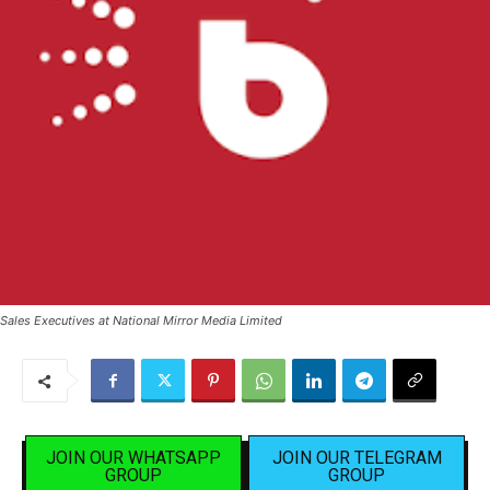
Sales Executives at National Mirror Media Limited
JOIN OUR WHATSAPP
JOIN OUR TELEGRAM
GROUP
GROUP