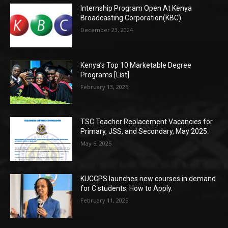
Internship Program Open At Kenya
Broadcasting Corporation(KBC).
December 23, 2024
Kenya’s Top 10 Marketable Degree
Programs [List]
February 13, 2025
TSC Teacher Replacement Vacancies for
Primary, JSS, and Secondary, May 2025.
May 6, 2025
KUCCPS launches new courses in demand
for C students; How to Apply.
February 11, 2025