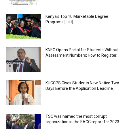
Kenya’s Top 10 Marketable Degree
Programs [List]
KNEC Opens Portal for Students Without
Assessment Numbers; How to Register.
KUCCPS Gives Students New Notice Two
Days Before the Application Deadline.
TSC was named the most corrupt
organization in the EACC report for 2023.