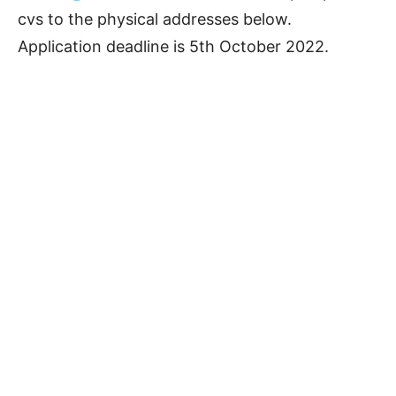
cvs to the physical addresses below.
Application deadline is 5th October 2022.