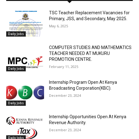
TSC Teacher Replacement Vacancies for
Primary, JSS, and Secondary, May 2025.
May 6, 2025
Daily Jobs
COMPUTER STUDIES AND MATHEMATICS
TEACHER NEEDED AT MUKURU
PROMOTION CENTRE.
February 11, 2025
Daily Jobs
Internship Program Open At Kenya
Broadcasting Corporation(KBC).
December 23, 2024
Daily Jobs
Internship Opportunities Open At Kenya
Revenue Authority.
December 23, 2024
Daily Jobs