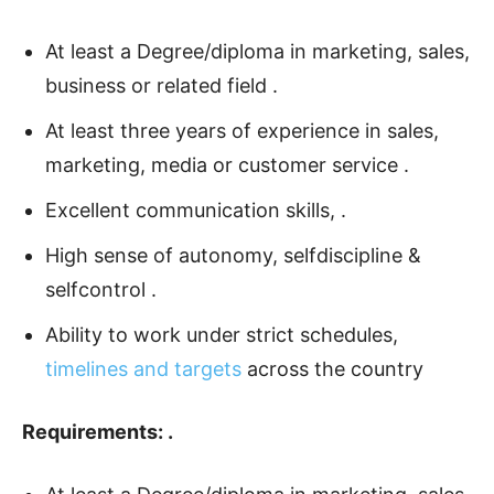
At least a Degree/diploma in marketing, sales,
business or related field .
At least three years of experience in sales,
marketing, media or customer service .
Excellent communication skills, .
High sense of autonomy, selfdiscipline &
selfcontrol .
Ability to work under strict schedules,
timelines and targets
across the country
Requirements: .