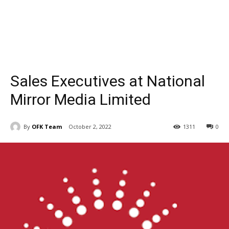
Sales Executives at National
Mirror Media Limited
By
OFK Team
October 2, 2022
1311
0