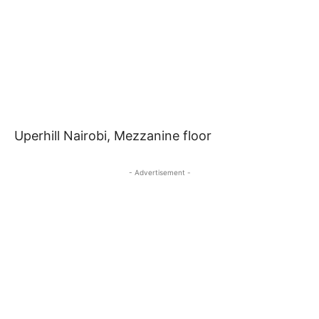
Uperhill Nairobi, Mezzanine floor
- Advertisement -