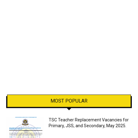
MOST POPULAR
TSC Teacher Replacement Vacancies for
Primary, JSS, and Secondary, May 2025.