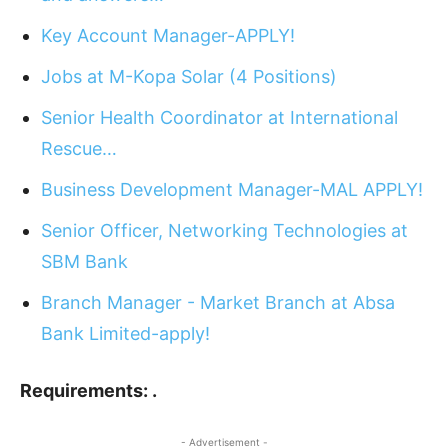
Key Account Manager-APPLY!
Jobs at M-Kopa Solar (4 Positions)
Senior Health Coordinator at International
Rescue…
Business Development Manager-MAL APPLY!
Senior Officer, Networking Technologies at
SBM Bank
Branch Manager - Market Branch at Absa
Bank Limited-apply!
Requirements: .
- Advertisement -