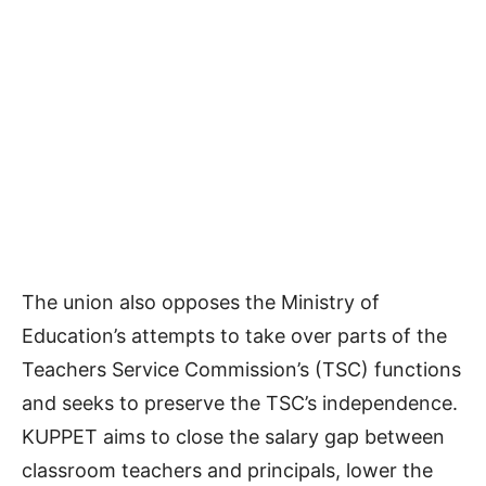
The union also opposes the Ministry of
Education’s attempts to take over parts of the
Teachers Service Commission’s (TSC) functions
and seeks to preserve the TSC’s independence.
KUPPET aims to close the salary gap between
classroom teachers and principals, lower the