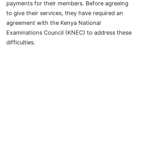
payments for their members. Before agreeing
to give their services, they have required an
agreement with the Kenya National
Examinations Council (KNEC) to address these
difficulties.