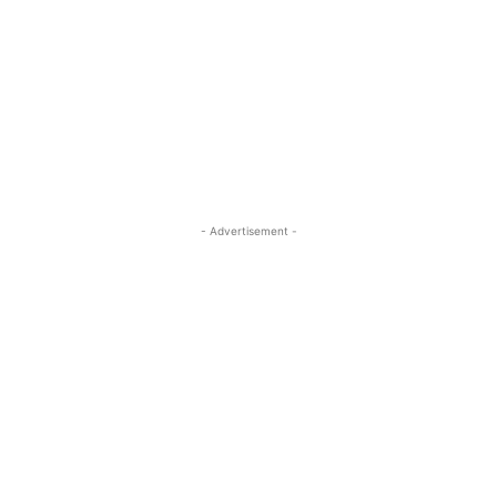
- Advertisement -