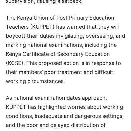
supervision, causing a setback.
The Kenya Union of Post Primary Education
Teachers (KUPPET) has warned that they will
boycott their duties invigilating, overseeing, and
marking national examinations, including the
Kenya Certificate of Secondary Education
(KCSE). This proposed action is in response to
their members’ poor treatment and difficult
working circumstances.
As national examination dates approach,
KUPPET has highlighted worries about working
conditions, inadequate and dangerous settings,
and the poor and delayed distribution of