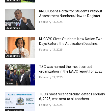
Academics
KNEC Opens Portal for Students Without
Assessment Numbers; How to Register.
February 13, 2025
Academics
KUCCPS Gives Students New Notice Two
Days Before the Application Deadline.
February 13, 2025
Academics
TSC was named the most corrupt
organization in the EACC report for 2023.
February 13, 2025
News
TSC’s most recent circular, dated February
6, 2025, was sent to all teachers.
February 13, 2025