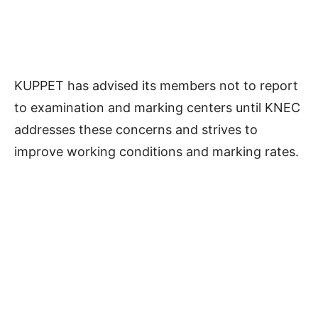
KUPPET has advised its members not to report
to examination and marking centers until KNEC
addresses these concerns and strives to
improve working conditions and marking rates.