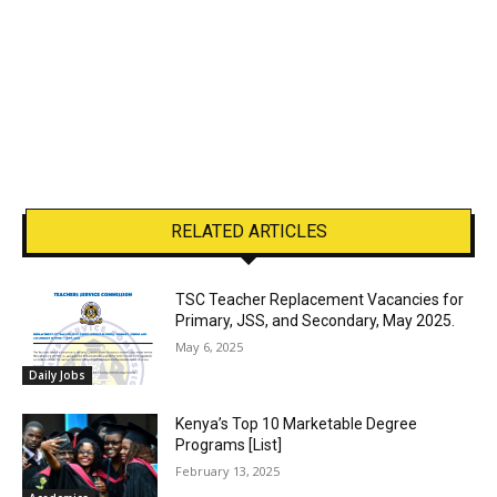
RELATED ARTICLES
TSC Teacher Replacement Vacancies for
Primary, JSS, and Secondary, May 2025.
May 6, 2025
Daily Jobs
Kenya’s Top 10 Marketable Degree
Programs [List]
February 13, 2025