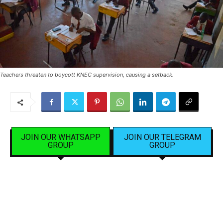
Teachers threaten to boycott KNEC supervision, causing a setback.
JOIN OUR WHATSAPP
JOIN OUR TELEGRAM
GROUP
GROUP