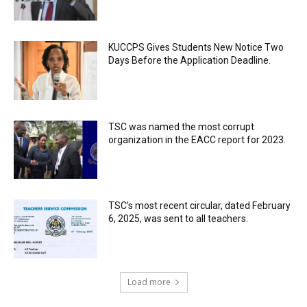
KUCCPS Gives Students New Notice Two
Days Before the Application Deadline.
TSC was named the most corrupt
organization in the EACC report for 2023.
TSC’s most recent circular, dated February
6, 2025, was sent to all teachers.
Load more