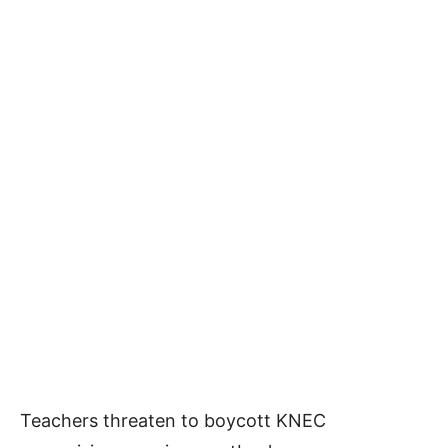
Teachers threaten to boycott KNEC