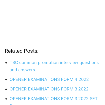
Related Posts:
TSC common promotion interview questions
and answers…
OPENER EXAMINATIONS FORM 4 2022
OPENER EXAMINATIONS FORM 3 2022
OPENER EXAMINATIONS FORM 3 2022 SET