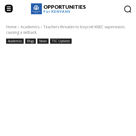
OPPORTUNITIES
For
KENYANS
Home
Academics
Teachers threaten to boycott KNEC supervision,
causing a setback.
Academics
Blogs
News
TSC Updates