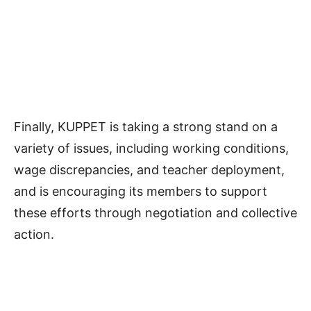
Finally, KUPPET is taking a strong stand on a
variety of issues, including working conditions,
wage discrepancies, and teacher deployment,
and is encouraging its members to support
these efforts through negotiation and collective
action.