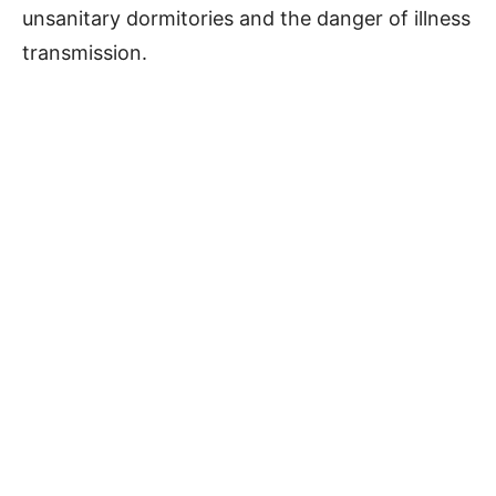
unsanitary dormitories and the danger of illness
transmission.