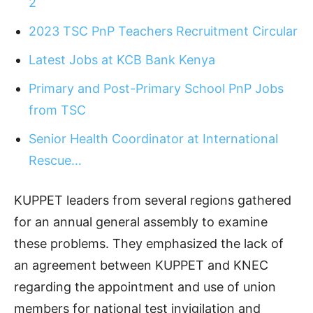
2
2023 TSC PnP Teachers Recruitment Circular
Latest Jobs at KCB Bank Kenya
Primary and Post-Primary School PnP Jobs
from TSC
Senior Health Coordinator at International
Rescue…
KUPPET leaders from several regions gathered
for an annual general assembly to examine
these problems. They emphasized the lack of
an agreement between KUPPET and KNEC
regarding the appointment and use of union
members for national test invigilation and