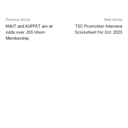
Previous article
Next article
KNUT and KUPPET are at
TSC Promotion Interview
odds over JSS Union
Scoresheet for Oct. 2023
Membership.