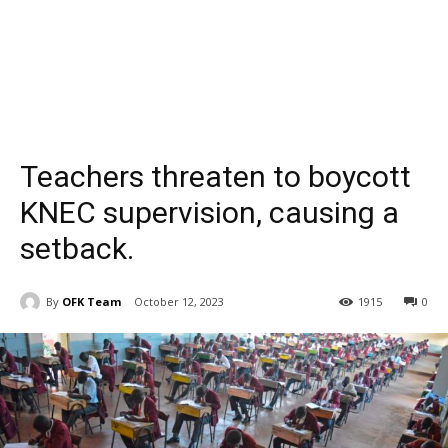
Teachers threaten to boycott
KNEC supervision, causing a
setback.
By
OFK Team
October 12, 2023
1915
0