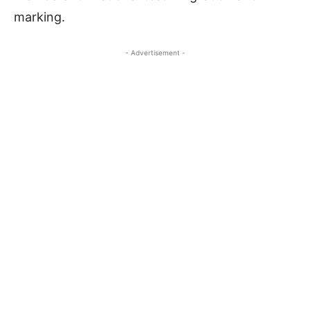
marking.
- Advertisement -