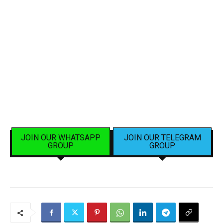
JOIN OUR WHATSAPP
JOIN OUR TELEGRAM
GROUP
GROUP