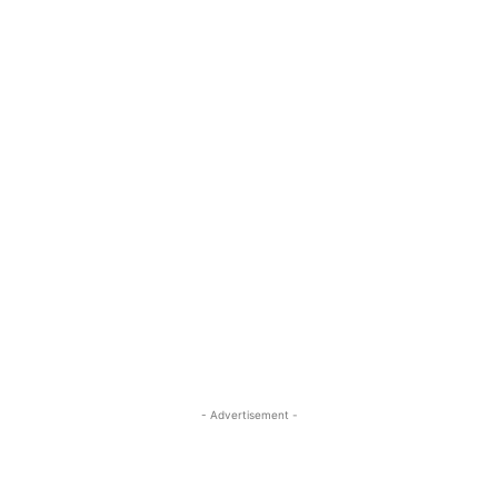
- Advertisement -