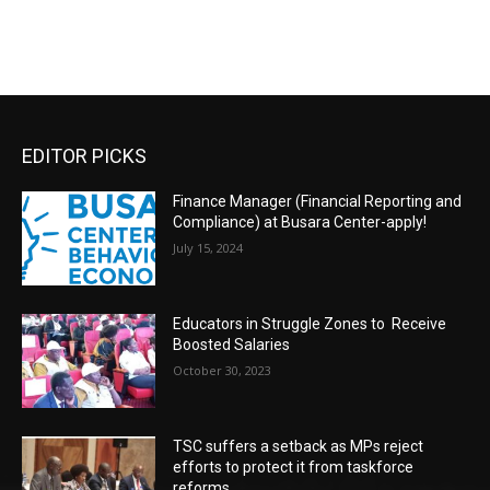
EDITOR PICKS
Finance Manager (Financial Reporting and
Compliance) at Busara Center-apply!
July 15, 2024
Educators in Struggle Zones to Receive
Boosted Salaries
October 30, 2023
TSC suffers a setback as MPs reject
efforts to protect it from taskforce
reforms.