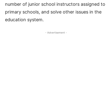
number of junior school instructors assigned to
primary schools, and solve other issues in the
education system.
- Advertisement -