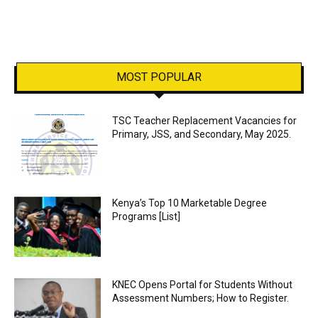
MOST POPULAR
TSC Teacher Replacement Vacancies for
Primary, JSS, and Secondary, May 2025.
Kenya’s Top 10 Marketable Degree
Programs [List]
KNEC Opens Portal for Students Without
Assessment Numbers; How to Register.