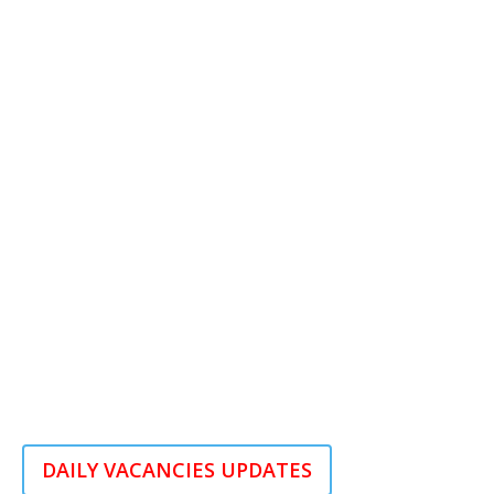
DAILY VACANCIES UPDATES