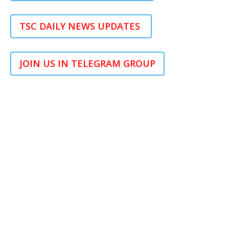
TSC DAILY NEWS UPDATES
JOIN US IN TELEGRAM GROUP