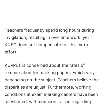
Teachers frequently spend long hours during
invigilation, resulting in overtime work, yet
KNEC does not compensate for this extra
effort.
KUPPET is concerned about the rates of
remuneration for marking papers, which vary
depending on the subject. Teachers believe the
disparities are unjust. Furthermore, working
conditions at exam marking centers have been
questioned, with concerns raised regarding