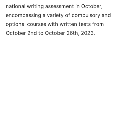
national writing assessment in October,
encompassing a variety of compulsory and
optional courses with written tests from
October 2nd to October 26th, 2023.