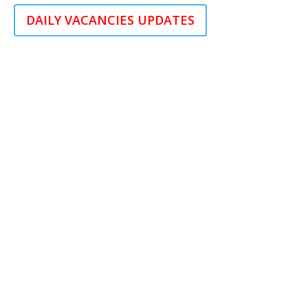
DAILY VACANCIES UPDATES