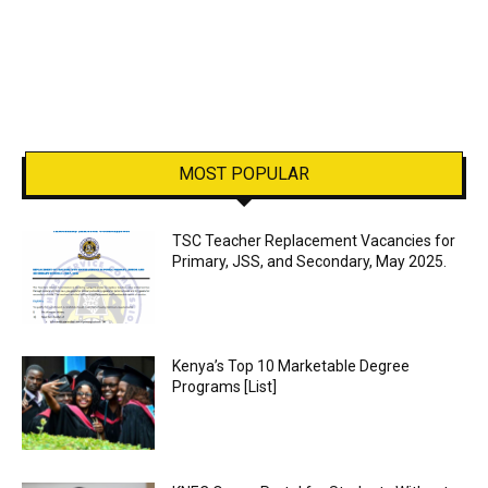
MOST POPULAR
TSC Teacher Replacement Vacancies for
Primary, JSS, and Secondary, May 2025.
Kenya’s Top 10 Marketable Degree
Programs [List]