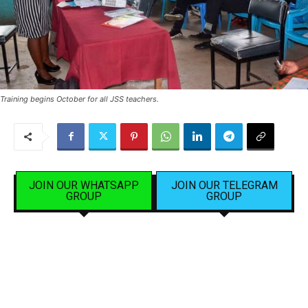
Training begins October for all JSS teachers.
JOIN OUR WHATSAPP
JOIN OUR TELEGRAM
GROUP
GROUP