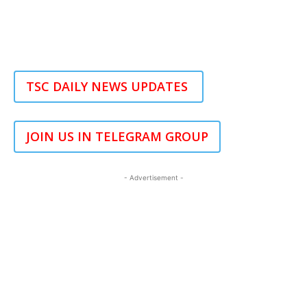
TSC DAILY NEWS UPDATES
JOIN US IN TELEGRAM GROUP
- Advertisement -