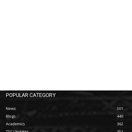
POPULAR CATEGORY
News
501
Blogs
440
Academics
362
TSC Updates
351