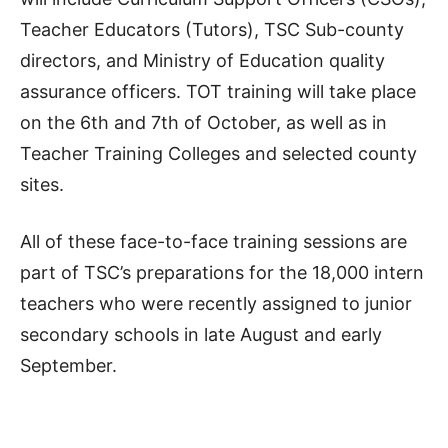
Teacher Educators (Tutors), TSC Sub-county
directors, and Ministry of Education quality
assurance officers. TOT training will take place
on the 6th and 7th of October, as well as in
Teacher Training Colleges and selected county
sites.
All of these face-to-face training sessions are
part of TSC’s preparations for the 18,000 intern
teachers who were recently assigned to junior
secondary schools in late August and early
September.