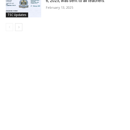
6, 2025, was sent to all teachers.
February 13, 2025
TSC Updates