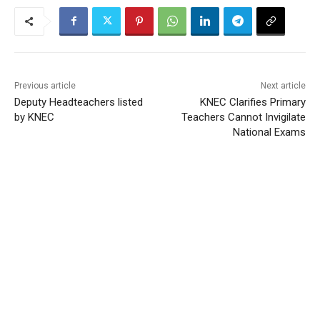
Previous article
Next article
Deputy Headteachers listed
KNEC Clarifies Primary
by KNEC
Teachers Cannot Invigilate
National Exams