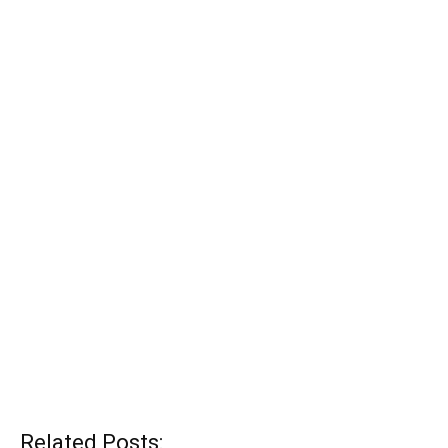
Related Posts: