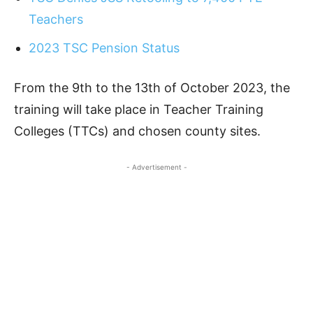
Teachers
2023 TSC Pension Status
From the 9th to the 13th of October 2023, the
training will take place in Teacher Training
Colleges (TTCs) and chosen county sites.
- Advertisement -