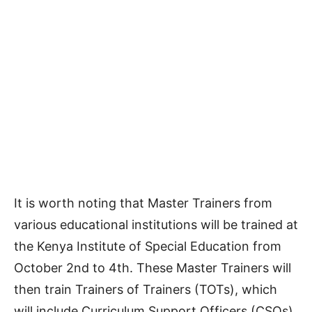
It is worth noting that Master Trainers from
various educational institutions will be trained at
the Kenya Institute of Special Education from
October 2nd to 4th. These Master Trainers will
then train Trainers of Trainers (TOTs), which
will include Curriculum Support Officers (CSOs),