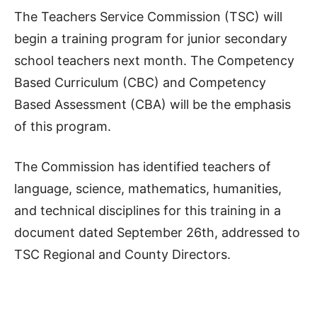
The Teachers Service Commission (TSC) will
begin a training program for junior secondary
school teachers next month. The Competency
Based Curriculum (CBC) and Competency
Based Assessment (CBA) will be the emphasis
of this program.
The Commission has identified teachers of
language, science, mathematics, humanities,
and technical disciplines for this training in a
document dated September 26th, addressed to
TSC Regional and County Directors.