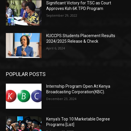
Significant Victory for TSC as Court
Approves Ksh 6K TPD Program
September 29, 2022
KUCCPS Students Placement Results
2024/2025 Release & Check
April 6, 2024
POPULAR POSTS
Internship Program Open At Kenya
Broadcasting Corporation(KBC).
December 23, 2024
Kenya’s Top 10 Marketable Degree
Programs [List]