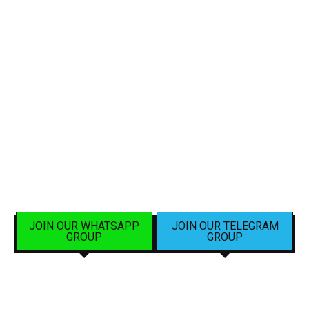
JOIN OUR WHATSAPP
JOIN OUR TELEGRAM
GROUP
GROUP