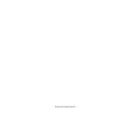
- Advertisement -