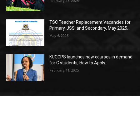
February 13, 2025
TSC Teacher Replacement Vacancies for
Primary, JSS, and Secondary, May 2025.
May 6, 2025
KUCCPS launches new courses in demand
for C students; How to Apply.
February 11, 2025