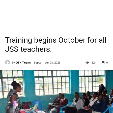
Training begins October for all
JSS teachers.
By
OFK Team
September 28, 2023
1524
0