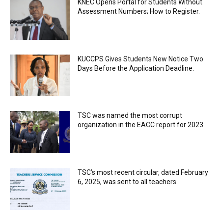
KNEC Opens Portal for Students Without
Assessment Numbers; How to Register.
KUCCPS Gives Students New Notice Two
Days Before the Application Deadline.
TSC was named the most corrupt
organization in the EACC report for 2023.
TSC’s most recent circular, dated February
6, 2025, was sent to all teachers.