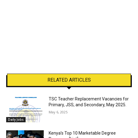
RELATED ARTICLES
TSC Teacher Replacement Vacancies for
Primary, JSS, and Secondary, May 2025.
May 6, 2025
Daily Jobs
Kenya’s Top 10 Marketable Degree