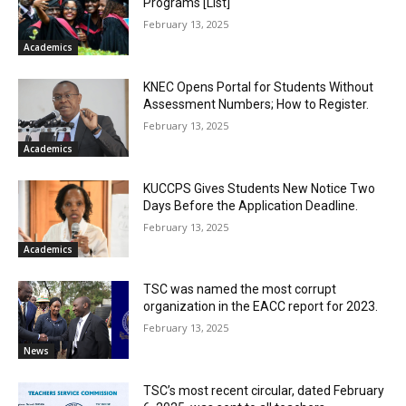
Programs [List]
February 13, 2025
Academics
KNEC Opens Portal for Students Without
Assessment Numbers; How to Register.
February 13, 2025
Academics
KUCCPS Gives Students New Notice Two
Days Before the Application Deadline.
February 13, 2025
Academics
TSC was named the most corrupt
organization in the EACC report for 2023.
February 13, 2025
News
TSC’s most recent circular, dated February