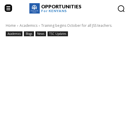
OPPORTUNITIES
For
KENYANS
Home
Academics
Training begins October for all JSS teachers.
Academics
Blogs
News
TSC Updates