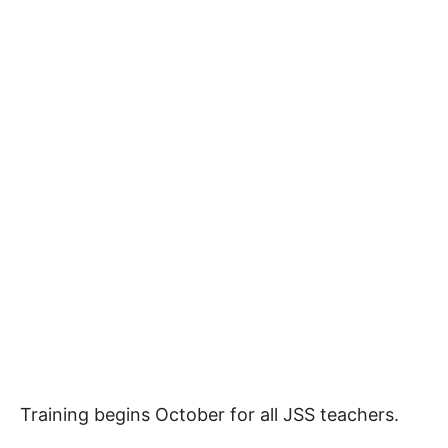
Training begins October for all JSS teachers.