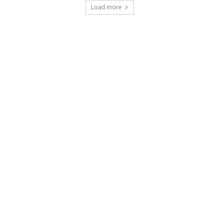
Load more