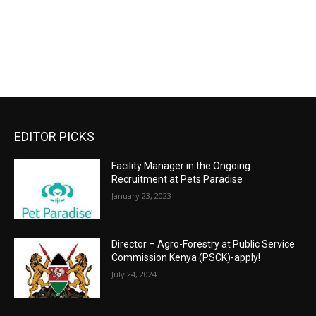
EDITOR PICKS
Facility Manager in the Ongoing
Recruitment at Pets Paradise
January 23, 2023
Director – Agro-Forestry at Public Service
Commission Kenya (PSCK)-apply!
July 24, 2024