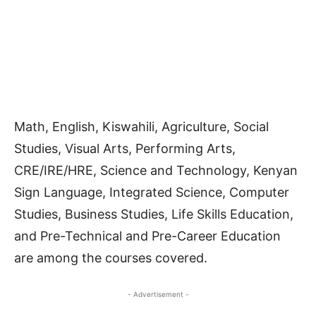
Math, English, Kiswahili, Agriculture, Social
Studies, Visual Arts, Performing Arts,
CRE/IRE/HRE, Science and Technology, Kenyan
Sign Language, Integrated Science, Computer
Studies, Business Studies, Life Skills Education,
and Pre-Technical and Pre-Career Education
are among the courses covered.
- Advertisement -