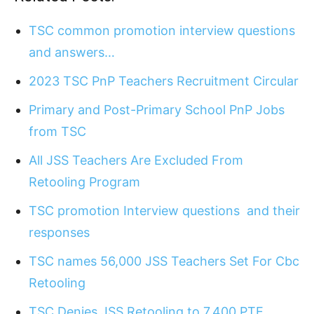
TSC common promotion interview questions
and answers…
2023 TSC PnP Teachers Recruitment Circular
Primary and Post-Primary School PnP Jobs
from TSC
All JSS Teachers Are Excluded From
Retooling Program
TSC promotion Interview questions and their
responses
TSC names 56,000 JSS Teachers Set For Cbc
Retooling
TSC Denies JSS Retooling to 7,400 PTE