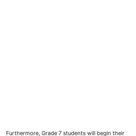
Furthermore, Grade 7 students will begin their