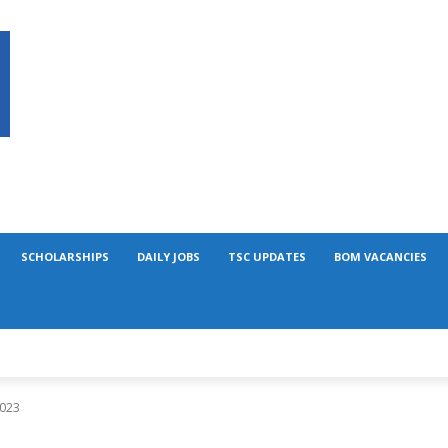
SCHOLARSHIPS
DAILY JOBS
TSC UPDATES
BOM VACANCIES
2023