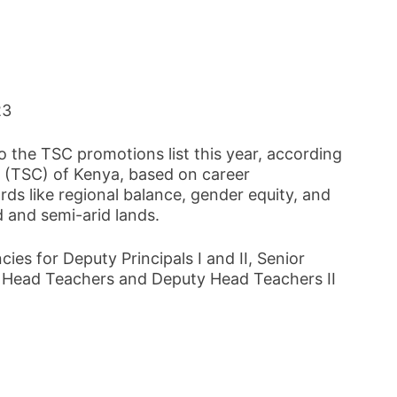
23
 the TSC promotions list this year, according
 (TSC) of Kenya, based on career
ds like regional balance, gender equity, and
id and semi-arid lands.
cies for Deputy Principals I and II, Senior
d Head Teachers and Deputy Head Teachers II