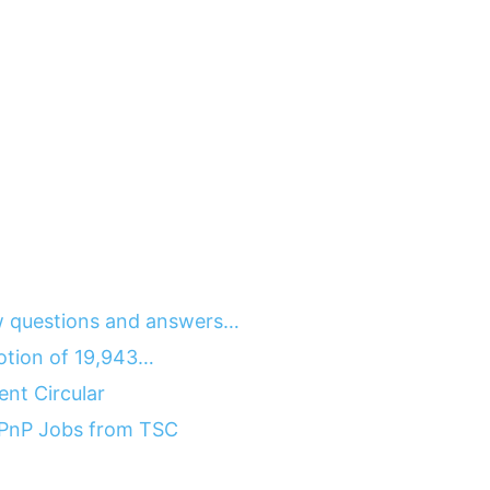
 questions and answers…
motion of 19,943…
nt Circular
 PnP Jobs from TSC