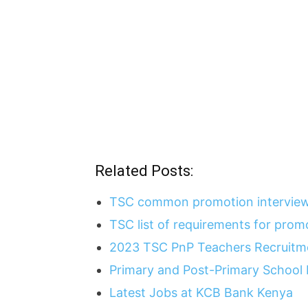
Related Posts:
TSC common promotion interview
TSC list of requirements for pro
2023 TSC PnP Teachers Recruitme
Primary and Post-Primary School
Latest Jobs at KCB Bank Kenya