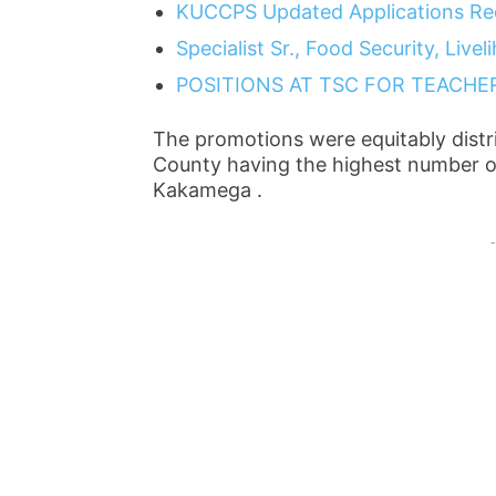
KUCCPS Updated Applications Re
Specialist Sr., Food Security, Liv
POSITIONS AT TSC FOR TEACHE
The promotions were equitably distr
County having the highest number of
Kakamega .
-