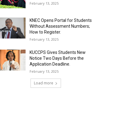
February 13, 2025
KNEC Opens Portal for Students
Without Assessment Numbers;
How to Register.
February 13, 2025
KUCCPS Gives Students New
Notice Two Days Before the
Application Deadline.
February 13, 2025
Load more