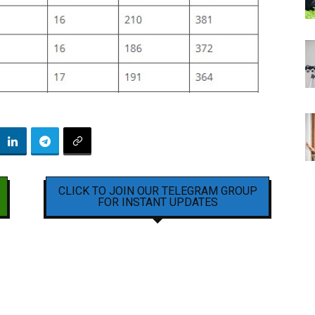
CLICK TO JOIN OUR TELEGRAM GROUP
FOR INSTANT UPDATES