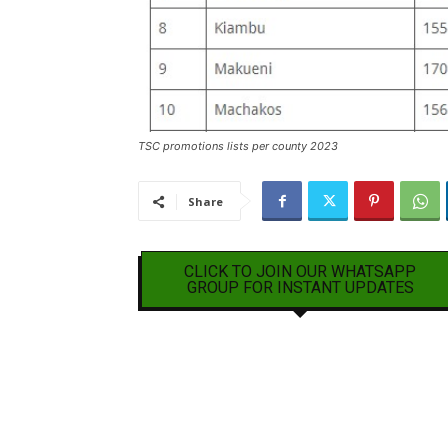
TSC promotions lists per county 2023
Share
CLICK TO JOIN OUR WHATSAPP
GROUP FOR INSTANT UPDATES