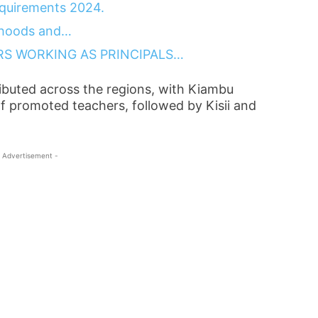
quirements 2024.
elihoods and…
RS WORKING AS PRINCIPALS…
ibuted across the regions, with Kiambu
 promoted teachers, followed by Kisii and
 Advertisement -