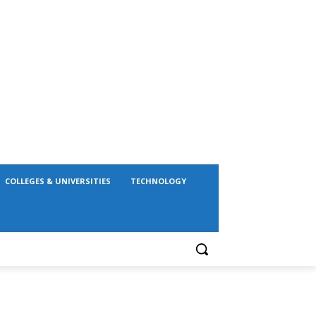
COLLEGES & UNIVERSITIES
TECHNOLOGY