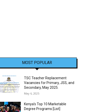
MOST POPULAR
TSC Teacher Replacement
Vacancies for Primary, JSS, and
Secondary, May 2025.
May 6, 2025
Kenya’s Top 10 Marketable
Degree Programs [List]