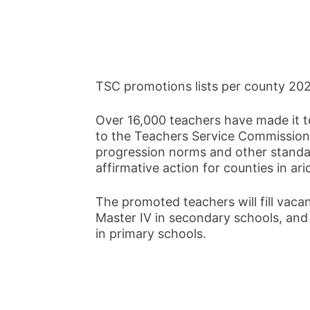
TSC promotions lists per county 20
Over 16,000 teachers have made it to
to the Teachers Service Commission
progression norms and other standar
affirmative action for counties in ar
The promoted teachers will fill vacan
Master IV in secondary schools, an
in primary schools.