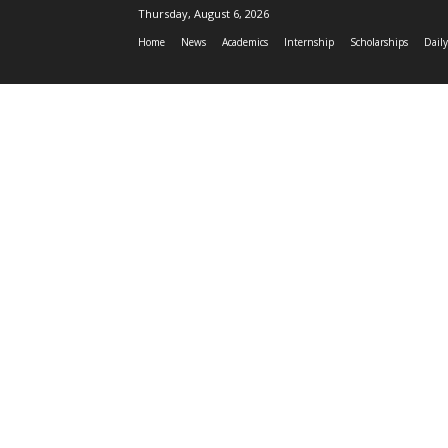
Thursday, August 6, 2026
Home
News
Academics
Internship
Scholarships
Daily