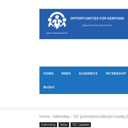
HOME
NEWS
ACADEMICS
INTERNSHIP
BLOGS
Home
Internship
TSC promotions lists per county 
Internship
News
TSC Updates