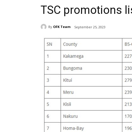
TSC promotions li
By
OFK Team
September 25, 2023