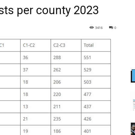
sts per county 2023
3416
0