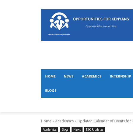
HOME
NEWS
ACADEMICS
INTERNSHIP
BLOGS
Home
Academics
Updated Calendar of Events for T
Academics
Blogs
News
TSC Updates