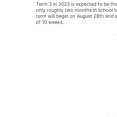
Term 3 in 2023 is expected to be the
only roughly two months in school to
term will begin on August 28th an
of 10 weeks.
-