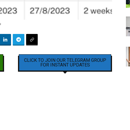
s
CLICK TO JOIN OUR TELEGRAM GROUP
FOR INSTANT UPDATES