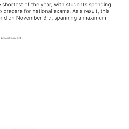
 shortest of the year, with students spending
 prepare for national exams. As a result, this
d end on November 3rd, spanning a maximum
 Advertisement -