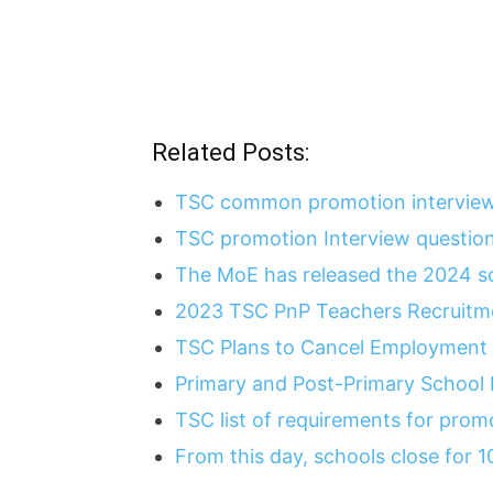
Related Posts:
TSC common promotion interview
TSC promotion Interview questio
The MoE has released the 2024 sc
2023 TSC PnP Teachers Recruitme
TSC Plans to Cancel Employment 
Primary and Post-Primary School
TSC list of requirements for pro
From this day, schools close for 