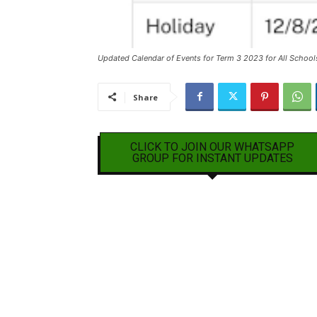
Updated Calendar of Events for Term 3 2023 for All School
Share
CLICK TO JOIN OUR WHATSAPP
GROUP FOR INSTANT UPDATES