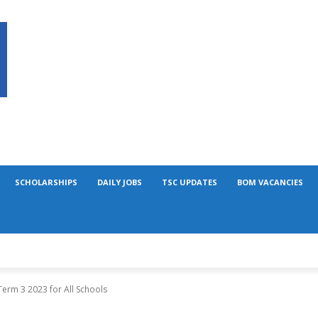
SCHOLARSHIPS
DAILY JOBS
TSC UPDATES
BOM VACANCIES
erm 3 2023 for All Schools