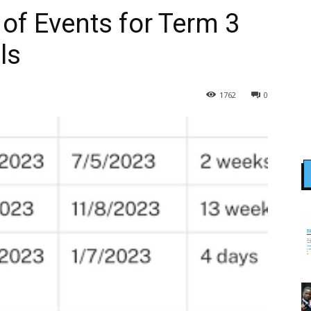
of Events for Term 3
ls
1762
0