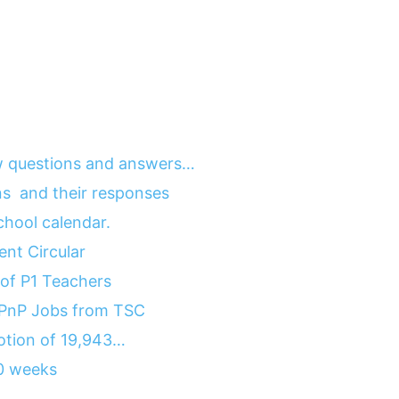
 questions and answers…
ns and their responses
hool calendar.
nt Circular
of P1 Teachers
 PnP Jobs from TSC
motion of 19,943…
10 weeks