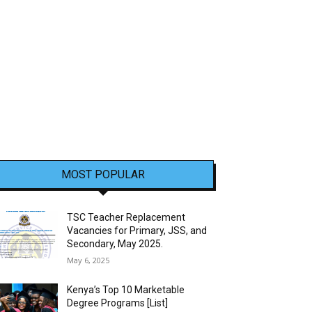
MOST POPULAR
TSC Teacher Replacement
Vacancies for Primary, JSS, and
Secondary, May 2025.
May 6, 2025
Kenya’s Top 10 Marketable
Degree Programs [List]