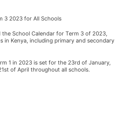
 3 2023 for All Schools
d the School Calendar for Term 3 of 2023,
ons in Kenya, including primary and secondary
rm 1 in 2023 is set for the 23rd of January,
1st of April throughout all schools.