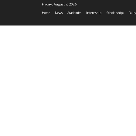
Friday, August 7, 2026
Home
News
Academics
Internship
Scholarships
Daily