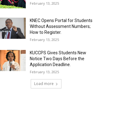
February 13, 2025
KNEC Opens Portal for Students
Without Assessment Numbers;
How to Register.
February 13, 2025
KUCCPS Gives Students New
Notice Two Days Before the
Application Deadline.
February 13, 2025
Load more