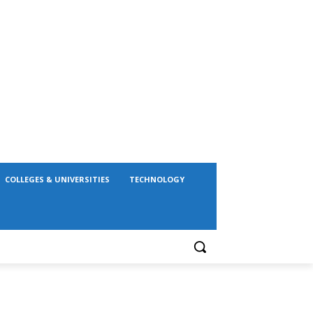
COLLEGES & UNIVERSITIES
TECHNOLOGY