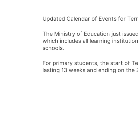
Updated Calendar of Events for Term
The Ministry of Education just issue
which includes all learning instituti
schools.
For primary students, the start of Te
lasting 13 weeks and ending on the 2