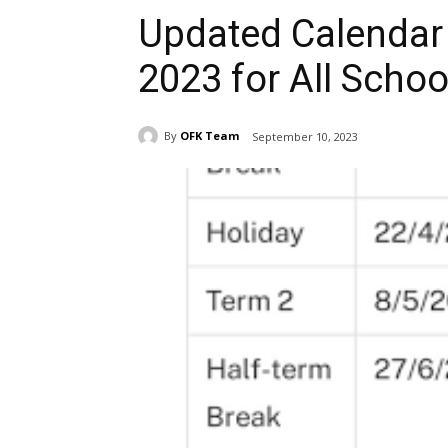
Updated Calendar 
2023 for All Schoo
By
OFK Team
September 10, 2023