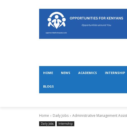
HOME
NEWS
ACADEMICS
INTERNSHIP
BLOGS
Home
Daily Jobs
Administrative Management Assist
Daily Jobs
Internship