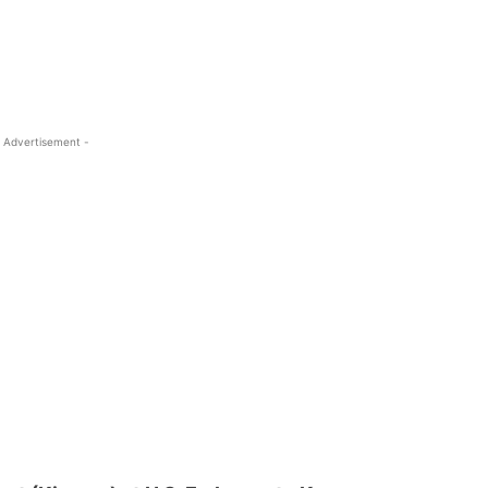
 Advertisement -