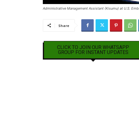
Administrative Management Assistant (Kisumu) at U.S. Emb
Share
CLICK TO JOIN OUR WHATSAPP
GROUP FOR INSTANT UPDATES