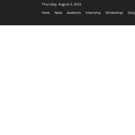
Thursday, August 6, 2026
Home
News
Academics
Internship
Scholarships
Daily