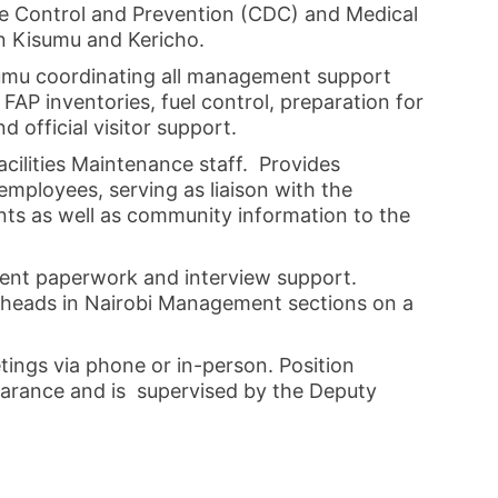
se Control and Prevention (CDC) and Medical
n Kisumu and Kericho.
umu coordinating all management support
 FAP inventories, fuel control, preparation for
d official visitor support.
cilities Maintenance staff. Provides
employees, serving as liaison with the
nts as well as community information to the
ment paperwork and interview support.
heads in Nairobi Management sections on a
ings via phone or in-person. Position
learance and is supervised by the Deputy