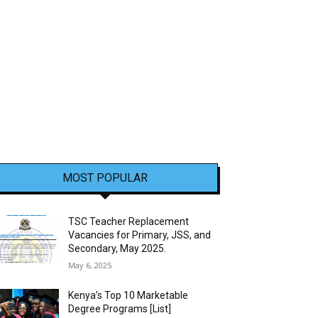
MOST POPULAR
TSC Teacher Replacement
Vacancies for Primary, JSS, and
Secondary, May 2025.
May 6, 2025
Kenya’s Top 10 Marketable
Degree Programs [List]