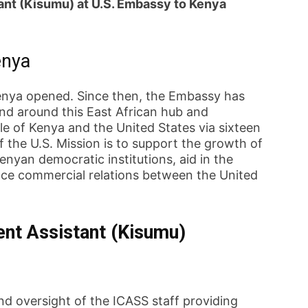
nt (Kisumu) at U.S. Embassy to Kenya
enya
enya opened. Since then, the Embassy has
nd around this East African hub and
e of Kenya and the United States via sixteen
 the U.S. Mission is to support the growth of
nyan democratic institutions, aid in the
ce commercial relations between the United
nt Assistant (Kisumu)
nd oversight of the ICASS staff providing