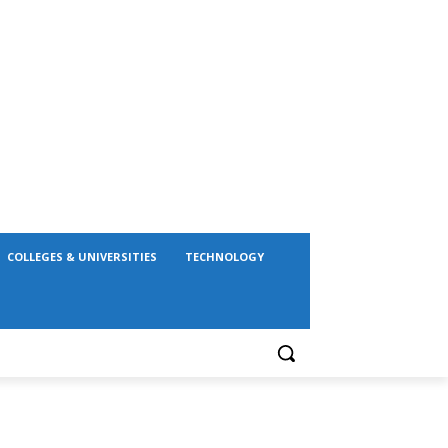
COLLEGES & UNIVERSITIES
TECHNOLOGY