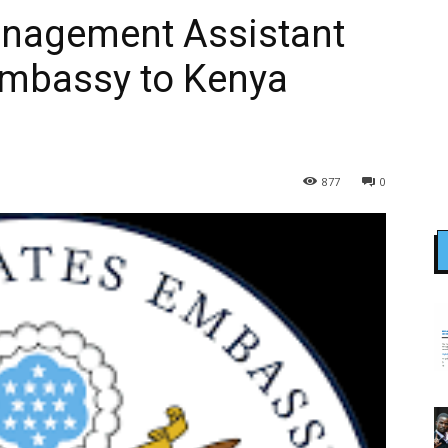
anagement Assistant
Embassy to Kenya
877
0