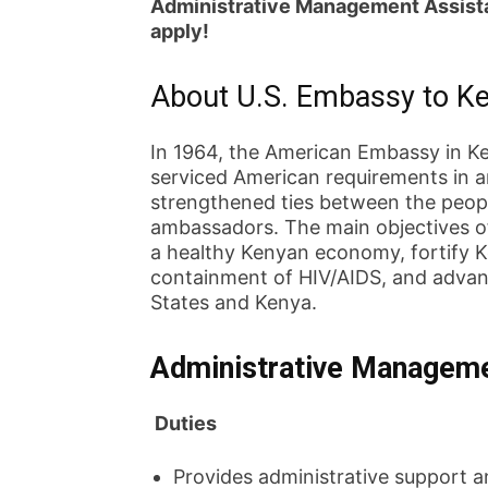
Administrative Management Assista
apply!
About U.S. Embassy to K
In 1964, the American Embassy in K
serviced American requirements in a
strengthened ties between the peopl
ambassadors. The main objectives of
a healthy Kenyan economy, fortify Ke
containment of HIV/AIDS, and advan
States and Kenya.
Administrative Manageme
Duties
Provides administrative support a