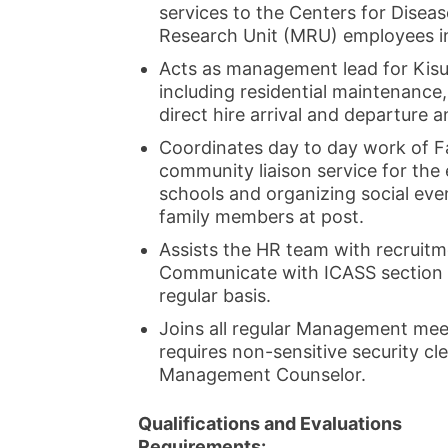
services to the Centers for Disea
Research Unit (MRU) employees i
Acts as management lead for Kis
including residential maintenance,
direct hire arrival and departure an
Coordinates day to day work of Fa
community liaison service for the 
schools and organizing social eve
family members at post.
Assists the HR team with recruit
Communicate with ICASS section 
regular basis.
Joins all regular Management meet
requires non-sensitive security c
Management Counselor.
Qualifications and Evaluations
Requirements: