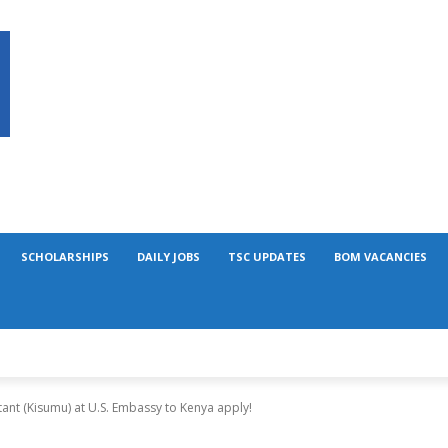
SCHOLARSHIPS
DAILY JOBS
TSC UPDATES
BOM VACANCIES
ant (Kisumu) at U.S. Embassy to Kenya apply!