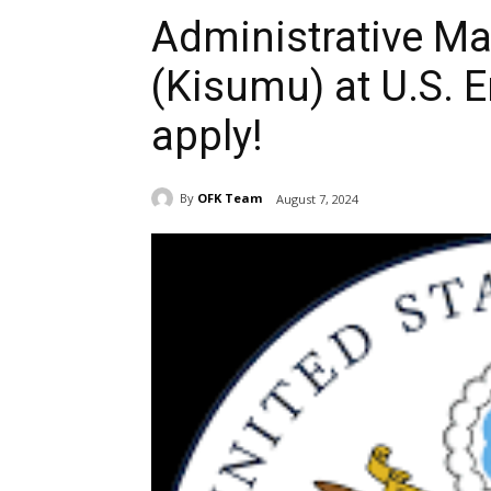
Administrative M
(Kisumu) at U.S. 
apply!
By
OFK Team
August 7, 2024