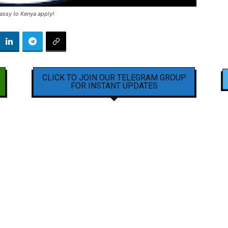
assy to Kenya apply!
CLICK TO JOIN OUR TELEGRAM GROUP
FOR INSTANT UPDATES