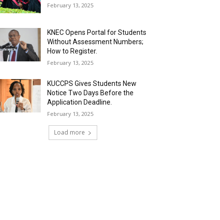
February 13, 2025
KNEC Opens Portal for Students
Without Assessment Numbers;
How to Register.
February 13, 2025
KUCCPS Gives Students New
Notice Two Days Before the
Application Deadline.
February 13, 2025
Load more