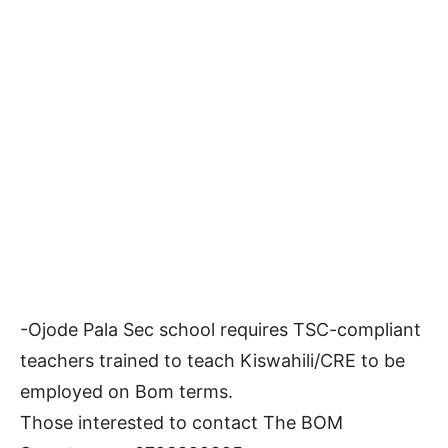
-Ojode Pala Sec school requires TSC-compliant
teachers trained to teach Kiswahili/CRE to be
employed on Bom terms.
Those interested to contact The BOM