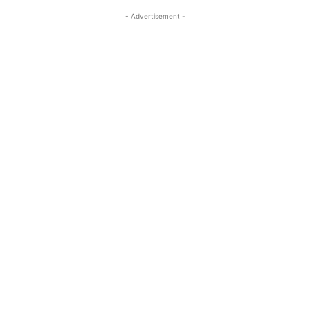
- Advertisement -