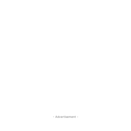
- Advertisement -