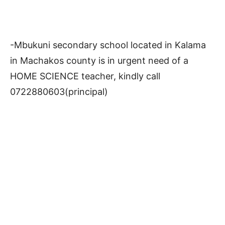
-Mbukuni secondary school located in Kalama
in Machakos county is in urgent need of a
HOME SCIENCE teacher, kindly call
0722880603(principal)