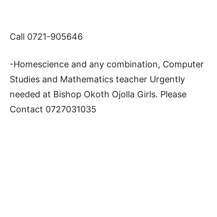
Call 0721-905646
-Homescience and any combination, Computer
Studies and Mathematics teacher Urgently
needed at Bishop Okoth Ojolla Girls. Please
Contact 0727031035