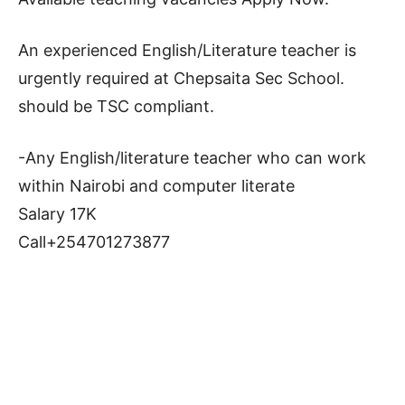
An experienced English/Literature teacher is
urgently required at Chepsaita Sec School.
should be TSC compliant.
-Any English/literature teacher who can work
within Nairobi and computer literate
Salary 17K
Call+254701273877