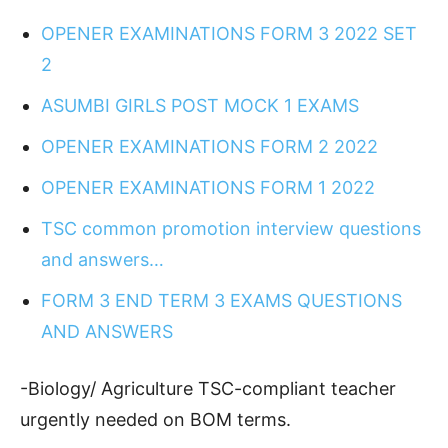
OPENER EXAMINATIONS FORM 3 2022 SET
2
ASUMBI GIRLS POST MOCK 1 EXAMS
OPENER EXAMINATIONS FORM 2 2022
OPENER EXAMINATIONS FORM 1 2022
TSC common promotion interview questions
and answers…
FORM 3 END TERM 3 EXAMS QUESTIONS
AND ANSWERS
-Biology/ Agriculture TSC-compliant teacher
urgently needed on BOM terms.