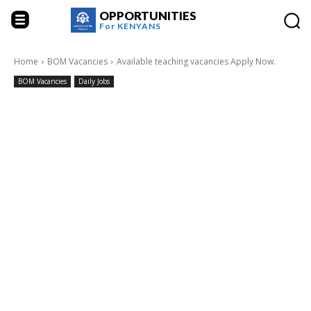
OPPORTUNITIES
For
KENYANS
Home
BOM Vacancies
Available teaching vacancies Apply Now.
BOM Vacancies
Daily Jobs