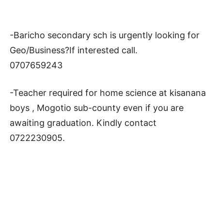
-Baricho secondary sch is urgently looking for
Geo/Business?If interested call.
0707659243
-Teacher required for home science at kisanana
boys , Mogotio sub-county even if you are
awaiting graduation. Kindly contact
0722230905.