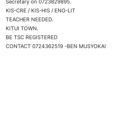
Secretary on 0723829895.
KIS-CRE / KIS-HIS / ENG-LIT
TEACHER NEEDED.
KITUI TOWN.
BE TSC REGISTERED
CONTACT 0724362519 -BEN MUSYOKAl