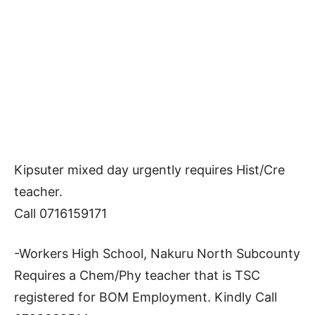
Kipsuter mixed day urgently requires Hist/Cre
teacher.
Call 0716159171
-Workers High School, Nakuru North Subcounty
Requires a Chem/Phy teacher that is TSC
registered for BOM Employment. Kindly Call