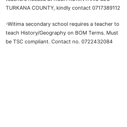
TURKANA COUNTY, kindly contact 0717389112
-Witima secondary school requires a teacher to
teach History/Geography on BOM Terms. Must
be TSC compliant. Contact no. 0722432084