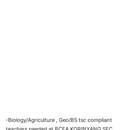
-Biology/Agriculture , Geo/BS tsc compliant
teachers needed at RCEA KORINYANG SEC