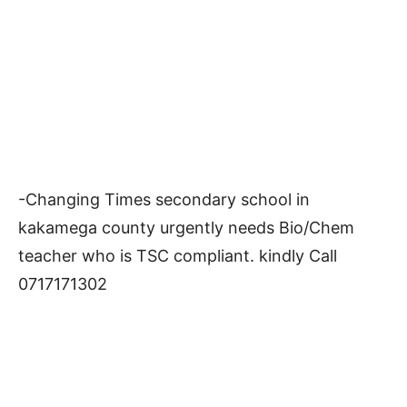
-Changing Times secondary school in
kakamega county urgently needs Bio/Chem
teacher who is TSC compliant. kindly Call
0717171302