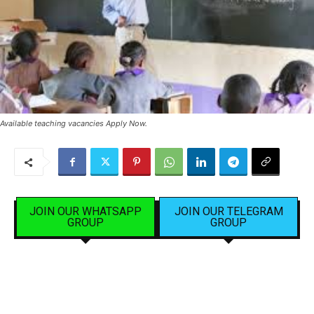
Available teaching vacancies Apply Now.
JOIN OUR WHATSAPP
JOIN OUR TELEGRAM
GROUP
GROUP