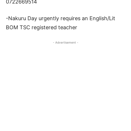
0722669514
-Nakuru Day urgently requires an English/Lit
BOM TSC registered teacher
- Advertisement -