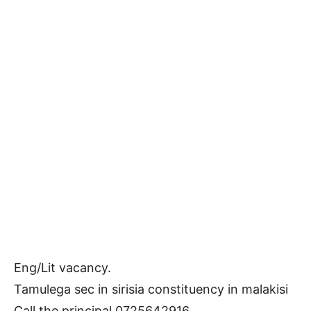
Eng/Lit vacancy.
Tamulega sec in sirisia constituency in malakisi
Call the principal 0725642916