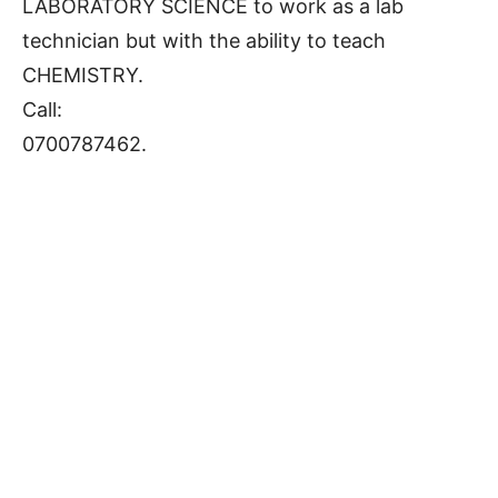
LABORATORY SCIENCE to work as a lab
technician but with the ability to teach
CHEMISTRY.
Call:
0700787462.