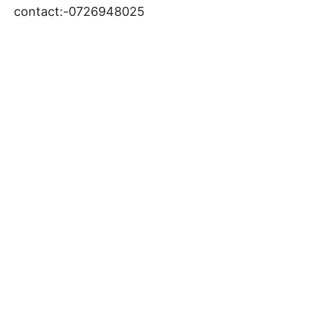
contact:-0726948025