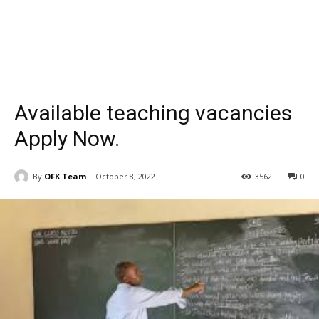
Available teaching vacancies
Apply Now.
By
OFK Team
October 8, 2022
3562
0