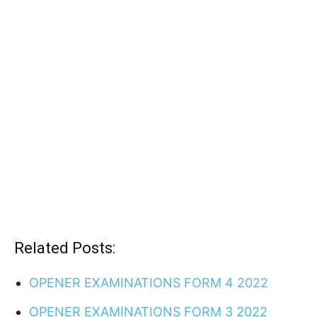
Related Posts:
OPENER EXAMINATIONS FORM 4 2022
OPENER EXAMINATIONS FORM 3 2022