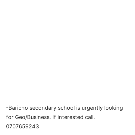
-Baricho secondary school is urgently looking
for Geo/Business. If interested call.
0707659243