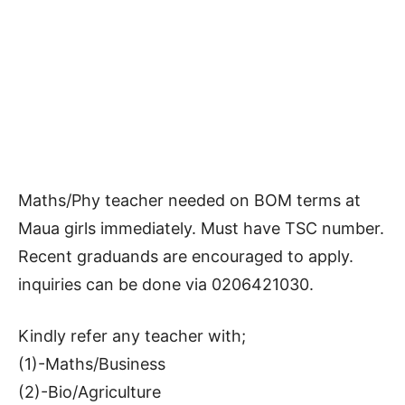
Maths/Phy teacher needed on BOM terms at
Maua girls immediately. Must have TSC number.
Recent graduands are encouraged to apply.
inquiries can be done via 0206421030.
Kindly refer any teacher with;
(1)-Maths/Business
(2)-Bio/Agriculture