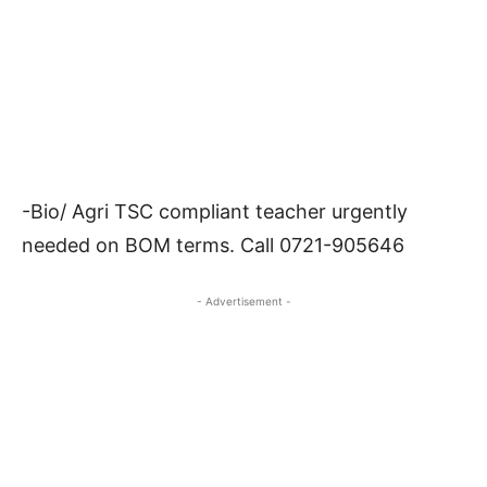
-Bio/ Agri TSC compliant teacher urgently
needed on BOM terms. Call 0721-905646
- Advertisement -