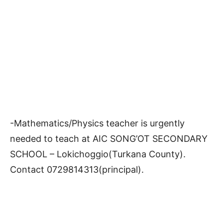
-Mathematics/Physics teacher is urgently
needed to teach at AIC SONG’OT SECONDARY
SCHOOL – Lokichoggio(Turkana County).
Contact 0729814313(principal).