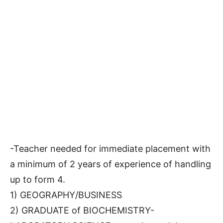
-Teacher needed for immediate placement with
a minimum of 2 years of experience of handling
up to form 4.
1) GEOGRAPHY/BUSINESS
2) GRADUATE of BIOCHEMISTRY-