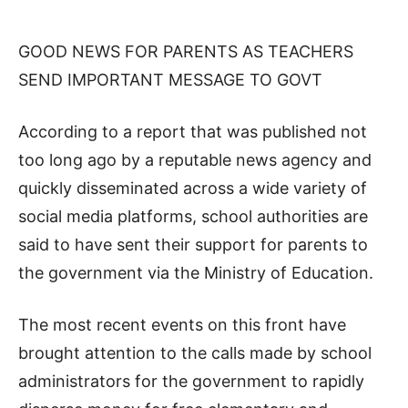
GOOD NEWS FOR PARENTS AS TEACHERS
SEND IMPORTANT MESSAGE TO GOVT
According to a report that was published not
too long ago by a reputable news agency and
quickly disseminated across a wide variety of
social media platforms, school authorities are
said to have sent their support for parents to
the government via the Ministry of Education.
The most recent events on this front have
brought attention to the calls made by school
administrators for the government to rapidly