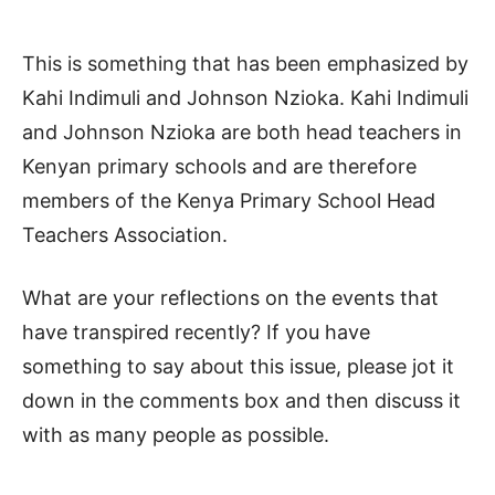
This is something that has been emphasized by
Kahi Indimuli and Johnson Nzioka. Kahi Indimuli
and Johnson Nzioka are both head teachers in
Kenyan primary schools and are therefore
members of the Kenya Primary School Head
Teachers Association.
What are your reflections on the events that
have transpired recently? If you have
something to say about this issue, please jot it
down in the comments box and then discuss it
with as many people as possible.