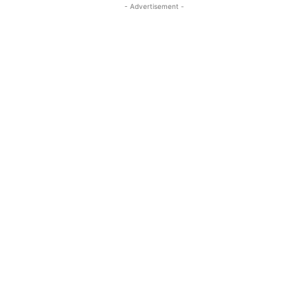
- Advertisement -