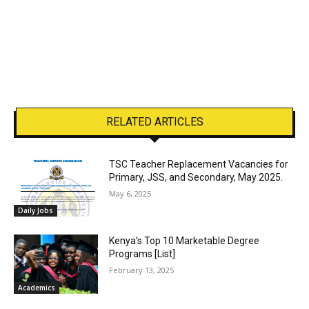
RELATED ARTICLES
TSC Teacher Replacement Vacancies for
Primary, JSS, and Secondary, May 2025.
May 6, 2025
Daily Jobs
Kenya’s Top 10 Marketable Degree
Programs [List]
February 13, 2025
Academics