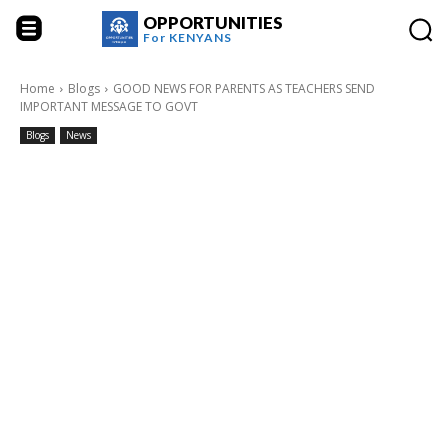
OPPORTUNITIES
For
KENYANS
Home
Blogs
GOOD NEWS FOR PARENTS AS TEACHERS SEND
IMPORTANT MESSAGE TO GOVT
Blogs
News