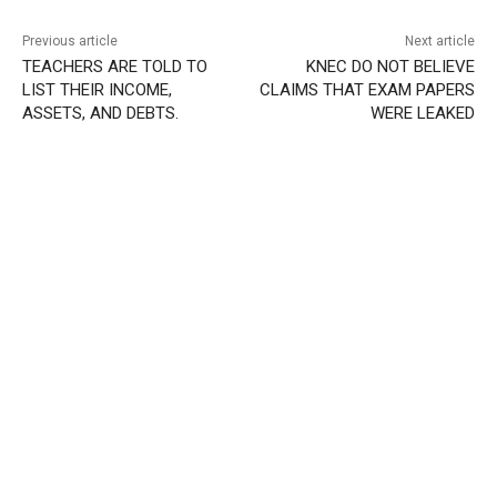
Previous article
Next article
TEACHERS ARE TOLD TO
KNEC DO NOT BELIEVE
LIST THEIR INCOME,
CLAIMS THAT EXAM PAPERS
ASSETS, AND DEBTS.
WERE LEAKED