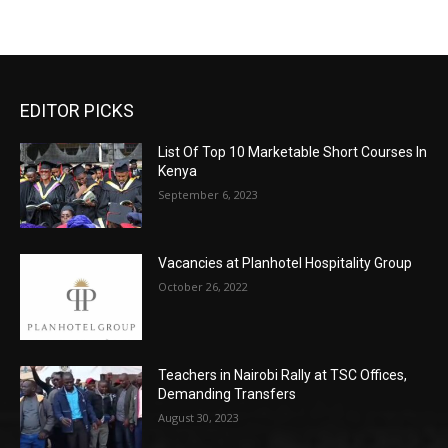
EDITOR PICKS
List Of Top 10 Marketable Short Courses In
Kenya
September 6, 2023
Vacancies at Planhotel Hospitality Group
October 26, 2022
Teachers in Nairobi Rally at TSC Offices,
Demanding Transfers
August 30, 2023