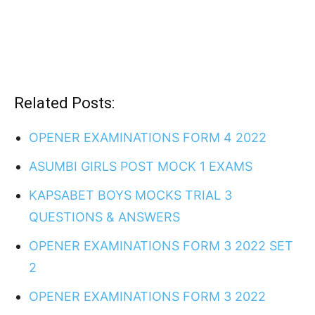
Related Posts:
OPENER EXAMINATIONS FORM 4 2022
ASUMBI GIRLS POST MOCK 1 EXAMS
KAPSABET BOYS MOCKS TRIAL 3
QUESTIONS & ANSWERS
OPENER EXAMINATIONS FORM 3 2022 SET
2
OPENER EXAMINATIONS FORM 3 2022