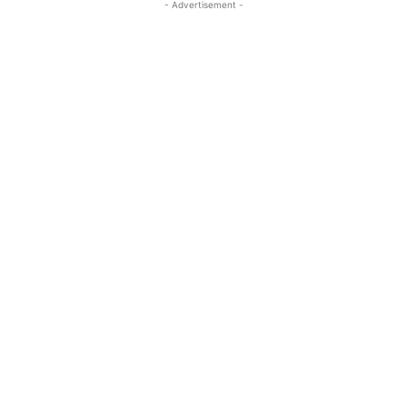
- Advertisement -