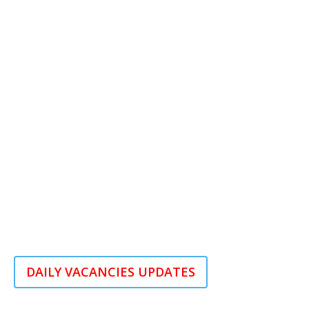
DAILY VACANCIES UPDATES