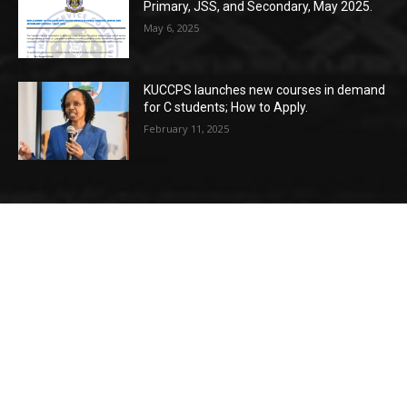
Primary, JSS, and Secondary, May 2025.
May 6, 2025
KUCCPS launches new courses in demand
for C students; How to Apply.
February 11, 2025