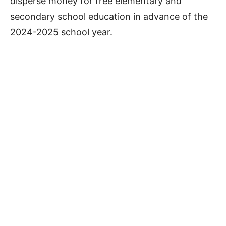
disperse money for free elementary and
secondary school education in advance of the
2024-2025 school year.