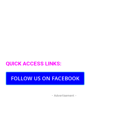
QUICK ACCESS LINKS:
FOLLOW US ON FACEBOOK
- Advertisement -