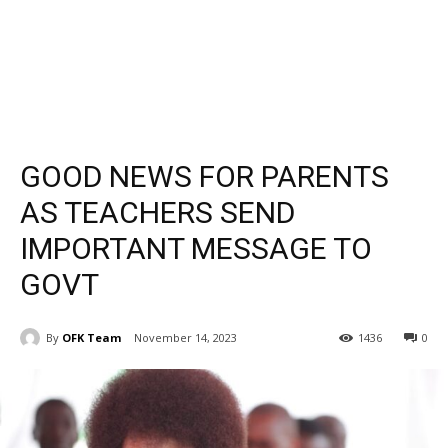
GOOD NEWS FOR PARENTS
AS TEACHERS SEND
IMPORTANT MESSAGE TO
GOVT
By
OFK Team
November 14, 2023
1436
0