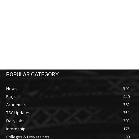
POPULAR CATEGORY
News
501
Blogs
440
Academics
362
TSC Updates
351
Daily Jobs
303
Internship
175
Colleges & Universities
80