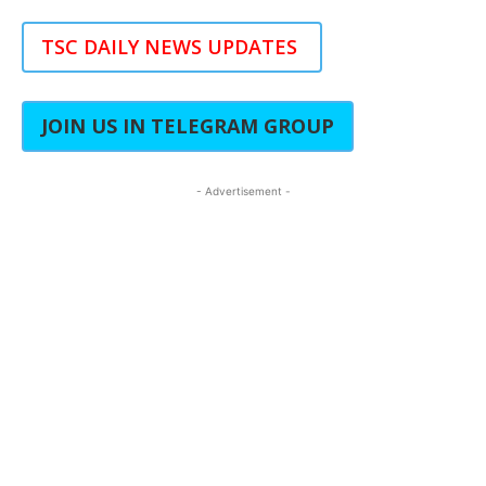
TSC DAILY NEWS UPDATES
JOIN US IN TELEGRAM GROUP
- Advertisement -