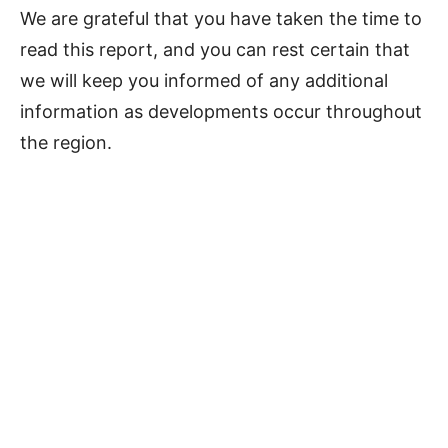
We are grateful that you have taken the time to
read this report, and you can rest certain that
we will keep you informed of any additional
information as developments occur throughout
the region.