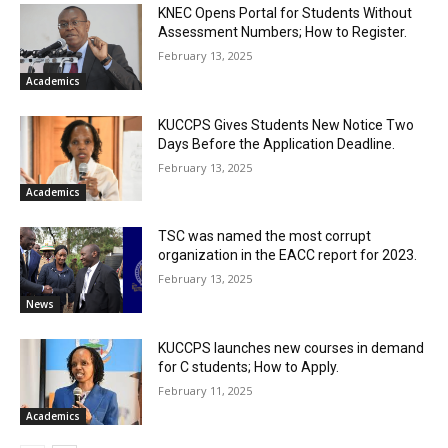
KNEC Opens Portal for Students Without
Assessment Numbers; How to Register.
February 13, 2025
Academics
KUCCPS Gives Students New Notice Two
Days Before the Application Deadline.
February 13, 2025
Academics
TSC was named the most corrupt
organization in the EACC report for 2023.
February 13, 2025
News
KUCCPS launches new courses in demand
for C students; How to Apply.
February 11, 2025
Academics