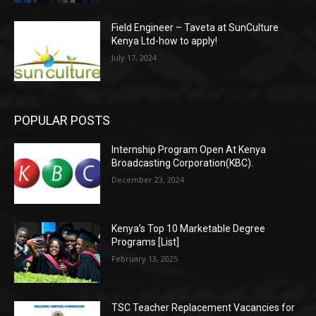
Field Engineer – Taveta at SunCulture
Kenya Ltd-how to apply!
July 17, 2024
POPULAR POSTS
Internship Program Open At Kenya
Broadcasting Corporation(KBC).
December 23, 2024
Kenya’s Top 10 Marketable Degree
Programs [List]
February 13, 2025
TSC Teacher Replacement Vacancies for