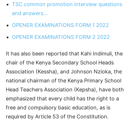
TSC common promotion interview questions
and answers…
OPENER EXAMINATIONS FORM 1 2022
OPENER EXAMINATIONS FORM 2 2022
It has also been reported that Kahi Indimuli, the
chair of the Kenya Secondary School Heads
Association (Kessha), and Johnson Nzioka, the
national chairman of the Kenya Primary School
Head Teachers Association (Kepsha), have both
emphasized that every child has the right to a
free and compulsory basic education, as is
required by Article 53 of the Constitution.