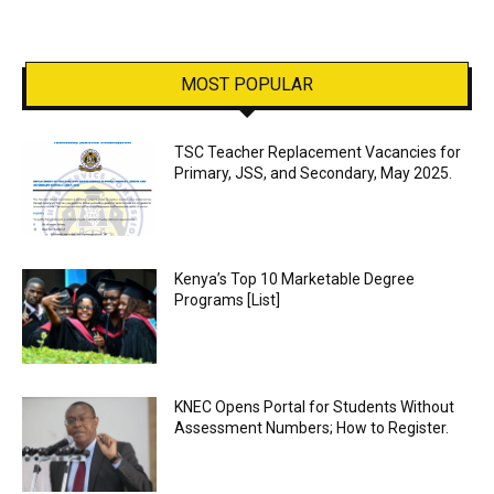
MOST POPULAR
TSC Teacher Replacement Vacancies for
Primary, JSS, and Secondary, May 2025.
Kenya’s Top 10 Marketable Degree
Programs [List]
KNEC Opens Portal for Students Without
Assessment Numbers; How to Register.