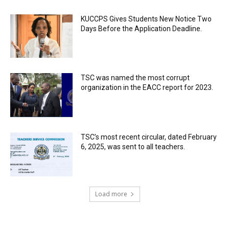
KUCCPS Gives Students New Notice Two
Days Before the Application Deadline.
TSC was named the most corrupt
organization in the EACC report for 2023.
TSC’s most recent circular, dated February
6, 2025, was sent to all teachers.
Load more