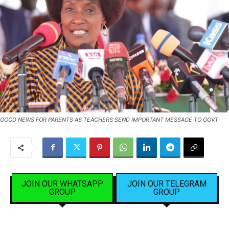
GOOD NEWS FOR PARENTS AS TEACHERS SEND IMPORTANT MESSAGE TO GOVT
JOIN OUR WHATSAPP
JOIN OUR TELEGRAM
GROUP
GROUP