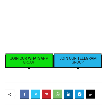
JOIN OUR WHATSAPP
JOIN OUR TELEGRAM
GROUP
GROUP