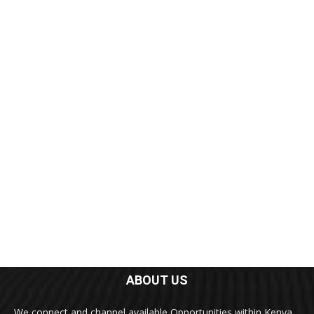
ABOUT US
We connect and channel available Opportunities within Kenya