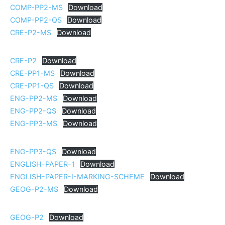
COMP-PP2-MS
Download
COMP-PP2-QS
Download
CRE-P2-MS
Download
CRE-P2
Download
CRE-PP1-MS
Download
CRE-PP1-QS
Download
ENG-PP2-MS
Download
ENG-PP2-QS
Download
ENG-PP3-MS
Download
ENG-PP3-QS
Download
ENGLISH-PAPER-1
Download
ENGLISH-PAPER-I-MARKING-SCHEME
Download
GEOG-P2-MS
Download
GEOG-P2
Download