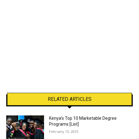
RELATED ARTICLES
Kenya’s Top 10 Marketable Degree
Programs [List]
February 13, 2025