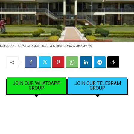
KAPSABET BOYS MOCKS TRIAL 3 QUESTIONS & ANSWERS
JOIN OUR WHATSAPP
JOIN OUR TELEGRAM
GROUP
GROUP