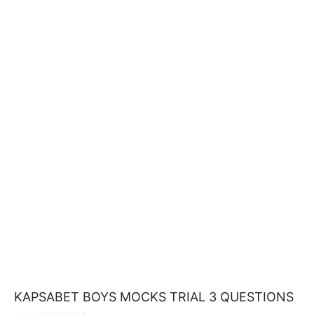
KAPSABET BOYS MOCKS TRIAL 3 QUESTIONS