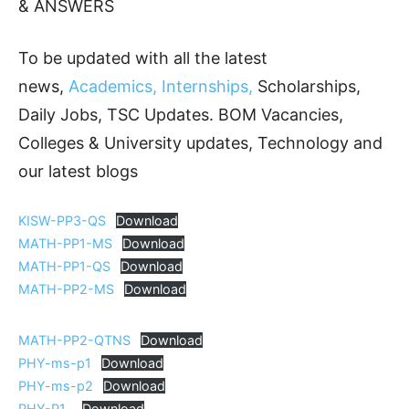
& ANSWERS
To be updated with all the latest
news,
Academics, Internships,
Scholarships,
Daily Jobs, TSC Updates. BOM Vacancies,
Colleges & University updates, Technology and
our latest blogs
KISW-PP3-QS
Download
MATH-PP1-MS
Download
MATH-PP1-QS
Download
MATH-PP2-MS
Download
MATH-PP2-QTNS
Download
PHY-ms-p1
Download
PHY-ms-p2
Download
PHY-P1_
Download