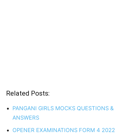
Related Posts:
PANGANI GIRLS MOCKS QUESTIONS &
ANSWERS
OPENER EXAMINATIONS FORM 4 2022