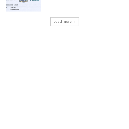
Load more