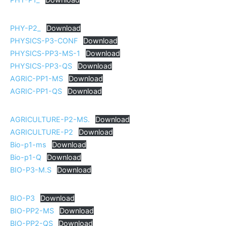
PHY-P2_
Download
PHYSICS-P3-CONF
Download
PHYSICS-PP3-MS-1
Download
PHYSICS-PP3-QS
Download
AGRIC-PP1-MS
Download
AGRIC-PP1-QS
Download
AGRICULTURE-P2-MS.
Download
AGRICULTURE-P2
Download
Bio-p1-ms
Download
Bio-p1-Q
Download
BIO-P3-M.S
Download
BIO-P3
Download
BIO-PP2-MS
Download
BIO-PP2-QS
Download