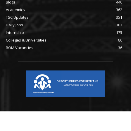
Blogs
440
Academics
362
TSC Updates
351
Daily Jobs
303
Internship
175
Colleges & Universities
80
BOM Vacancies
36