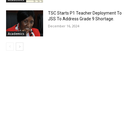
TSC Starts P1 Teacher Deployment To
JSS To Address Grade 9 Shortage.
December 16, 2024
Academics