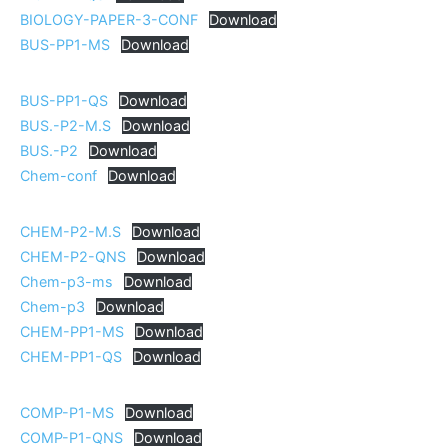
BIOLOGY-PAPER-3-CONF
Download
BUS-PP1-MS
Download
BUS-PP1-QS
Download
BUS.-P2-M.S
Download
BUS.-P2
Download
Chem-conf
Download
CHEM-P2-M.S
Download
CHEM-P2-QNS
Download
Chem-p3-ms
Download
Chem-p3
Download
CHEM-PP1-MS
Download
CHEM-PP1-QS
Download
COMP-P1-MS
Download
COMP-P1-QNS
Download