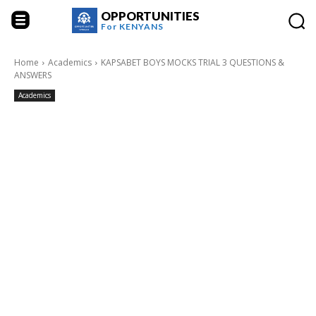
OPPORTUNITIES
For
KENYANS
Home
Academics
KAPSABET BOYS MOCKS TRIAL 3 QUESTIONS &
ANSWERS
Academics