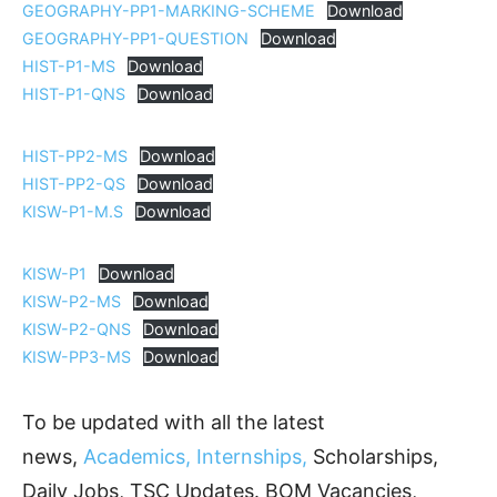
GEOGRAPHY-PP1-MARKING-SCHEME
Download
GEOGRAPHY-PP1-QUESTION
Download
HIST-P1-MS
Download
HIST-P1-QNS
Download
HIST-PP2-MS
Download
HIST-PP2-QS
Download
KISW-P1-M.S
Download
KISW-P1
Download
KISW-P2-MS
Download
KISW-P2-QNS
Download
KISW-PP3-MS
Download
To be updated with all the latest
news,
Academics, Internships,
Scholarships,
Daily Jobs, TSC Updates. BOM Vacancies,