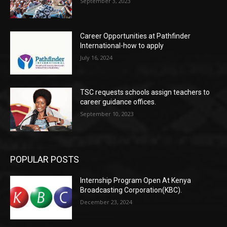
September 3, 2023
Career Opportunities at Pathfinder
International-how to apply
July 16, 2024
TSC requests schools assign teachers to
career guidance offices.
September 10, 2023
POPULAR POSTS
Internship Program Open At Kenya
Broadcasting Corporation(KBC).
December 23, 2024