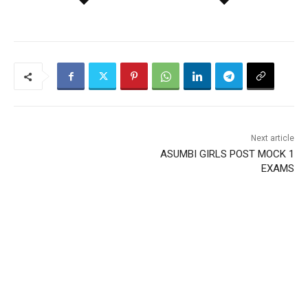
Next article
ASUMBI GIRLS POST MOCK 1
EXAMS