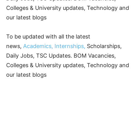
Colleges & University updates, Technology and
our latest blogs
To be updated with all the latest
news,
Academics, Internships,
Scholarships,
Daily Jobs, TSC Updates. BOM Vacancies,
Colleges & University updates, Technology and
our latest blogs