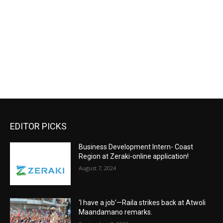
EDITOR PICKS
Business Development Intern- Coast
Region at Zeraki-online application!
August 7, 2024
‘I have a job’—Raila strikes back at Atwoli
Maandamano remarks.