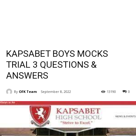
KAPSABET BOYS MOCKS
TRIAL 3 QUESTIONS &
ANSWERS
By
OFK Team
September 8, 2022
13190
0