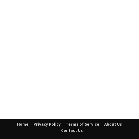
Home
Privacy Policy
Terms of Service
About Us
Contact Us