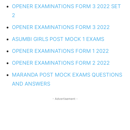
OPENER EXAMINATIONS FORM 3 2022 SET
2
OPENER EXAMINATIONS FORM 3 2022
ASUMBI GIRLS POST MOCK 1 EXAMS
OPENER EXAMINATIONS FORM 1 2022
OPENER EXAMINATIONS FORM 2 2022
MARANDA POST MOCK EXAMS QUESTIONS
AND ANSWERS
- Advertisement -