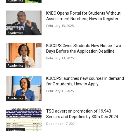
Academics
KNEC Opens Portal for Students Without
Assessment Numbers; How to Register.
February 13, 2025
Academics
KUCCPS Gives Students New Notice Two
Days Before the Application Deadline.
February 13, 2025
Academics
KUCCPS launches new courses in demand
for C students; How to Apply.
February 11, 2025
Academics
TSC advert on promotion of 19,943
Seniors and Deputies by 30th Dec 2024.
December 17, 2024
Academics