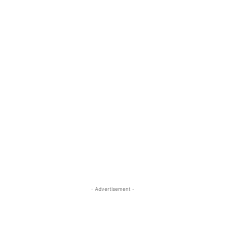
- Advertisement -