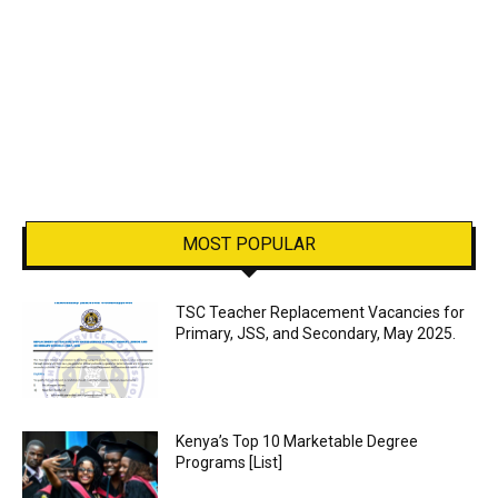
MOST POPULAR
TSC Teacher Replacement Vacancies for
Primary, JSS, and Secondary, May 2025.
Kenya’s Top 10 Marketable Degree
Programs [List]