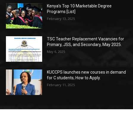
Kenya’s Top 10 Marketable Degree
Programs [List]
February 13, 2025
TSC Teacher Replacement Vacancies for
Primary, JSS, and Secondary, May 2025.
May 6, 2025
KUCCPS launches new courses in demand
for C students; How to Apply.
February 11, 2025