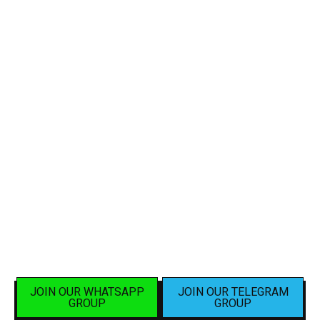
JOIN OUR WHATSAPP
JOIN OUR TELEGRAM
GROUP
GROUP