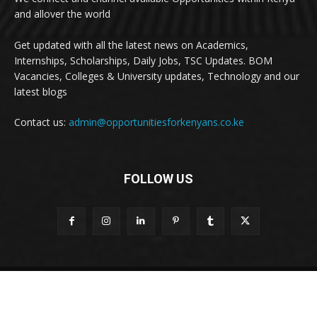
and allover the world
Get updated with all the latest news on Academics,
Internships, Scholarships, Daily Jobs, TSC Updates. BOM
Vacancies, Colleges & University updates, Technology and our
latest blogs
Contact us:
admin@opportunitiesforkenyans.co.ke
FOLLOW US