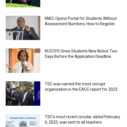
KNEC Opens Portal for Students Without
Assessment Numbers; How to Register.
KUCCPS Gives Students New Notice Two
Days Before the Application Deadline.
TSC was named the most corrupt
organization in the EACC report for 2023.
TSC’s most recent circular, dated February
6, 2025, was sent to all teachers.