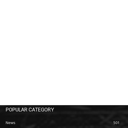
POPULAR CATEGORY
News
501