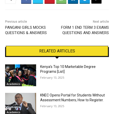
Previous article
Next article
PANGANI GIRLS MOCKS
FORM 1 END TERM 3 EXAMS
QUESTIONS & ANSWERS
QUESTIONS AND ANSWERS
RELATED ARTICLES
Kenya’s Top 10 Marketable Degree
Programs [List]
February 13, 2025
Academics
KNEC Opens Portal for Students Without
Assessment Numbers; How to Register.
February 13, 2025
Academics