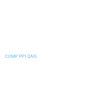
COMP PP1 QNS