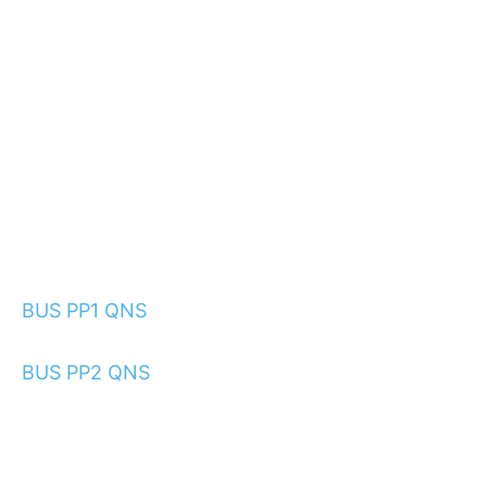
BUS PP1 QNS
BUS PP2 QNS