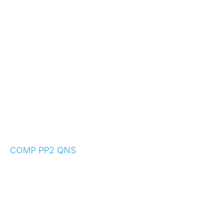
COMP PP2 QNS