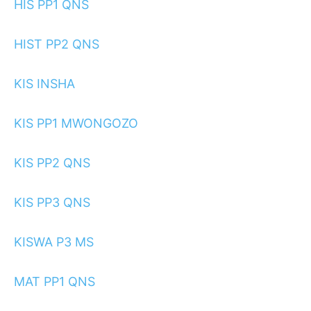
HIS PP1 QNS
HIST PP2 QNS
KIS INSHA
KIS PP1 MWONGOZO
KIS PP2 QNS
KIS PP3 QNS
KISWA P3 MS
MAT PP1 QNS