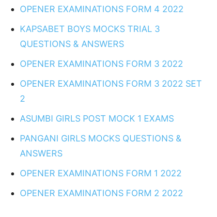
OPENER EXAMINATIONS FORM 4 2022
KAPSABET BOYS MOCKS TRIAL 3
QUESTIONS & ANSWERS
OPENER EXAMINATIONS FORM 3 2022
OPENER EXAMINATIONS FORM 3 2022 SET
2
ASUMBI GIRLS POST MOCK 1 EXAMS
PANGANI GIRLS MOCKS QUESTIONS &
ANSWERS
OPENER EXAMINATIONS FORM 1 2022
OPENER EXAMINATIONS FORM 2 2022