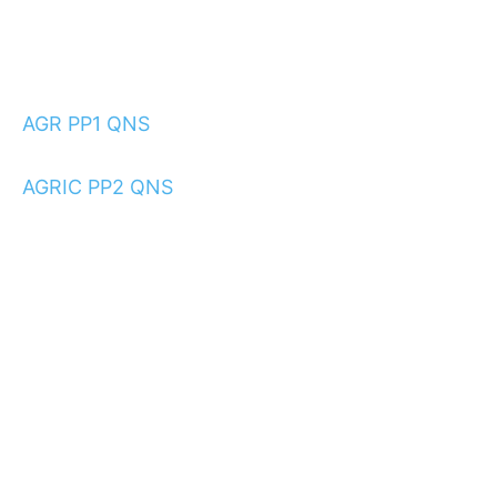
AGR PP1 QNS
AGRIC PP2 QNS