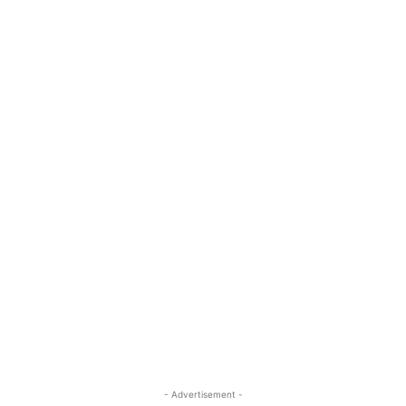
- Advertisement -