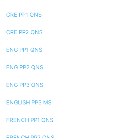
CRE PP1 QNS
CRE PP2 QNS
ENG PP1 QNS
ENG PP2 QNS
ENG PP3 QNS
ENGLISH PP3 MS
FRENCH PP1 QNS
FRENCH PP2 QNS