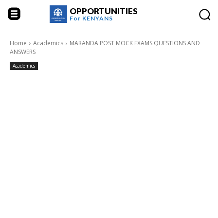
OPPORTUNITIES
For
KENYANS
Home
Academics
MARANDA POST MOCK EXAMS QUESTIONS AND
ANSWERS
Academics