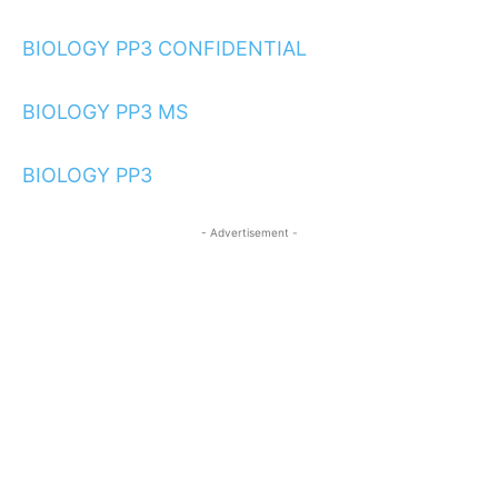
BIOLOGY PP3 CONFIDENTIAL
BIOLOGY PP3 MS
BIOLOGY PP3
- Advertisement -