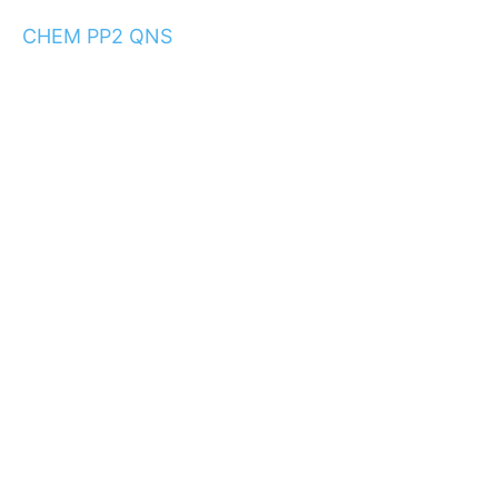
CHEM PP2 QNS