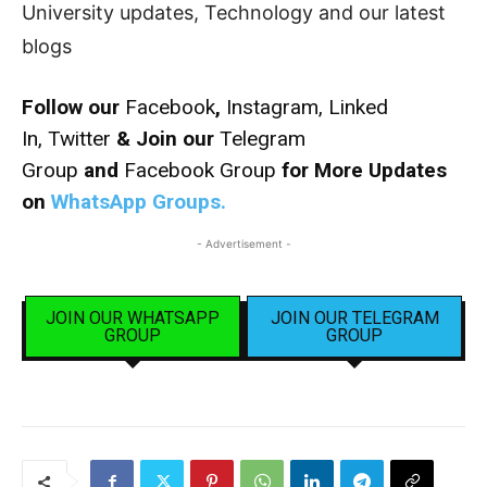
University updates, Technology and our latest
blogs
Follow our
Facebook
,
Instagram,
Linked
In,
Twitter
& Join our
Telegram
Group
and
Facebook Group
for More Updates
on
WhatsApp Groups.
- Advertisement -
JOIN OUR WHATSAPP
JOIN OUR TELEGRAM
GROUP
GROUP