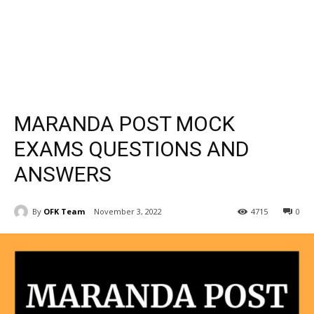
MARANDA POST MOCK
EXAMS QUESTIONS AND
ANSWERS
By
OFK Team
November 3, 2022
4715
0