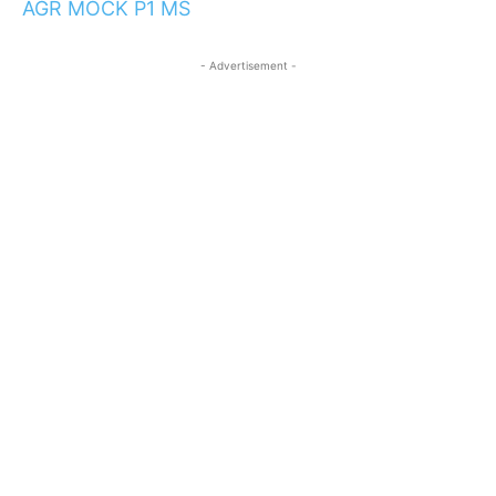
AGR MOCK P1 MS
- Advertisement -