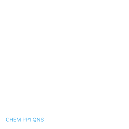
CHEM PP1 QNS