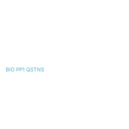
BIO PP1 QSTNS