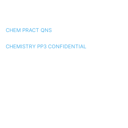
CHEM PRACT QNS
CHEMISTRY PP3 CONFIDENTIAL