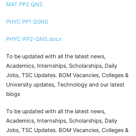
MAT PP2 QNS
PHYC PP1 QSNS
PHYC-PP2-QNS.docx
To be updated with all the latest news,
Academics, Internships, Scholarships, Daily
Jobs, TSC Updates. BOM Vacancies, Colleges &
University updates, Technology and our latest
blogs
To be updated with all the latest news,
Academics, Internships, Scholarships, Daily
Jobs, TSC Updates. BOM Vacancies, Colleges &