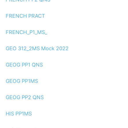
FRENCH PRACT
FRENCH_P1_MS_
GEO 312_2MS Mock 2022
GEOG PP1 QNS
GEOG PP1MS
GEOG PP2 QNS
HIS PP1MS