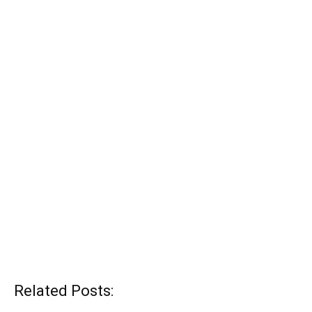
Related Posts: