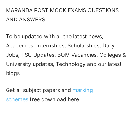
MARANDA POST MOCK EXAMS QUESTIONS
AND ANSWERS
To be updated with all the latest news,
Academics, Internships, Scholarships, Daily
Jobs, TSC Updates. BOM Vacancies, Colleges &
University updates, Technology and our latest
blogs
Get all subject papers and
marking
schemes
free download here