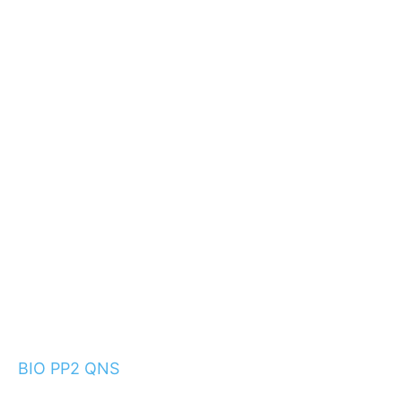
BIO PP2 QNS