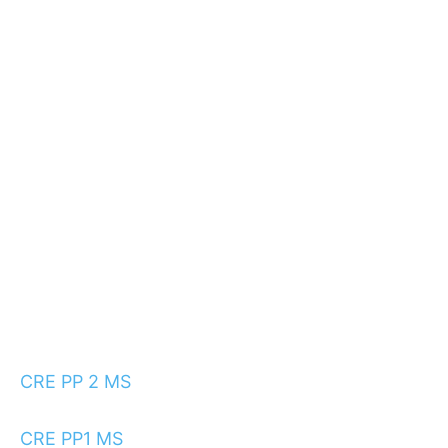
CRE PP 2 MS
CRE PP1 MS