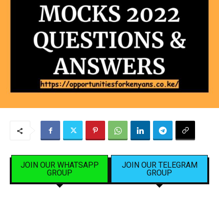
JOIN OUR WHATSAPP
JOIN OUR TELEGRAM
GROUP
GROUP