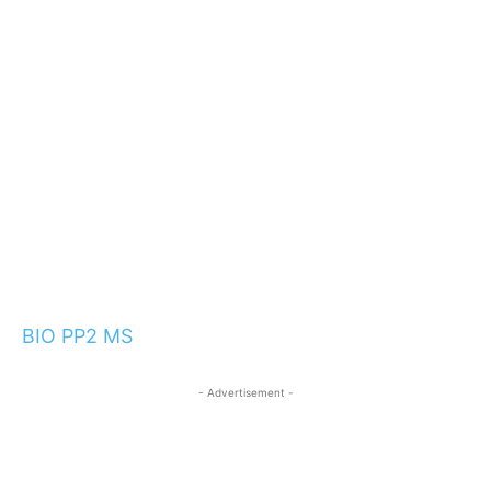
BIO PP2 MS
- Advertisement -