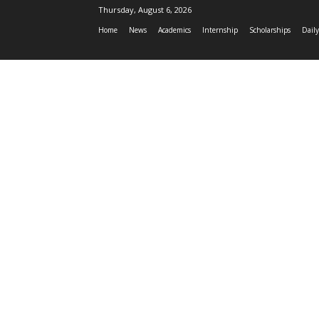
Thursday, August 6, 2026
Home
News
Academics
Internship
Scholarships
Daily