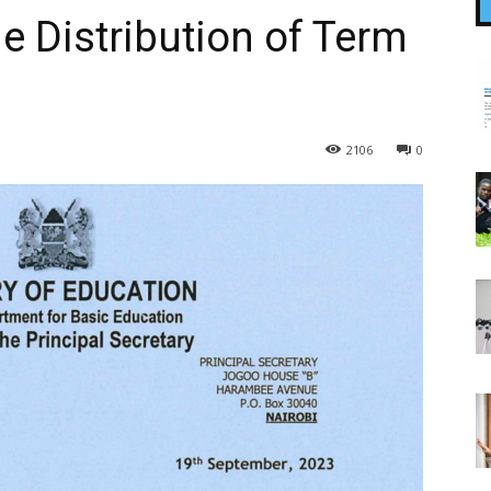
e Distribution of Term
2106
0