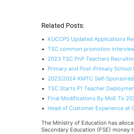
Related Posts:
KUCCPS Updated Applications Re
TSC common promotion interview
2023 TSC PnP Teachers Recruitme
Primary and Post-Primary School
2023/2024 KMTC Self-Sponsored 
TSC Starts P1 Teacher Deployme
Final Modifications By MoE To 20
Head of Customer Experience at 
The Ministry of Education has alloca
Secondary Education (FSE) money t