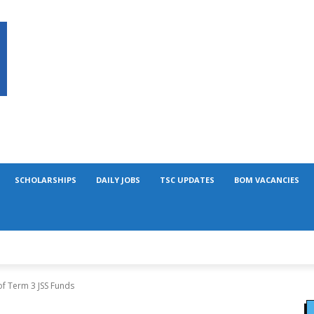
SCHOLARSHIPS
DAILY JOBS
TSC UPDATES
BOM VACANCIES
of Term 3 JSS Funds