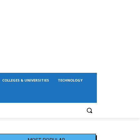
COLLEGES & UNIVERSITIES
TECHNOLOGY