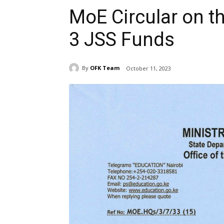
MoE Circular on th
3 JSS Funds
By
OFK Team
October 11, 2023