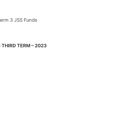
 Term 3 JSS Funds
 THIRD TERM – 2023