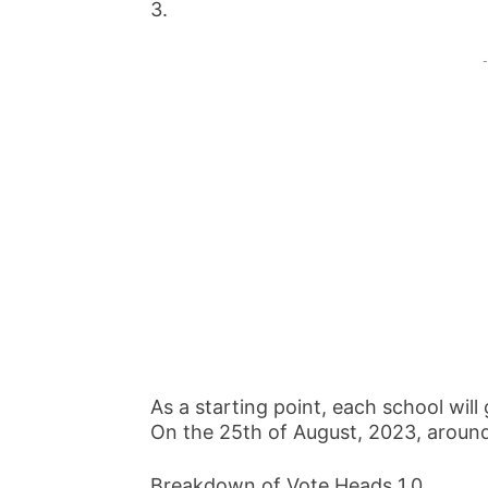
3.
-
As a starting point, each school will
On the 25th of August, 2023, around
Breakdown of Vote Heads 1.0