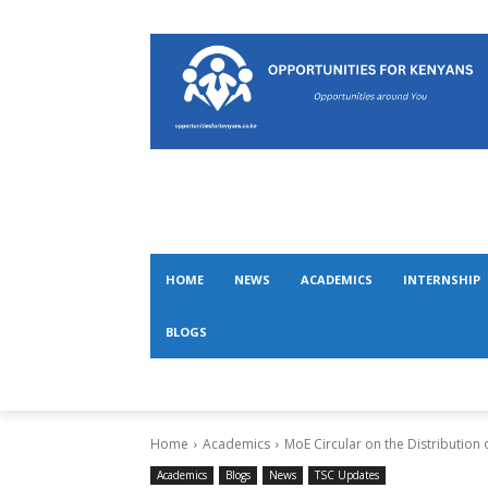
HOME
NEWS
ACADEMICS
INTERNSHIP
BLOGS
Home
Academics
MoE Circular on the Distribution 
Academics
Blogs
News
TSC Updates