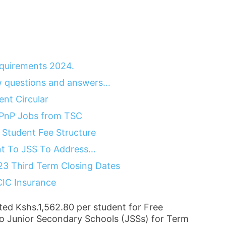
quirements 2024.
 questions and answers…
nt Circular
 PnP Jobs from TSC
Student Fee Structure
nt To JSS To Address…
23 Third Term Closing Dates
CIC Insurance
ted Kshs.1,562.80 per student for Free
o Junior Secondary Schools (JSSs) for Term