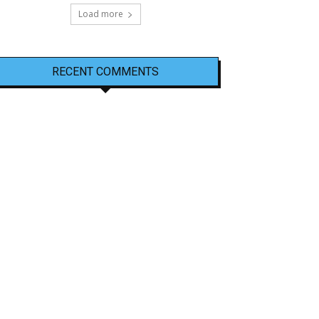
Load more
RECENT COMMENTS