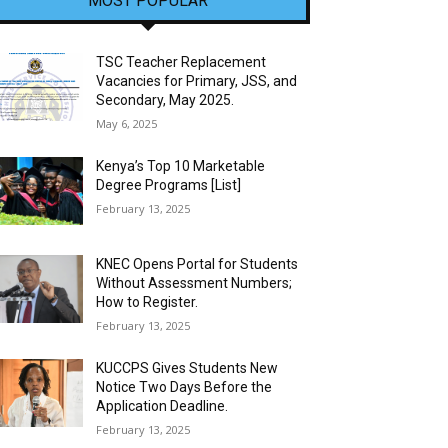
MOST POPULAR
TSC Teacher Replacement
Vacancies for Primary, JSS, and
Secondary, May 2025.
May 6, 2025
Kenya’s Top 10 Marketable
Degree Programs [List]
February 13, 2025
KNEC Opens Portal for Students
Without Assessment Numbers;
How to Register.
February 13, 2025
KUCCPS Gives Students New
Notice Two Days Before the
Application Deadline.
February 13, 2025