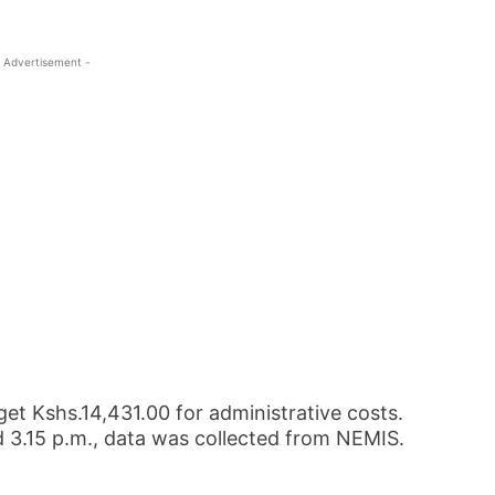
 Advertisement -
 get Kshs.14,431.00 for administrative costs.
 3.15 p.m., data was collected from NEMIS.