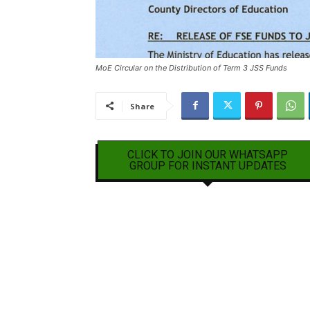
MoE Circular on the Distribution of Term 3 JSS Funds
Share
CLICK TO JOIN OUR WHATSAPP
GROUP FOR INSTANT UPDATES