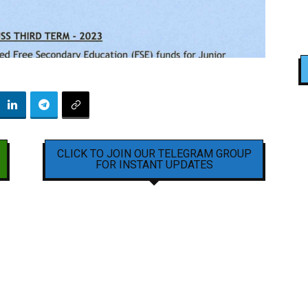
CLICK TO JOIN OUR TELEGRAM GROUP
FOR INSTANT UPDATES