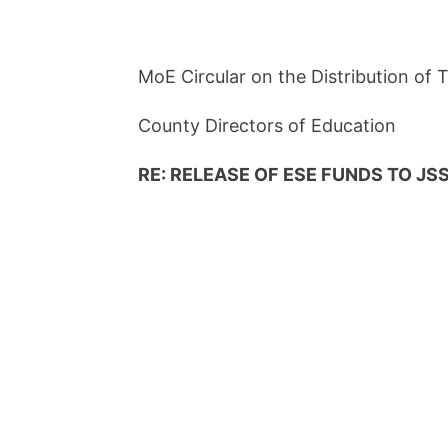
MoE Circular on the Distribution of
County Directors of Education
RE: RELEASE OF ESE FUNDS TO JSS