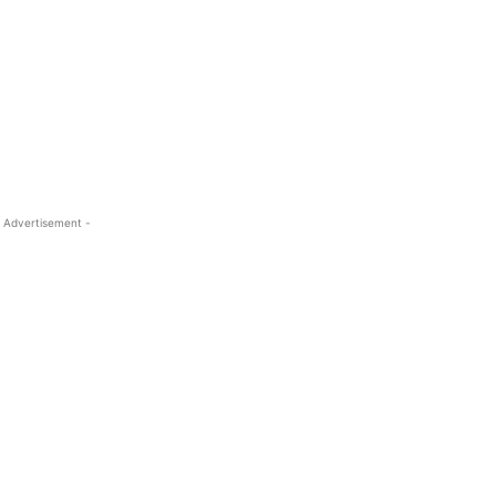
 Advertisement -