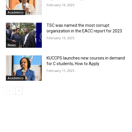
February 13, 2025
Academics
TSC was named the most corrupt
organization in the EACC report for 2023.
February 13, 2025
News
KUCCPS launches new courses in demand
for C students; How to Apply.
February 11, 2025
Academics