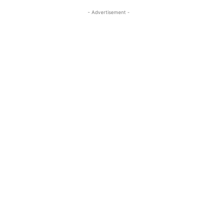
- Advertisement -