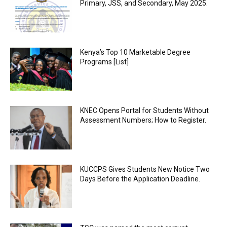
Primary, JSS, and Secondary, May 2025.
Kenya’s Top 10 Marketable Degree
Programs [List]
KNEC Opens Portal for Students Without
Assessment Numbers; How to Register.
KUCCPS Gives Students New Notice Two
Days Before the Application Deadline.