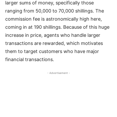
larger sums of money, specifically those
ranging from 50,000 to 70,000 shillings. The
commission fee is astronomically high here,
coming in at 190 shillings. Because of this huge
increase in price, agents who handle larger
transactions are rewarded, which motivates
them to target customers who have major
financial transactions.
- Advertisement -