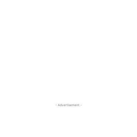
- Advertisement -