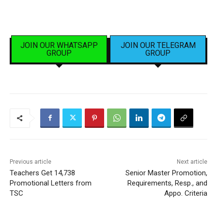
JOIN OUR WHATSAPP
JOIN OUR TELEGRAM
GROUP
GROUP
Previous article
Next article
Teachers Get 14,738
Senior Master Promotion,
Promotional Letters from
Requirements, Resp., and
TSC
Appo. Criteria