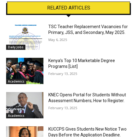
RELATED ARTICLES
TSC Teacher Replacement Vacancies for
Primary, JSS, and Secondary, May 2025.
May 6, 2025
Daily Jobs
Kenya’s Top 10 Marketable Degree
Programs [List]
February 13, 2025
Academics
KNEC Opens Portal for Students Without
Assessment Numbers; How to Register.
February 13, 2025
Academics
KUCCPS Gives Students New Notice Two
Days Before the Application Deadline.