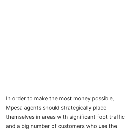
In order to make the most money possible,
Mpesa agents should strategically place
themselves in areas with significant foot traffic
and a big number of customers who use the