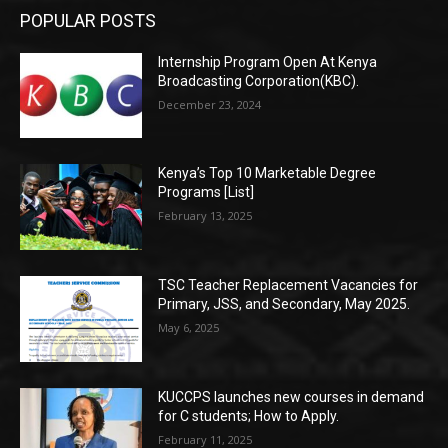
POPULAR POSTS
Internship Program Open At Kenya
Broadcasting Corporation(KBC).
December 23, 2024
Kenya’s Top 10 Marketable Degree
Programs [List]
February 13, 2025
TSC Teacher Replacement Vacancies for
Primary, JSS, and Secondary, May 2025.
May 6, 2025
KUCCPS launches new courses in demand
for C students; How to Apply.
February 11, 2025