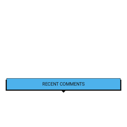
RECENT COMMENTS