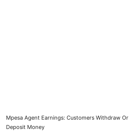
Mpesa Agent Earnings: Customers Withdraw Or
Deposit Money