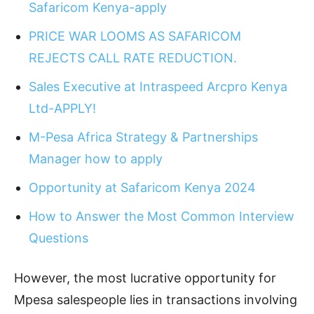
Safaricom Kenya-apply
PRICE WAR LOOMS AS SAFARICOM
REJECTS CALL RATE REDUCTION.
Sales Executive at Intraspeed Arcpro Kenya
Ltd-APPLY!
M-Pesa Africa Strategy & Partnerships
Manager how to apply
Opportunity at Safaricom Kenya 2024
How to Answer the Most Common Interview
Questions
However, the most lucrative opportunity for
Mpesa salespeople lies in transactions involving