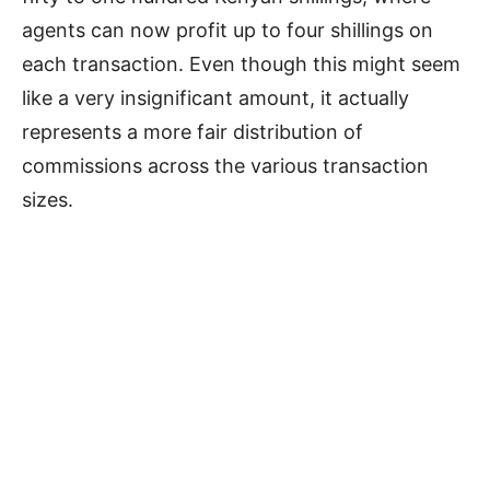
agents can now profit up to four shillings on
each transaction. Even though this might seem
like a very insignificant amount, it actually
represents a more fair distribution of
commissions across the various transaction
sizes.