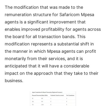
The modification that was made to the
remuneration structure for Safaricom Mpesa
agents is a significant improvement that
enables improved profitability for agents across
the board for all transaction bands. This
modification represents a substantial shift in
the manner in which Mpesa agents can profit
monetarily from their services, and it is
anticipated that it will have a considerable
impact on the approach that they take to their
business.