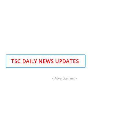
TSC DAILY NEWS UPDATES
- Advertisement -