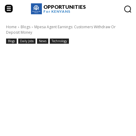
OPPORTUNITIES
For
KENYANS
Home
Blogs
Mpesa Agent Earnings: Customers Withdraw Or
Deposit Money
Blogs
Daily Jobs
News
Technology