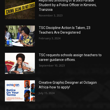
Reported Shooting of a Sixth-Grade
Student by a Police Officer in Kiminini,
Tranzoia
November 3, 2023
TSC Discipline Action Is Taken, 23
Teachers Are Deregistered
February 3, 2024
TSC requests schools assign teachers to
career guidance offices.
September 10, 2023
Creative Graphic Designer at Octagon
Africa-how to apply!
July 15, 2024