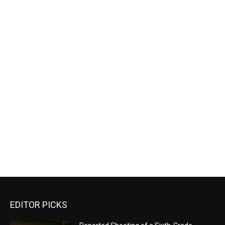
EDITOR PICKS