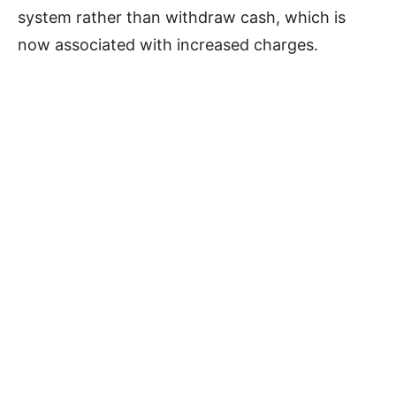
system rather than withdraw cash, which is
now associated with increased charges.