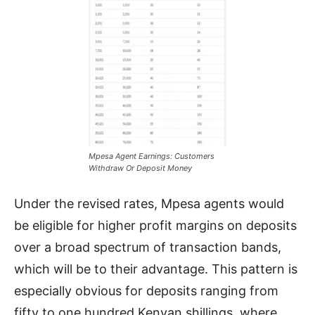
Mpesa Agent Earnings: Customers
Withdraw Or Deposit Money
Under the revised rates, Mpesa agents would
be eligible for higher profit margins on deposits
over a broad spectrum of transaction bands,
which will be to their advantage. This pattern is
especially obvious for deposits ranging from
fifty to one hundred Kenyan shillings, where