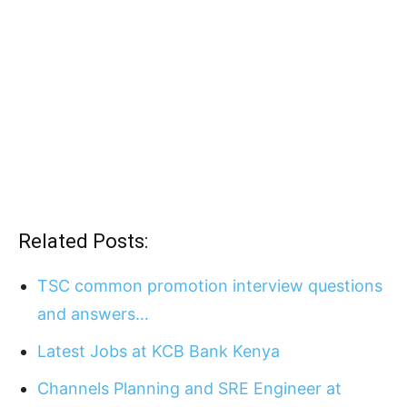
Related Posts:
TSC common promotion interview questions
and answers…
Latest Jobs at KCB Bank Kenya
Channels Planning and SRE Engineer at