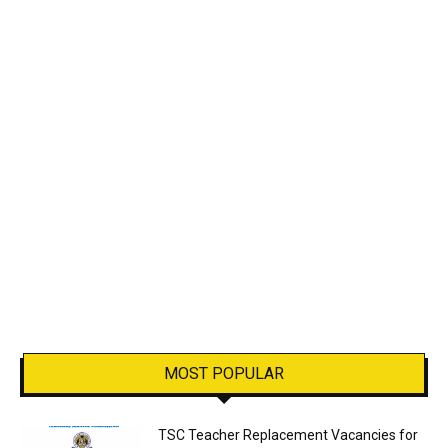
MOST POPULAR
TSC Teacher Replacement Vacancies for