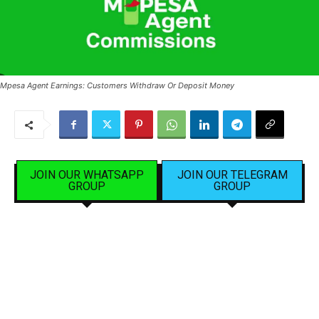
Mpesa Agent Earnings: Customers Withdraw Or Deposit Money
JOIN OUR WHATSAPP
JOIN OUR TELEGRAM
GROUP
GROUP