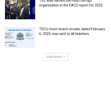
TSC was named the most corrupt
organization in the EACC report for 2023.
TSC’s most recent circular, dated February
6, 2025, was sent to all teachers.
Load more