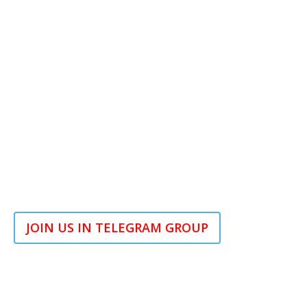
JOIN US IN TELEGRAM GROUP