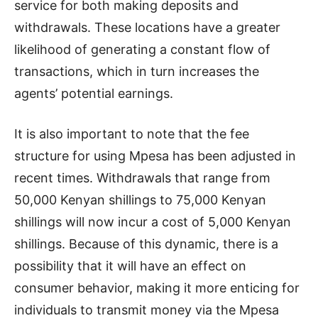
service for both making deposits and
withdrawals. These locations have a greater
likelihood of generating a constant flow of
transactions, which in turn increases the
agents’ potential earnings.
It is also important to note that the fee
structure for using Mpesa has been adjusted in
recent times. Withdrawals that range from
50,000 Kenyan shillings to 75,000 Kenyan
shillings will now incur a cost of 5,000 Kenyan
shillings. Because of this dynamic, there is a
possibility that it will have an effect on
consumer behavior, making it more enticing for
individuals to transmit money via the Mpesa