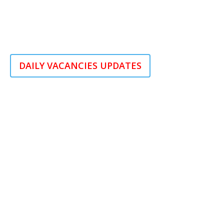
DAILY VACANCIES UPDATES