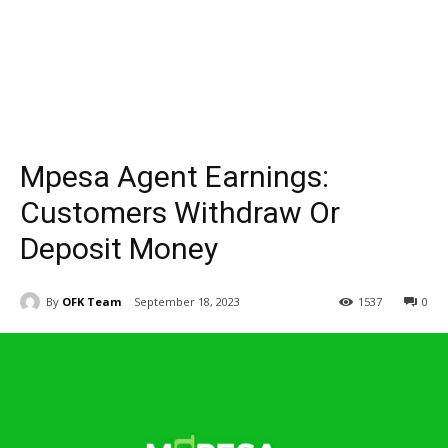
Mpesa Agent Earnings:
Customers Withdraw Or
Deposit Money
By
OFK Team
September 18, 2023
1537
0