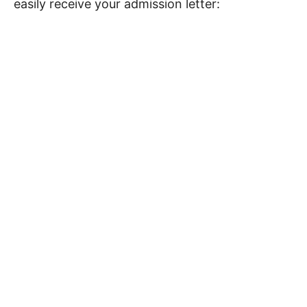
easily receive your admission letter: