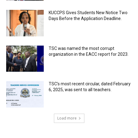
KUCCPS Gives Students New Notice Two
Days Before the Application Deadline.
TSC was named the most corrupt
organization in the EACC report for 2023.
TSC’s most recent circular, dated February
6, 2025, was sent to all teachers.
Load more