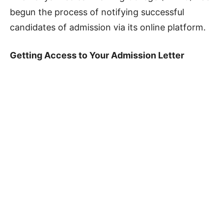
begun the process of notifying successful
candidates of admission via its online platform.
Getting Access to Your Admission Letter