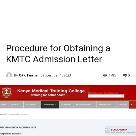
Procedure for Obtaining a
KMTC Admission Letter
By
OFK Team
September 1, 2023
1785
0