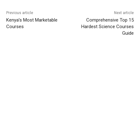
Previous article
Next article
Kenya’s Most Marketable
Comprehensive Top 15
Courses
Hardest Science Courses
Guide