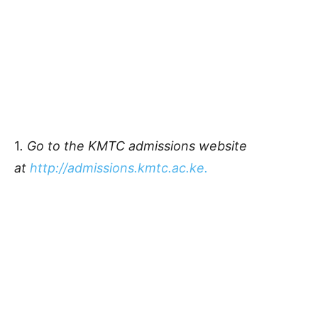
1
. Go to the KMTC admissions website
at
http://admissions.kmtc.ac.ke.