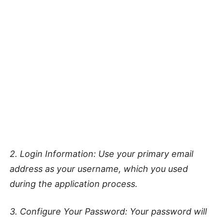
2. Login Information: Use your primary email
address as your username, which you used
during the application process.
3. Configure Your Password: Your password will