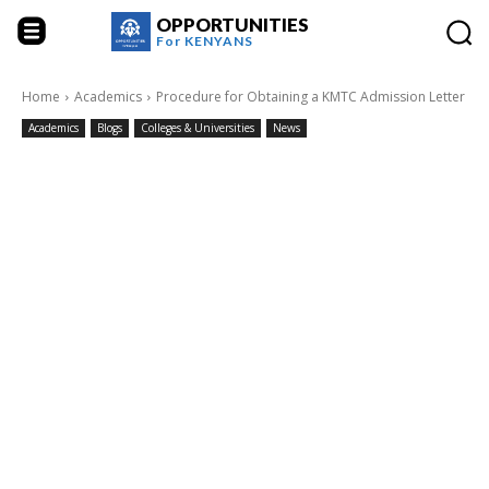
OPPORTUNITIES
For
KENYANS
Home
Academics
Procedure for Obtaining a KMTC Admission Letter
Academics
Blogs
Colleges & Universities
News