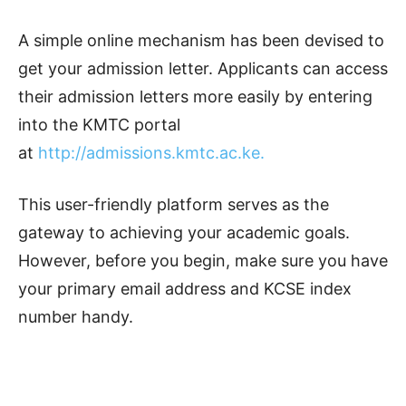
A simple online mechanism has been devised to
get your admission letter. Applicants can access
their admission letters more easily by entering
into the KMTC portal
at
http://admissions.kmtc.ac.ke.
This user-friendly platform serves as the
gateway to achieving your academic goals.
However, before you begin, make sure you have
your primary email address and KCSE index
number handy.