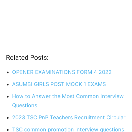
Related Posts:
OPENER EXAMINATIONS FORM 4 2022
ASUMBI GIRLS POST MOCK 1 EXAMS
How to Answer the Most Common Interview
Questions
2023 TSC PnP Teachers Recruitment Circular
TSC common promotion interview questions