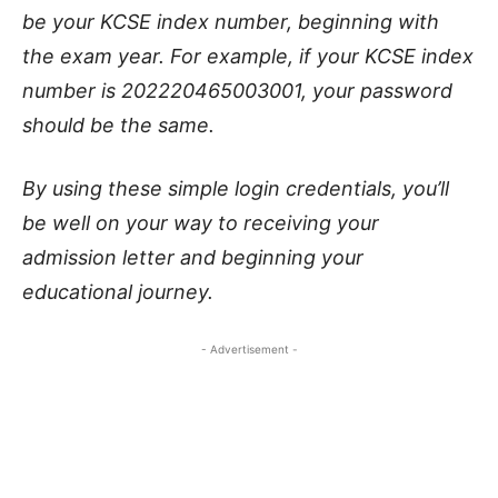
be your KCSE index number, beginning with
the exam year. For example, if your KCSE index
number is 202220465003001, your password
should be the same.
By using these simple login credentials, you’ll
be well on your way to receiving your
admission letter and beginning your
educational journey.
- Advertisement -