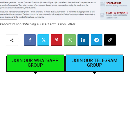
Procedure for Obtaining a KMTC Admission Letter
JOIN OUR WHATSAPP
JOIN OUR TELEGRAM
GROUP
GROUP