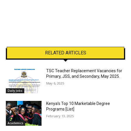
RELATED ARTICLES
TSC Teacher Replacement Vacancies for
Primary, JSS, and Secondary, May 2025.
May 6, 2025
Daily Jobs
Kenya’s Top 10 Marketable Degree
Programs [List]
February 13, 2025
Academics