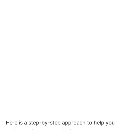
Here is a step-by-step approach to help you