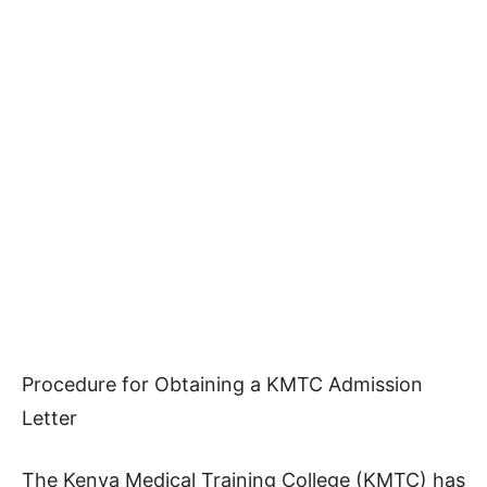
Procedure for Obtaining a KMTC Admission
Letter
The Kenya Medical Training College (KMTC) has