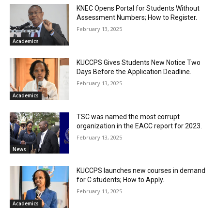
KNEC Opens Portal for Students Without
Assessment Numbers; How to Register.
February 13, 2025
Academics
KUCCPS Gives Students New Notice Two
Days Before the Application Deadline.
February 13, 2025
Academics
TSC was named the most corrupt
organization in the EACC report for 2023.
February 13, 2025
News
KUCCPS launches new courses in demand
for C students; How to Apply.
February 11, 2025
Academics