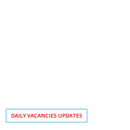
DAILY VACANCIES UPDATES