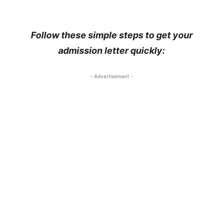
Follow these simple steps to get your
admission letter quickly:
- Advertisement -