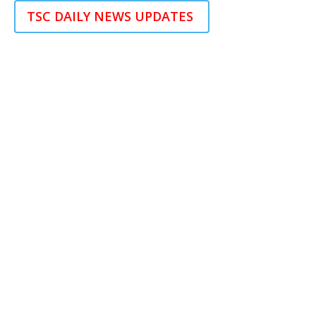
TSC DAILY NEWS UPDATES