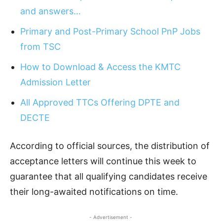
and answers…
Primary and Post-Primary School PnP Jobs
from TSC
How to Download & Access the KMTC
Admission Letter
All Approved TTCs Offering DPTE and
DECTE
According to official sources, the distribution of
acceptance letters will continue this week to
guarantee that all qualifying candidates receive
their long-awaited notifications on time.
- Advertisement -