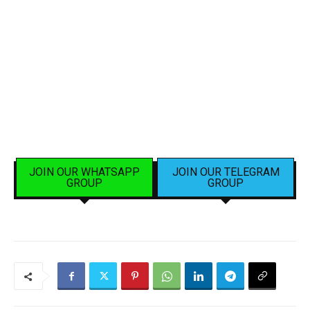
JOIN OUR WHATSAPP
JOIN OUR TELEGRAM
GROUP
GROUP