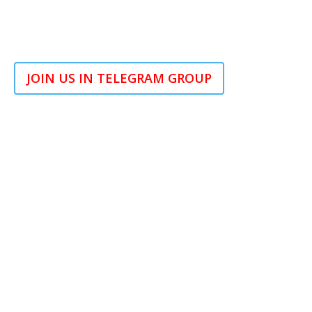
JOIN US IN TELEGRAM GROUP