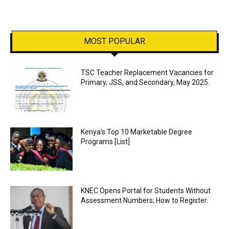
MOST POPULAR
TSC Teacher Replacement Vacancies for
Primary, JSS, and Secondary, May 2025.
Kenya’s Top 10 Marketable Degree
Programs [List]
KNEC Opens Portal for Students Without
Assessment Numbers; How to Register.