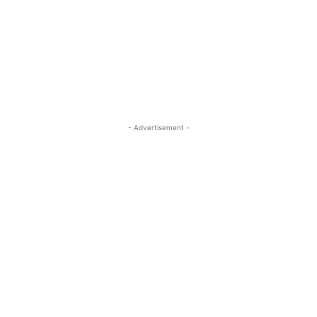
- Advertisement -