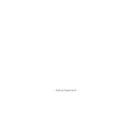
- Advertisement -