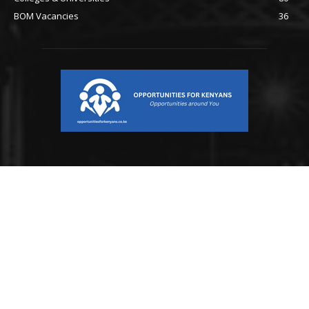
BOM Vacancies
36