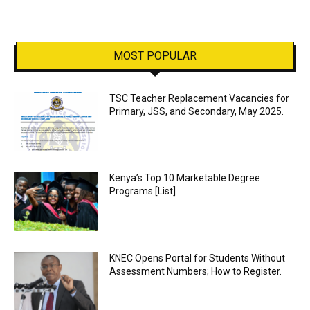
MOST POPULAR
TSC Teacher Replacement Vacancies for
Primary, JSS, and Secondary, May 2025.
Kenya’s Top 10 Marketable Degree
Programs [List]
KNEC Opens Portal for Students Without
Assessment Numbers; How to Register.