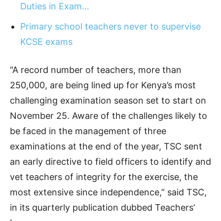
Duties in Exam…
Primary school teachers never to supervise
KCSE exams
“A record number of teachers, more than
250,000, are being lined up for Kenya’s most
challenging examination season set to start on
November 25. Aware of the challenges likely to
be faced in the management of three
examinations at the end of the year, TSC sent
an early directive to field officers to identify and
vet teachers of integrity for the exercise, the
most extensive since independence,” said TSC,
in its quarterly publication dubbed Teachers’