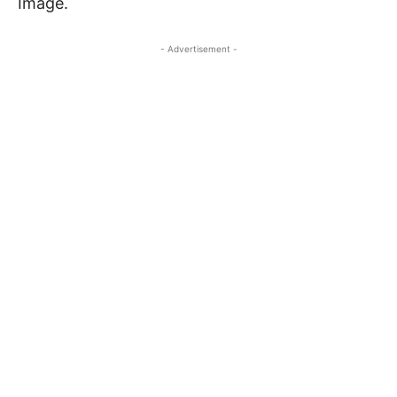
Image.
- Advertisement -