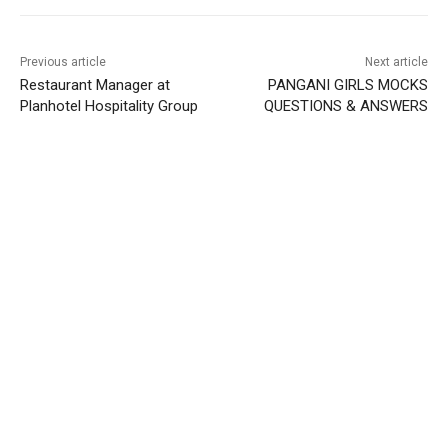
Previous article
Next article
Restaurant Manager at
PANGANI GIRLS MOCKS
Planhotel Hospitality Group
QUESTIONS & ANSWERS