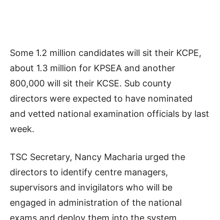
Some 1.2 million candidates will sit their KCPE,
about 1.3 million for KPSEA and another
800,000 will sit their KCSE. Sub county
directors were expected to have nominated
and vetted national examination officials by last
week.
TSC Secretary, Nancy Macharia urged the
directors to identify centre managers,
supervisors and invigilators who will be
engaged in administration of the national
exams and deploy them into the system.