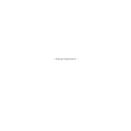
- Advertisement -