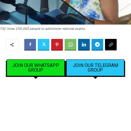
TSC hires 250,000 people to administer national exams.
JOIN OUR WHATSAPP
JOIN OUR TELEGRAM
GROUP
GROUP