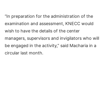
“In preparation for the administration of the
examination and assessment, KNECC would
wish to have the details of the center
managers, supervisors and invigilators who will
be engaged in the activity,” said Macharia in a
circular last month.