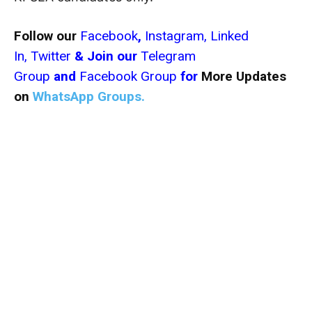
Follow our
Facebook
,
Instagram,
Linked
In,
Twitter
& Join our
Telegram
Group
and
Facebook Group
for
More Updates
on
WhatsApp Groups.