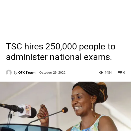
TSC hires 250,000 people to
administer national exams.
By
OFK Team
October 29, 2022
1454
0