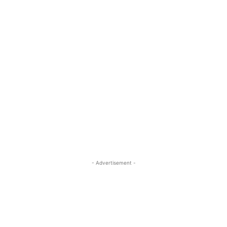
- Advertisement -