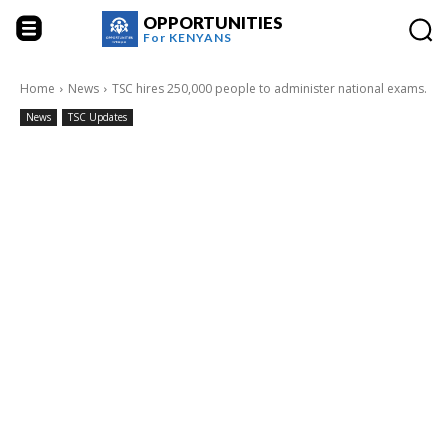
OPPORTUNITIES
For
KENYANS
Home
News
TSC hires 250,000 people to administer national exams.
News
TSC Updates