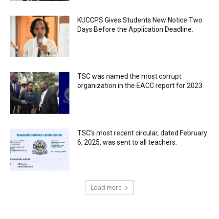
KUCCPS Gives Students New Notice Two
Days Before the Application Deadline.
TSC was named the most corrupt
organization in the EACC report for 2023.
TSC’s most recent circular, dated February
6, 2025, was sent to all teachers.
Load more