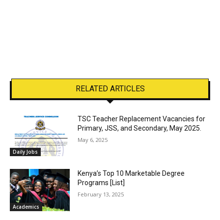
RELATED ARTICLES
TSC Teacher Replacement Vacancies for
Primary, JSS, and Secondary, May 2025.
May 6, 2025
Daily Jobs
Kenya’s Top 10 Marketable Degree
Programs [List]
February 13, 2025
Academics