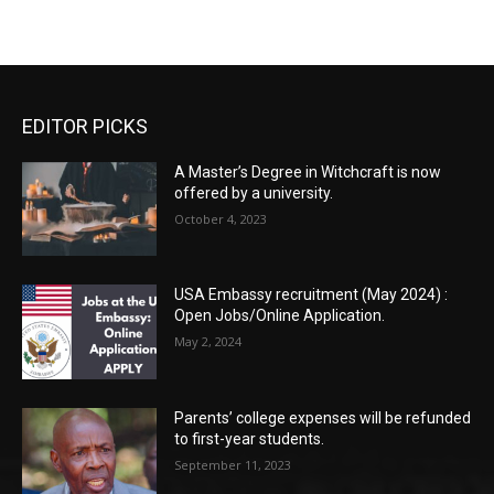
EDITOR PICKS
A Master’s Degree in Witchcraft is now
offered by a university.
October 4, 2023
USA Embassy recruitment (May 2024) :
Open Jobs/Online Application.
May 2, 2024
Parents’ college expenses will be refunded
to first-year students.
September 11, 2023