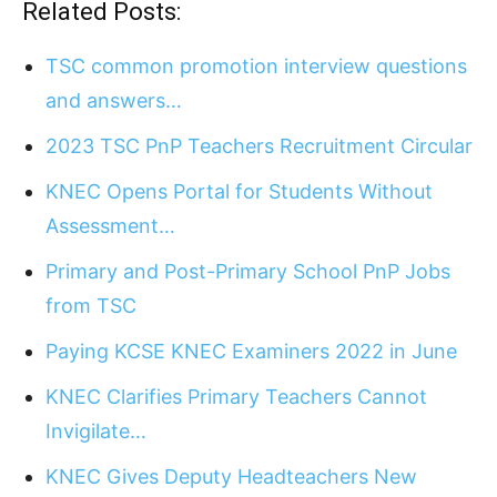
Related Posts:
TSC common promotion interview questions
and answers…
2023 TSC PnP Teachers Recruitment Circular
KNEC Opens Portal for Students Without
Assessment…
Primary and Post-Primary School PnP Jobs
from TSC
Paying KCSE KNEC Examiners 2022 in June
KNEC Clarifies Primary Teachers Cannot
Invigilate…
KNEC Gives Deputy Headteachers New