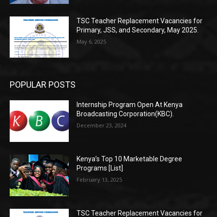
TSC Teacher Replacement Vacancies for
Primary, JSS, and Secondary, May 2025.
May 6, 2025
POPULAR POSTS
Internship Program Open At Kenya
Broadcasting Corporation(KBC).
December 23, 2024
Kenya’s Top 10 Marketable Degree
Programs [List]
February 13, 2025
TSC Teacher Replacement Vacancies for