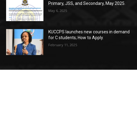
Primary, JSS, and Secondary, May 2025.
May 6, 2025
KUCCPS launches new courses in demand
for C students; How to Apply.
February 11, 2025