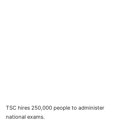
TSC hires 250,000 people to administer
national exams.