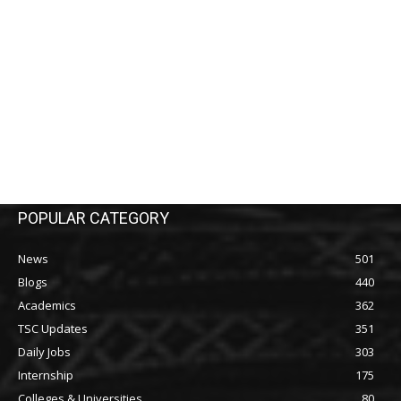
POPULAR CATEGORY
News
501
Blogs
440
Academics
362
TSC Updates
351
Daily Jobs
303
Internship
175
Colleges & Universities
80