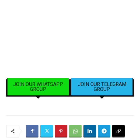
JOIN OUR WHATSAPP
JOIN OUR TELEGRAM
GROUP
GROUP