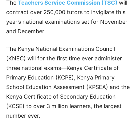
The
Teachers Service Commission (TSC)
will
contract over 250,000 tutors to invigilate this
year’s national examinations set for November
and December.
The Kenya National Examinations Council
(KNEC) will for the first time ever administer
three national exams—Kenya Certificate of
Primary Education (KCPE), Kenya Primary
School Education Assessment (KPSEA) and the
Kenya Certificate of Secondary Education
(KCSE) to over 3 million learners, the largest
number ever.