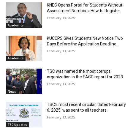
KNEC Opens Portal for Students Without
Assessment Numbers; How to Register.
February 13, 2025
Academics
KUCCPS Gives Students New Notice Two
Days Before the Application Deadline.
February 13, 2025
Academics
TSC was named the most corrupt
organization in the EACC report for 2023.
February 13, 2025
News
TSC’s most recent circular, dated February
6, 2025, was sent to all teachers.
February 13, 2025
TSC Updates