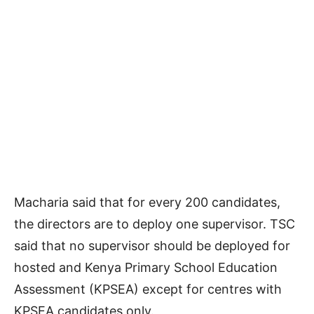
Macharia said that for every 200 candidates,
the directors are to deploy one supervisor. TSC
said that no supervisor should be deployed for
hosted and Kenya Primary School Education
Assessment (KPSEA) except for centres with
KPSEA candidates only.