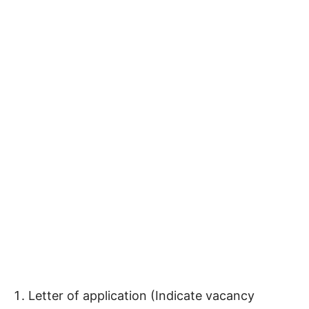
Letter of application (Indicate vacancy