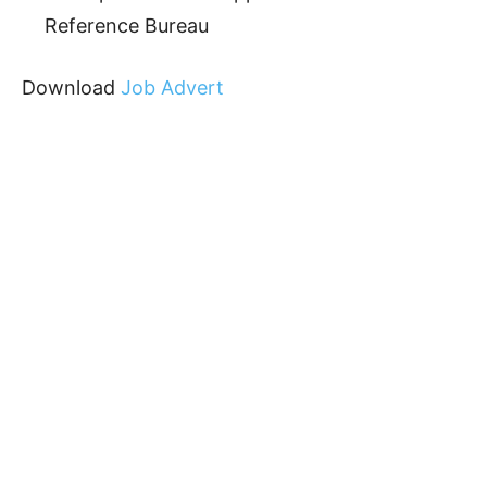
Reference Bureau
Download
Job Advert