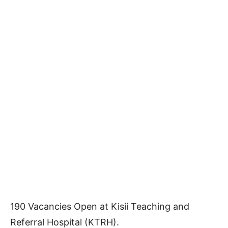
190 Vacancies Open at Kisii Teaching and
Referral Hospital (KTRH).