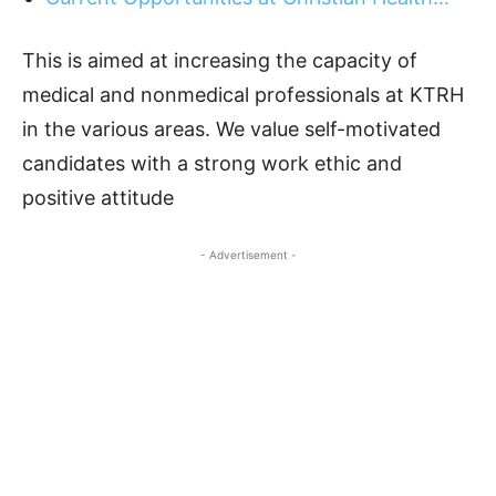
This is aimed at increasing the capacity of
medical and nonmedical professionals at KTRH
in the various areas. We value self-motivated
candidates with a strong work ethic and
positive attitude
- Advertisement -