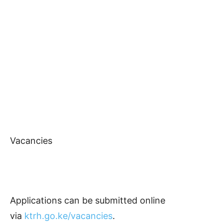
Vacancies
Applications can be submitted online
via
ktrh.go.ke/vacancies
.