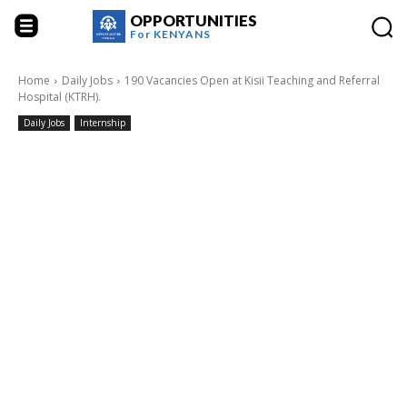
OPPORTUNITIES
For
KENYANS
Home
Daily Jobs
190 Vacancies Open at Kisii Teaching and Referral
Hospital (KTRH).
Daily Jobs
Internship