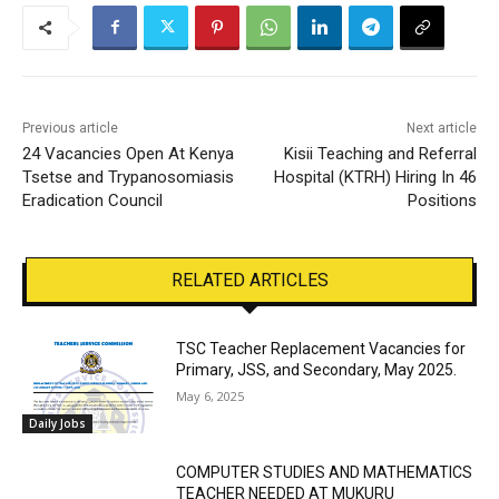
Previous article
Next article
24 Vacancies Open At Kenya
Kisii Teaching and Referral
Tsetse and Trypanosomiasis
Hospital (KTRH) Hiring In 46
Eradication Council
Positions
RELATED ARTICLES
TSC Teacher Replacement Vacancies for
Primary, JSS, and Secondary, May 2025.
May 6, 2025
Daily Jobs
COMPUTER STUDIES AND MATHEMATICS
TEACHER NEEDED AT MUKURU