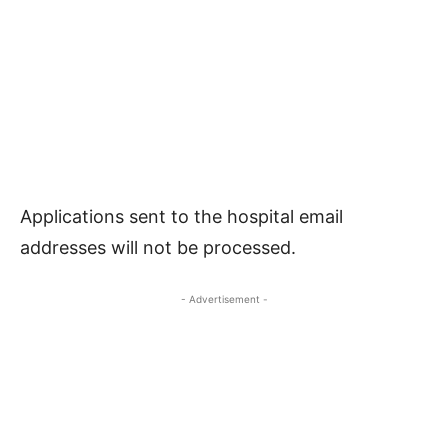
Applications sent to the hospital email
addresses will not be processed.
- Advertisement -