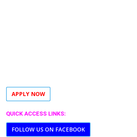
APPLY NOW
QUICK ACCESS LINKS:
FOLLOW US ON FACEBOOK