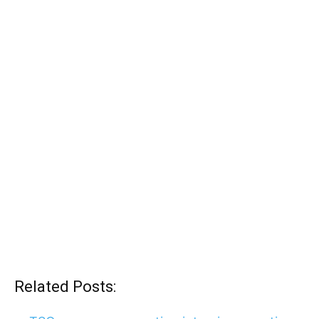
Related Posts: