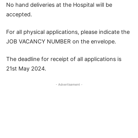
No hand deliveries at the Hospital will be
accepted.
For all physical applications, please indicate the
JOB VACANCY NUMBER on the envelope.
The deadline for receipt of all applications is
21st May 2024.
- Advertisement -