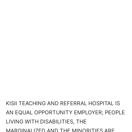
KISII TEACHING AND REFERRAL HOSPITAL IS
AN EQUAL OPPORTUNITY EMPLOYER; PEOPLE
LIVING WITH DISABILITIES, THE
MARGINALIZED AND THE MINORITIES ARE