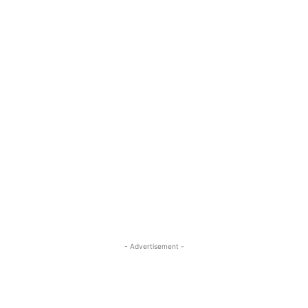
- Advertisement -