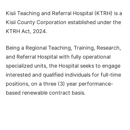
Kisii Teaching and Referral Hospital (KTRH) is a
Kisii County Corporation established under the
KTRH Act, 2024.
Being a Regional Teaching, Training, Research,
and Referral Hospital with fully operational
specialized units, the Hospital seeks to engage
interested and qualified individuals for full-time
positions, on a three (3) year performance-
based renewable contract basis.