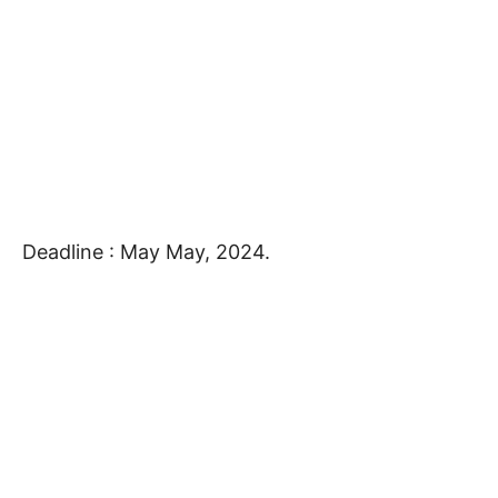
Deadline : May May, 2024.