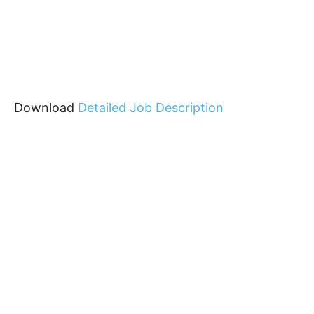
Download
Detailed Job Description