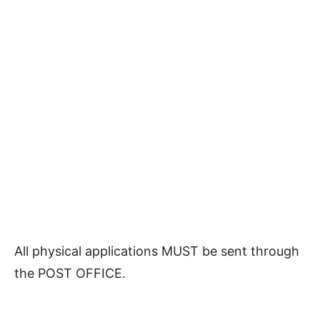
All physical applications MUST be sent through
the POST OFFICE.