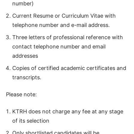
number)
Current Resume or Curriculum Vitae with
telephone number and e-mail address.
Three letters of professional reference with
contact telephone number and email
addresses
Copies of certified academic certificates and
transcripts.
Please note:
KTRH does not charge any fee at any stage
of its selection
Only shortlisted candidates will be