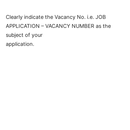
Clearly indicate the Vacancy No. i.e. JOB
APPLICATION – VACANCY NUMBER as the
subject of your
application.