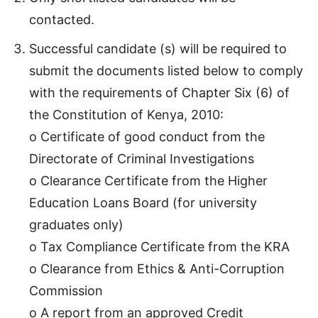
contacted.
Successful candidate (s) will be required to
submit the documents listed below to comply
with the requirements of Chapter Six (6) of
the Constitution of Kenya, 2010:
o Certificate of good conduct from the
Directorate of Criminal Investigations
o Clearance Certificate from the Higher
Education Loans Board (for university
graduates only)
o Tax Compliance Certificate from the KRA
o Clearance from Ethics & Anti-Corruption
Commission
o A report from an approved Credit