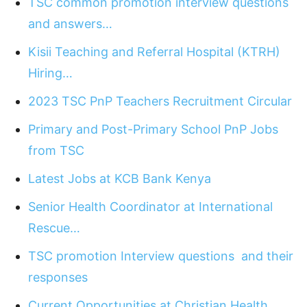
TSC common promotion interview questions
and answers…
Kisii Teaching and Referral Hospital (KTRH)
Hiring…
2023 TSC PnP Teachers Recruitment Circular
Primary and Post-Primary School PnP Jobs
from TSC
Latest Jobs at KCB Bank Kenya
Senior Health Coordinator at International
Rescue…
TSC promotion Interview questions and their
responses
Current Opportunities at Christian Health…