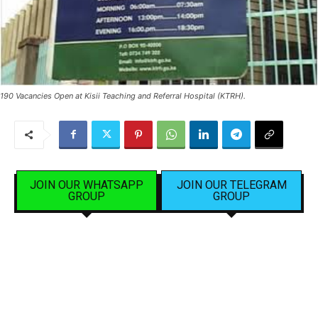
190 Vacancies Open at Kisii Teaching and Referral Hospital (KTRH).
JOIN OUR WHATSAPP
JOIN OUR TELEGRAM
GROUP
GROUP