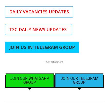
DAILY VACANCIES UPDATES
TSC DAILY NEWS UPDATES
JOIN US IN TELEGRAM GROUP
- Advertisement -
JOIN OUR WHATSAPP
JOIN OUR TELEGRAM
GROUP
GROUP