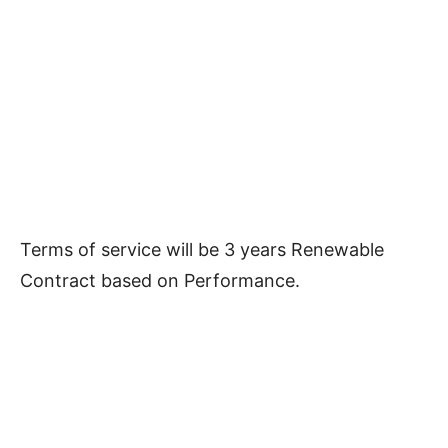
Terms of service will be 3 years Renewable
Contract based on Performance.