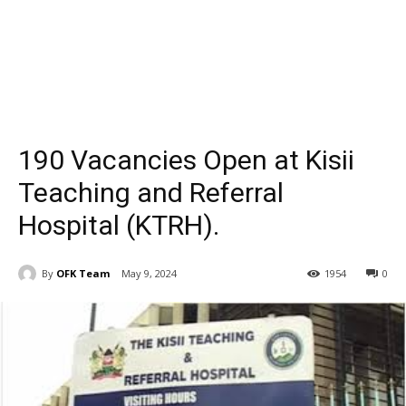
190 Vacancies Open at Kisii
Teaching and Referral
Hospital (KTRH).
By
OFK Team
May 9, 2024
1954
0