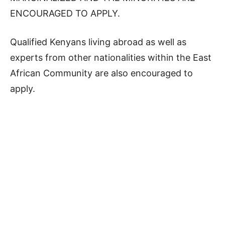
ENCOURAGED TO APPLY.
Qualified Kenyans living abroad as well as
experts from other nationalities within the East
African Community are also encouraged to
apply.