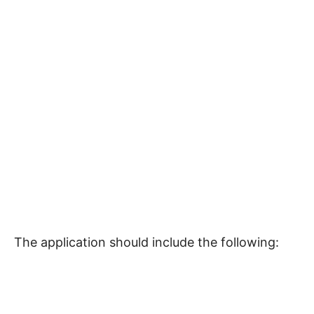
The application should include the following: