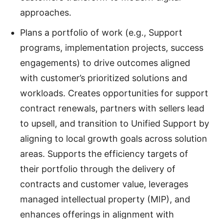
approaches.
Plans a portfolio of work (e.g., Support
programs, implementation projects, success
engagements) to drive outcomes aligned
with customer’s prioritized solutions and
workloads. Creates opportunities for support
contract renewals, partners with sellers lead
to upsell, and transition to Unified Support by
aligning to local growth goals across solution
areas. Supports the efficiency targets of
their portfolio through the delivery of
contracts and customer value, leverages
managed intellectual property (MIP), and
enhances offerings in alignment with