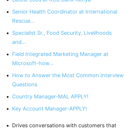
Senior Health Coordinator at International
Rescue…
Specialist Sr., Food Security, Livelihoods
and…
Field Integrated Marketing Manager at
Microsoft-how…
How to Answer the Most Common Interview
Questions
Country Manager-MAL APPLY!
Key Account Manager-APPLY!
Drives conversations with customers that