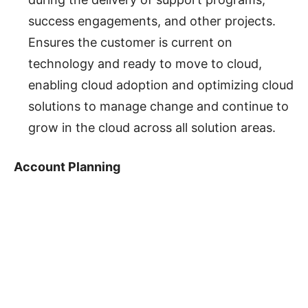
success engagements, and other projects.
Ensures the customer is current on
technology and ready to move to cloud,
enabling cloud adoption and optimizing cloud
solutions to manage change and continue to
grow in the cloud across all solution areas.
Account Planning