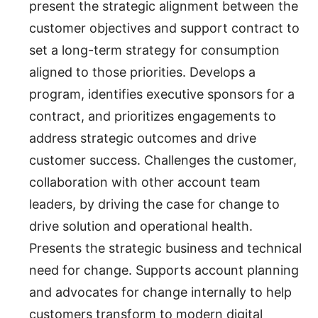
present the strategic alignment between the
customer objectives and support contract to
set a long-term strategy for consumption
aligned to those priorities. Develops a
program, identifies executive sponsors for a
contract, and prioritizes engagements to
address strategic outcomes and drive
customer success. Challenges the customer,
collaboration with other account team
leaders, by driving the case for change to
drive solution and operational health.
Presents the strategic business and technical
need for change. Supports account planning
and advocates for change internally to help
customers transform to modern digital