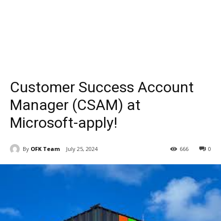
Customer Success Account
Manager (CSAM) at
Microsoft-apply!
By
OFK Team
July 25, 2024
666
0