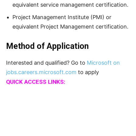
equivalent service management certification.
Project Management Institute (PMI) or
equivalent Project Management certification.
Method of Application
Interested and qualified? Go to
Microsoft on
jobs.careers.microsoft.com
to apply
QUICK ACCESS LINKS: