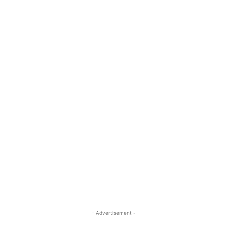
- Advertisement -