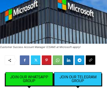
Customer Success Account Manager (CSAM) at Microsoft-apply!
JOIN OUR WHATSAPP
JOIN OUR TELEGRAM
GROUP
GROUP