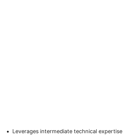
Leverages intermediate technical expertise