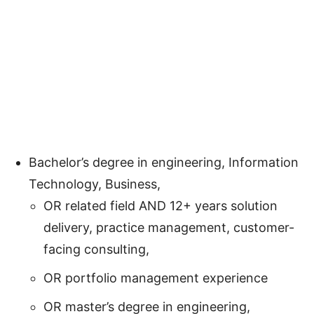
Bachelor’s degree in engineering, Information
Technology, Business,
OR related field AND 12+ years solution
delivery, practice management, customer-
facing consulting,
OR portfolio management experience
OR master’s degree in engineering,