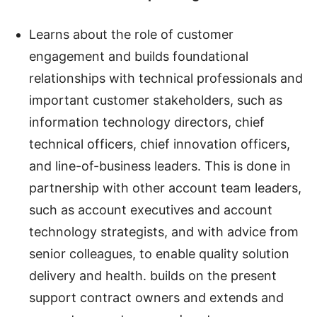
Learns about the role of customer
engagement and builds foundational
relationships with technical professionals and
important customer stakeholders, such as
information technology directors, chief
technical officers, chief innovation officers,
and line-of-business leaders. This is done in
partnership with other account team leaders,
such as account executives and account
technology strategists, and with advice from
senior colleagues, to enable quality solution
delivery and health. builds on the present
support contract owners and extends and