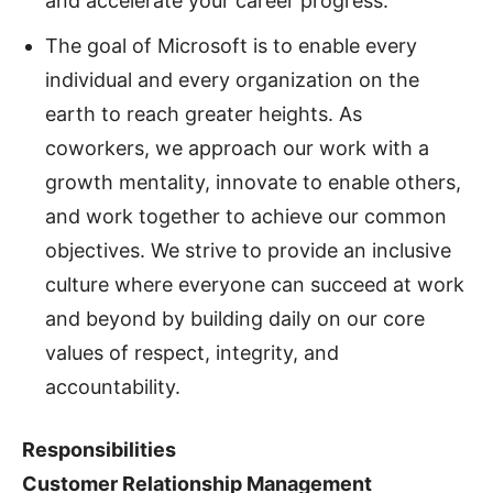
and accelerate your career progress.
The goal of Microsoft is to enable every
individual and every organization on the
earth to reach greater heights. As
coworkers, we approach our work with a
growth mentality, innovate to enable others,
and work together to achieve our common
objectives. We strive to provide an inclusive
culture where everyone can succeed at work
and beyond by building daily on our core
values of respect, integrity, and
accountability.
Responsibilities
Customer Relationship Management