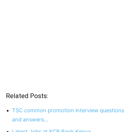
Related Posts:
TSC common promotion interview questions
and answers…
Latest Jobs at KCB Bank Kenya