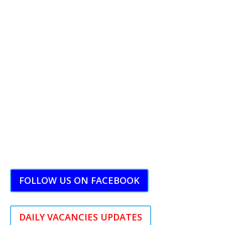
FOLLOW US ON FACEBOOK
DAILY VACANCIES UPDATES