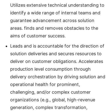
Utilizes extensive technical understanding to
identify a wide range of internal teams and
guarantee advancement across solution
areas. finds and removes obstacles to the
aims of customer success.
Leads and is accountable for the direction of
solution deliveries and secures resources to
deliver on customer obligations. Accelerates
production level consumption through
delivery orchestration by driving solution and
operational health for prominent,
challenging, and/or complex customer
organizations (e.g., global, high-revenue
generation, complex transformation,