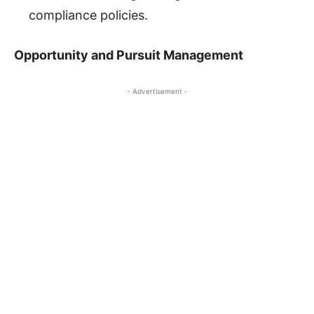
compliance policies.
Opportunity and Pursuit Management
- Advertisement -