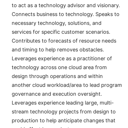
to act as a technology advisor and visionary.
Connects business to technology. Speaks to
necessary technology, solutions, and
services for specific customer scenarios.
Contributes to forecasts of resource needs
and timing to help removes obstacles.
Leverages experience as a practitioner of
technology across one cloud area from
design through operations and within
another cloud workload/area to lead program
governance and execution oversight.
Leverages experience leading large, multi-
stream technology projects from design to
production to help anticipate changes that