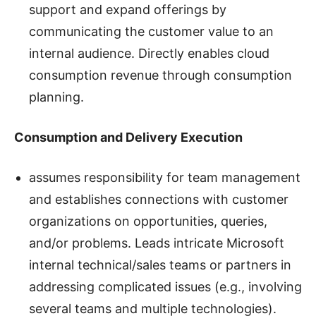
support and expand offerings by
communicating the customer value to an
internal audience. Directly enables cloud
consumption revenue through consumption
planning.
Consumption and Delivery Execution
assumes responsibility for team management
and establishes connections with customer
organizations on opportunities, queries,
and/or problems. Leads intricate Microsoft
internal technical/sales teams or partners in
addressing complicated issues (e.g., involving
several teams and multiple technologies).