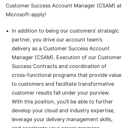
Customer Success Account Manager (CSAM) at
Microsoft-apply!
In addition to being our customers’ strategic
partner, you drive our account team’s
delivery as a Customer Success Account
Manager (CSAM). Execution of our Customer
Success Contracts and coordination of
cross-functional programs that provide value
to customers and facilitate transformative
customer results fall under your purview.
With this position, you’ll be able to further
develop your cloud and industry expertise,
leverage your delivery management skills,