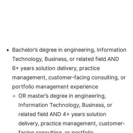
Bachelor’s degree in engineering, Information
Technology, Business, or related field AND
6+ years solution delivery, practice
management, customer-facing consulting, or
portfolio management experience
OR master’s degree in engineering,
Information Technology, Business, or
related field AND 4+ years solution
delivery, practice management, customer-
facing consulting, or portfolio