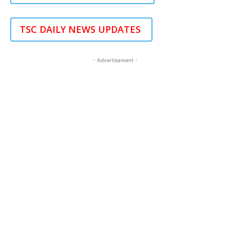
TSC DAILY NEWS UPDATES
- Advertisement -