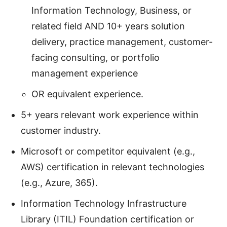
Information Technology, Business, or
related field AND 10+ years solution
delivery, practice management, customer-
facing consulting, or portfolio
management experience
OR equivalent experience.
5+ years relevant work experience within
customer industry.
Microsoft or competitor equivalent (e.g.,
AWS) certification in relevant technologies
(e.g., Azure, 365).
Information Technology Infrastructure
Library (ITIL) Foundation certification or