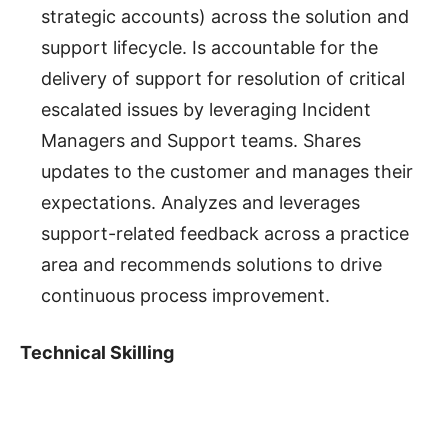
strategic accounts) across the solution and
support lifecycle. Is accountable for the
delivery of support for resolution of critical
escalated issues by leveraging Incident
Managers and Support teams. Shares
updates to the customer and manages their
expectations. Analyzes and leverages
support-related feedback across a practice
area and recommends solutions to drive
continuous process improvement.
Technical Skilling