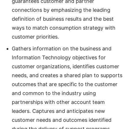
guarantees customer and partner
connections by emphasizing the leading
definition of business results and the best
ways to match consumption strategy with
customer priorities.
Gathers information on the business and
Information Technology objectives for
customer organizations, identifies customer
needs, and creates a shared plan to supports
outcomes that are specific to the customer
and common to the industry using
partnerships with other account team
leaders. Captures and anticipates new
customer needs and outcomes identified
during the delivery of support programs,