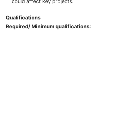
could affect key projects.
Qualifications
Required/ Minimum qualifications: