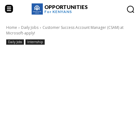
OPPORTUNITIES
For
KENYANS
Home
Daily Jobs
Customer Success Account Manager (CSAM) at
Microsoft-apply!
Daily Jobs
Internship