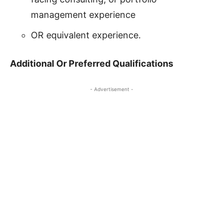
management experience
OR equivalent experience.
Additional Or Preferred Qualifications
- Advertisement -