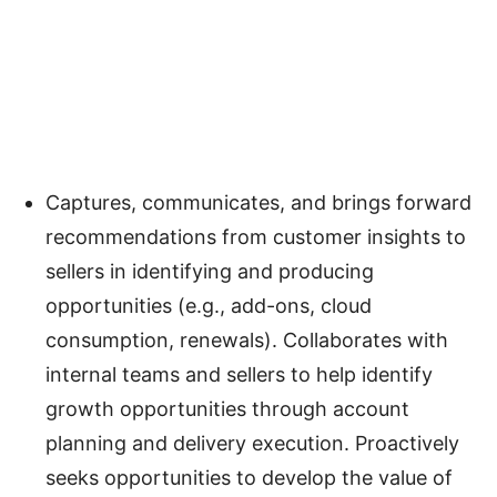
Captures, communicates, and brings forward
recommendations from customer insights to
sellers in identifying and producing
opportunities (e.g., add-ons, cloud
consumption, renewals). Collaborates with
internal teams and sellers to help identify
growth opportunities through account
planning and delivery execution. Proactively
seeks opportunities to develop the value of