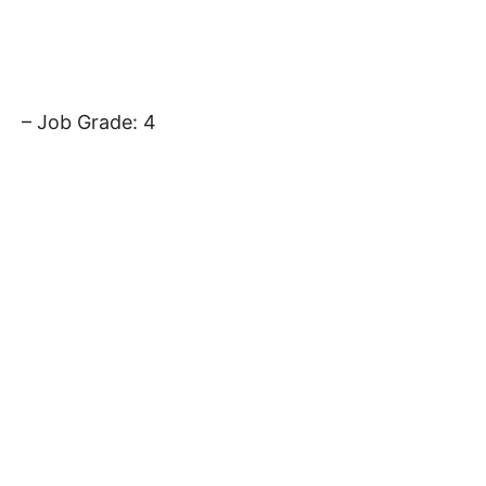
– Job Grade: 4