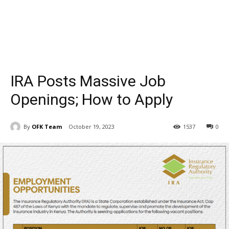
IRA Posts Massive Job
Openings; How to Apply
By
OFK Team
October 19, 2023
1537
0