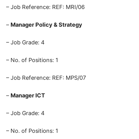
– Job Reference: REF: MRI/06
–
Manager Policy & Strategy
– Job Grade: 4
– No. of Positions: 1
– Job Reference: REF: MPS/07
–
Manager ICT
– Job Grade: 4
– No. of Positions: 1