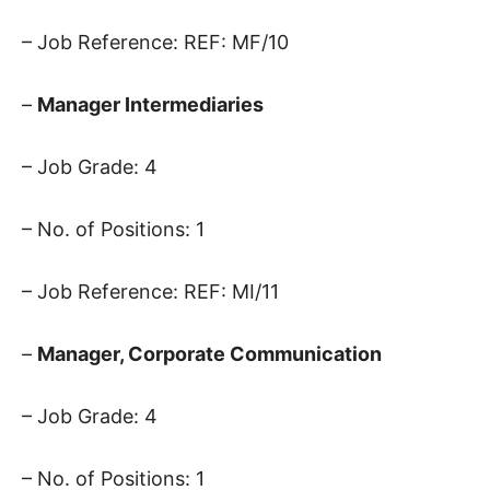
– Job Reference: REF: MF/10
–
Manager Intermediaries
– Job Grade: 4
– No. of Positions: 1
– Job Reference: REF: MI/11
–
Manager, Corporate Communication
– Job Grade: 4
– No. of Positions: 1