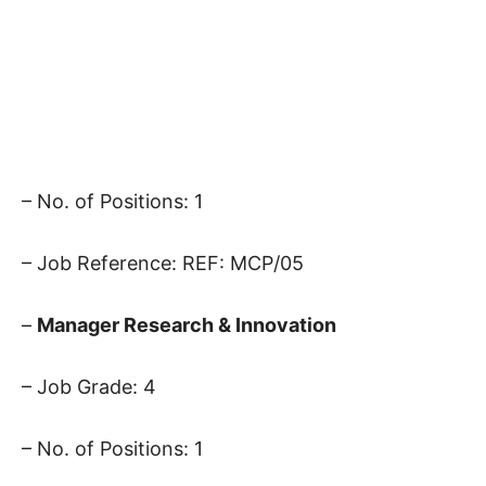
– No. of Positions: 1
– Job Reference: REF: MCP/05
–
Manager Research & Innovation
– Job Grade: 4
– No. of Positions: 1