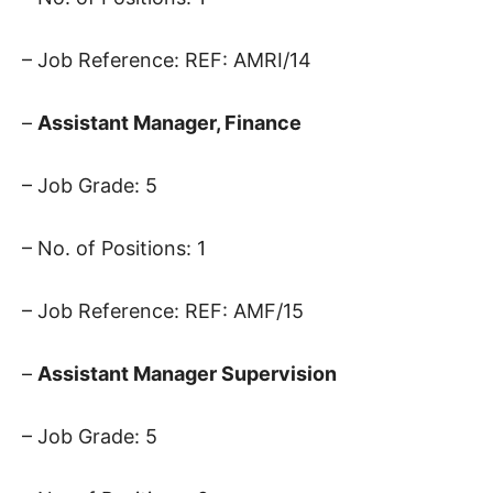
– Job Reference: REF: AMRI/14
–
Assistant Manager, Finance
– Job Grade: 5
– No. of Positions: 1
– Job Reference: REF: AMF/15
–
Assistant Manager Supervision
– Job Grade: 5