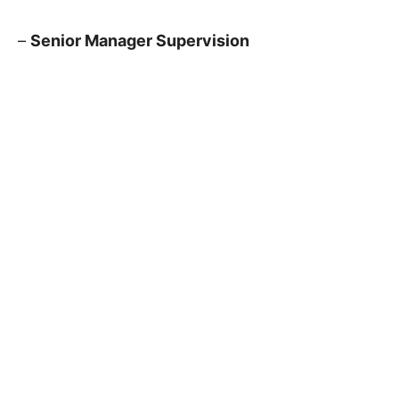
–
Senior Manager Supervision