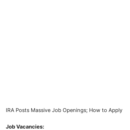
IRA Posts Massive Job Openings; How to Apply
Job Vacancies: