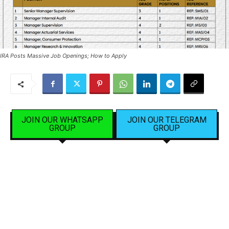
IRA Posts Massive Job Openings; How to Apply
JOIN OUR WHATSAPP
JOIN OUR TELEGRAM
GROUP
GROUP