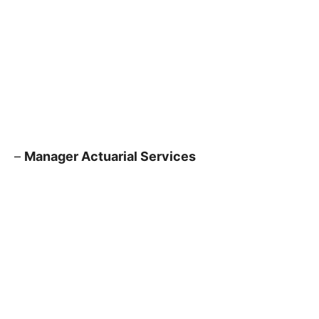
–
Manager Actuarial Services