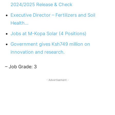
2024/2025 Release & Check
Executive Director – Fertilizers and Soil
Health…
Jobs at M-Kopa Solar (4 Positions)
Government gives Ksh749 million on
innovation and research.
– Job Grade: 3
- Advertisement -