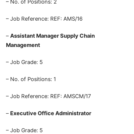
– No. of Positions: 2
– Job Reference: REF: AMS/16
–
Assistant Manager Supply Chain
Management
– Job Grade: 5
– No. of Positions: 1
– Job Reference: REF: AMSCM/17
–
Executive Office Administrator
– Job Grade: 5