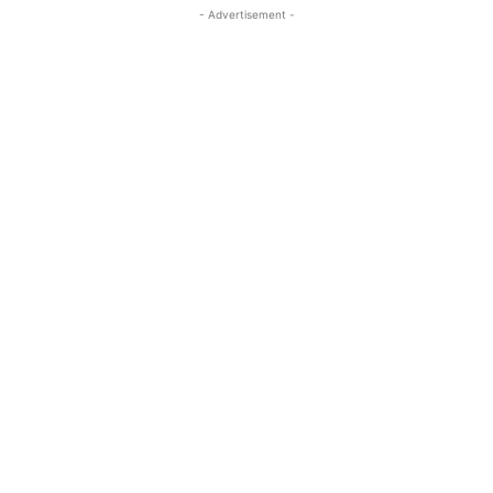
- Advertisement -