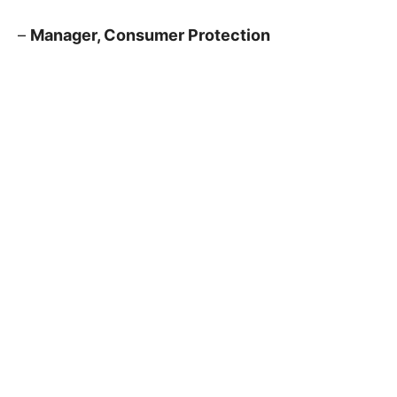
–
Manager, Consumer Protection