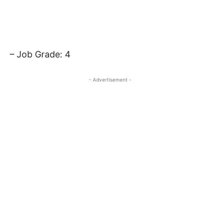
– Job Grade: 4
- Advertisement -