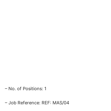
– No. of Positions: 1
– Job Reference: REF: MAS/04