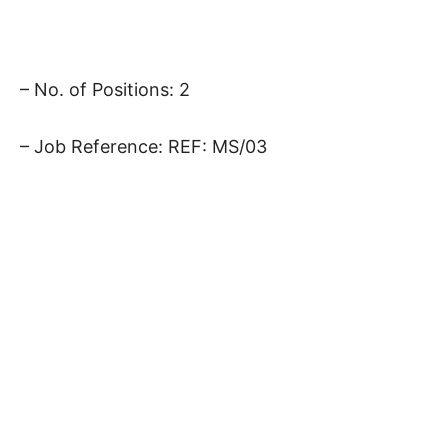
– No. of Positions: 2
– Job Reference: REF: MS/03