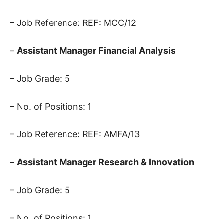
– Job Reference: REF: MCC/12
–
Assistant Manager Financial Analysis
– Job Grade: 5
– No. of Positions: 1
– Job Reference: REF: AMFA/13
–
Assistant Manager Research & Innovation
– Job Grade: 5
– No. of Positions: 1