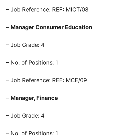
– Job Reference: REF: MICT/08
–
Manager Consumer Education
– Job Grade: 4
– No. of Positions: 1
– Job Reference: REF: MCE/09
–
Manager, Finance
– Job Grade: 4
– No. of Positions: 1