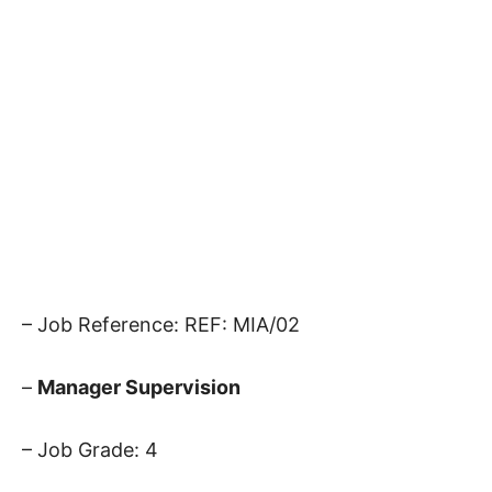
– Job Reference: REF: MIA/02
–
Manager Supervision
– Job Grade: 4