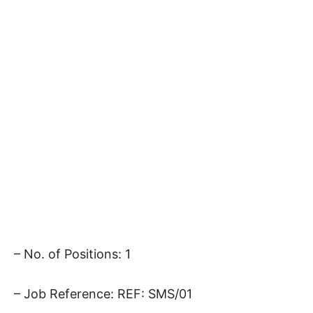
– No. of Positions: 1
– Job Reference: REF: SMS/01