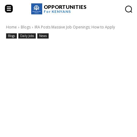
OPPORTUNITIES
For
KENYANS
Home
Blogs
IRA Posts Massive Job Openings; How to Apply
Blogs
Daily Jobs
News