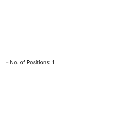
– No. of Positions: 1