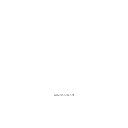
- Advertisement -