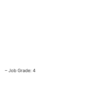
– Job Grade: 4