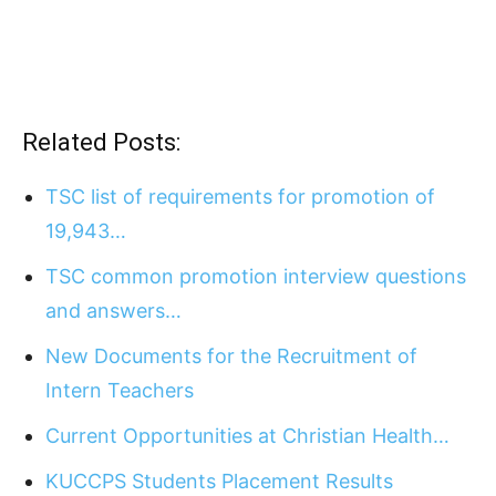
Related Posts:
TSC list of requirements for promotion of
19,943…
TSC common promotion interview questions
and answers…
New Documents for the Recruitment of
Intern Teachers
Current Opportunities at Christian Health…
KUCCPS Students Placement Results