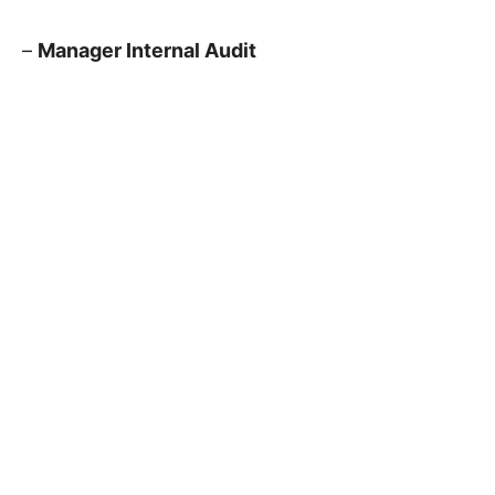
–
Manager Internal Audit