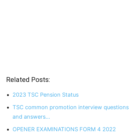
Related Posts:
2023 TSC Pension Status
TSC common promotion interview questions
and answers…
OPENER EXAMINATIONS FORM 4 2022