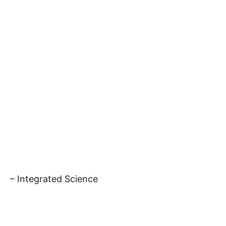
– Integrated Science