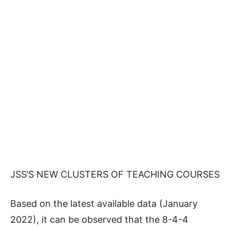
JSS’S NEW CLUSTERS OF TEACHING COURSES
Based on the latest available data (January
2022), it can be observed that the 8-4-4