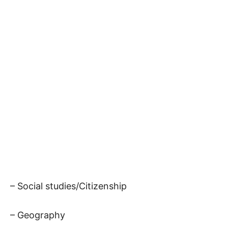
– Social studies/Citizenship
– Geography