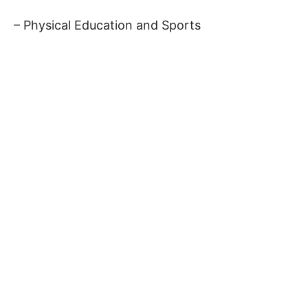
– Physical Education and Sports