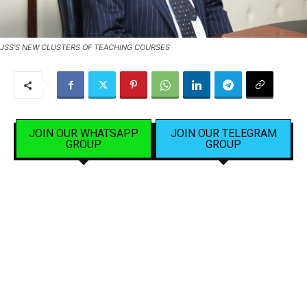
JSS'S NEW CLUSTERS OF TEACHING COURSES
JOIN OUR WHATSAPP
JOIN OUR TELEGRAM
GROUP
GROUP