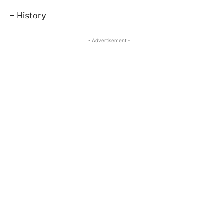
– History
- Advertisement -