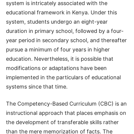
system is intricately associated with the
educational framework in Kenya. Under this
system, students undergo an eight-year
duration in primary school, followed by a four-
year period in secondary school, and thereafter
pursue a minimum of four years in higher
education. Nevertheless, it is possible that
modifications or adaptations have been
implemented in the particulars of educational
systems since that time.
The Competency-Based Curriculum (CBC) is an
instructional approach that places emphasis on
the development of transferable skills rather
than the mere memorization of facts. The