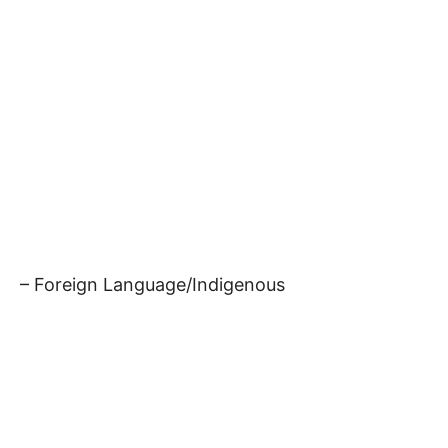
– Foreign Language/Indigenous