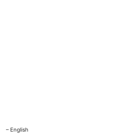
– English