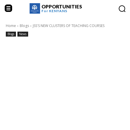
OPPORTUNITIES
For
KENYANS
Home
Blogs
JSS'S NEW CLUSTERS OF TEACHING COURSES
Blogs
News