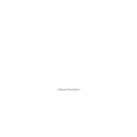
- Advertisement -