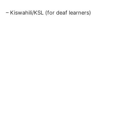
– Kiswahili/KSL (for deaf learners)