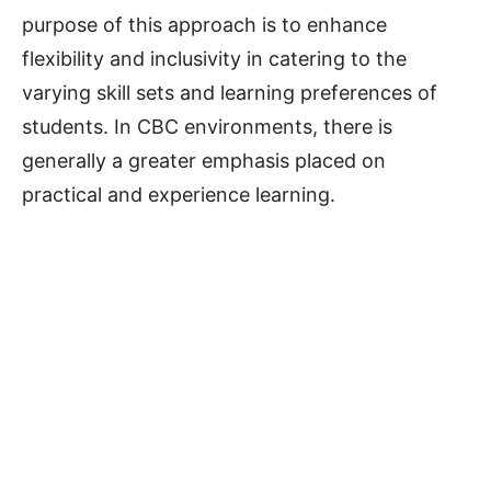
purpose of this approach is to enhance
flexibility and inclusivity in catering to the
varying skill sets and learning preferences of
students. In CBC environments, there is
generally a greater emphasis placed on
practical and experience learning.