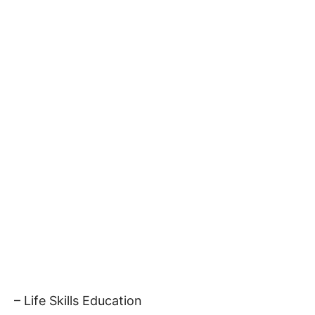
– Life Skills Education