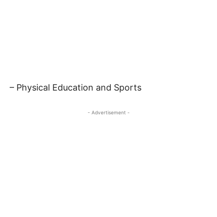
– Physical Education and Sports
- Advertisement -