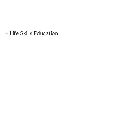
– Life Skills Education