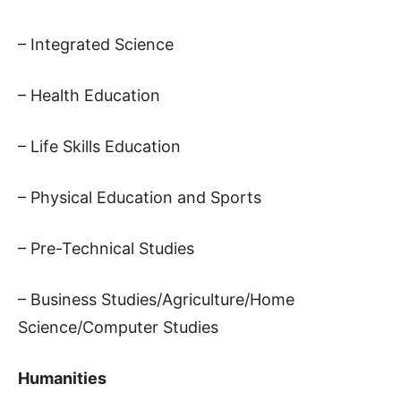
– Integrated Science
– Health Education
– Life Skills Education
– Physical Education and Sports
– Pre-Technical Studies
– Business Studies/Agriculture/Home
Science/Computer Studies
Humanities