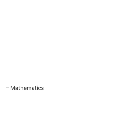
– Mathematics