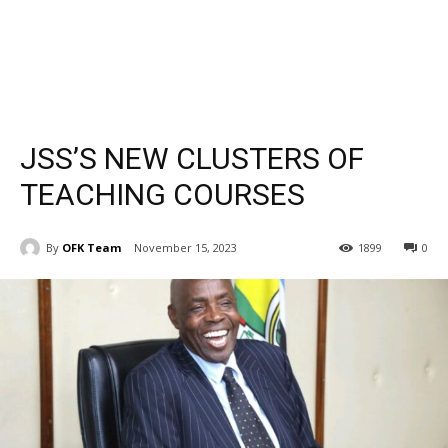
JSS’S NEW CLUSTERS OF
TEACHING COURSES
By
OFK Team
November 15, 2023
1899
0