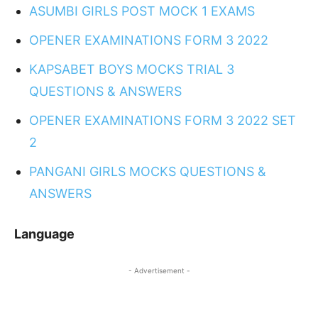
ASUMBI GIRLS POST MOCK 1 EXAMS
OPENER EXAMINATIONS FORM 3 2022
KAPSABET BOYS MOCKS TRIAL 3
QUESTIONS & ANSWERS
OPENER EXAMINATIONS FORM 3 2022 SET
2
PANGANI GIRLS MOCKS QUESTIONS &
ANSWERS
Language
- Advertisement -