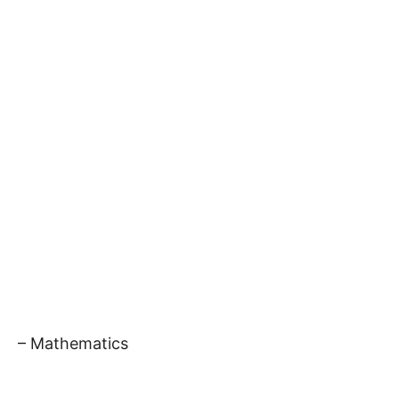
– Mathematics