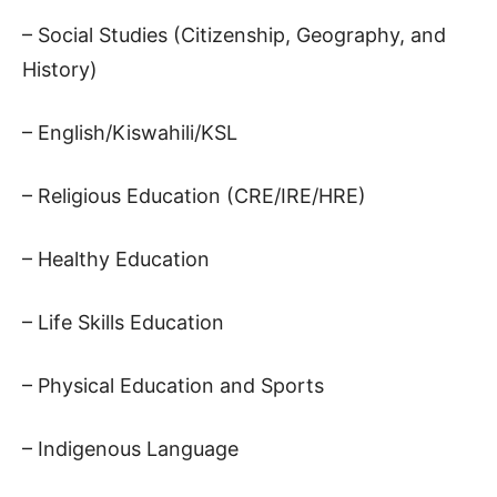
– Social Studies (Citizenship, Geography, and
History)
– English/Kiswahili/KSL
– Religious Education (CRE/IRE/HRE)
– Healthy Education
– Life Skills Education
– Physical Education and Sports
– Indigenous Language