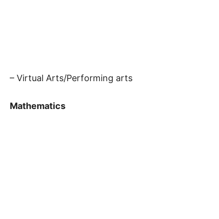
– Virtual Arts/Performing arts
Mathematics