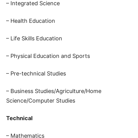
– Integrated Science
– Health Education
– Life Skills Education
– Physical Education and Sports
– Pre-technical Studies
– Business Studies/Agriculture/Home
Science/Computer Studies
Technical
– Mathematics