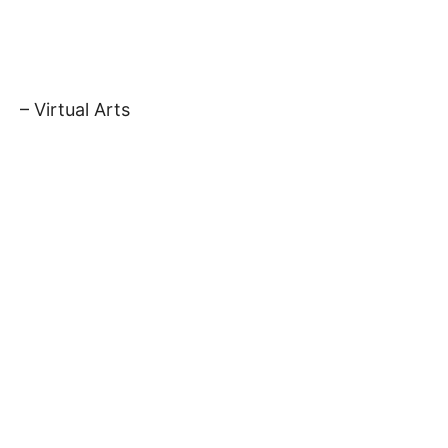
– Virtual Arts