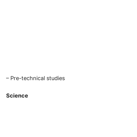
– Pre-technical studies
Science