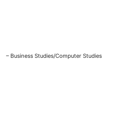
– Business Studies/Computer Studies