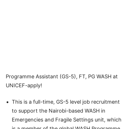
Programme Assistant (GS-5), FT, PG WASH at
UNICEF-apply!
This is a full-time, GS-5 level job recruitment
to support the Nairobi-based WASH in
Emergencies and Fragile Settings unit, which
is a member of the global WASH Programme