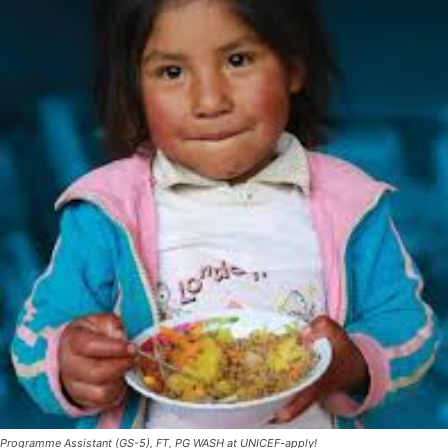
Programme Assistant (GS-5), FT, PG WASH at UNICEF-apply!