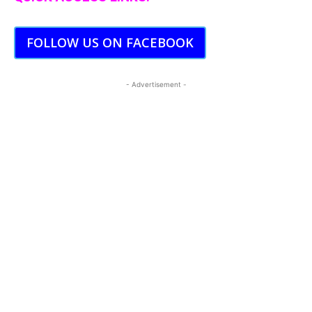
FOLLOW US ON FACEBOOK
- Advertisement -