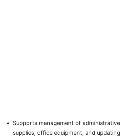
Supports management of administrative
supplies, office equipment, and updating