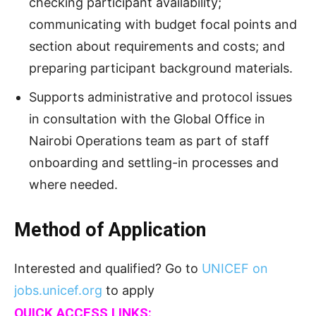
checking participant availability;
communicating with budget focal points and
section about requirements and costs; and
preparing participant background materials.
Supports administrative and protocol issues
in consultation with the Global Office in
Nairobi Operations team as part of staff
onboarding and settling-in processes and
where needed.
Method of Application
Interested and qualified? Go to
UNICEF on
jobs.unicef.org
to apply
QUICK ACCESS LINKS: