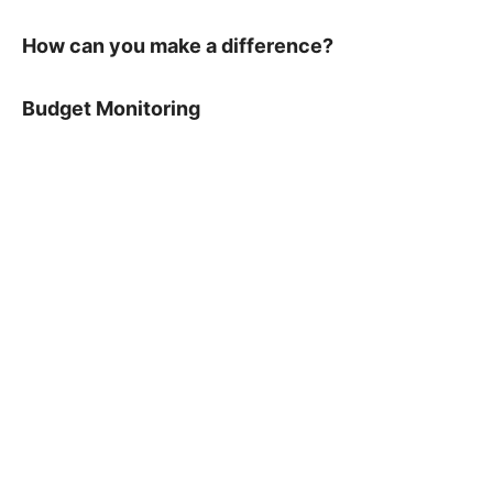
How can you make a difference?
Budget Monitoring