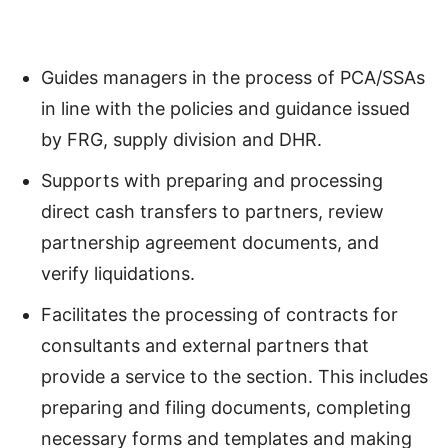
Guides managers in the process of PCA/SSAs
in line with the policies and guidance issued
by FRG, supply division and DHR.
Supports with preparing and processing
direct cash transfers to partners, review
partnership agreement documents, and
verify liquidations.
Facilitates the processing of contracts for
consultants and external partners that
provide a service to the section. This includes
preparing and filing documents, completing
necessary forms and templates and making