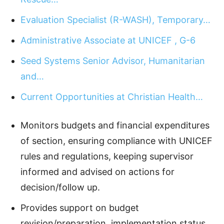
Evaluation Specialist (R-WASH), Temporary…
Administrative Associate at UNICEF , G-6
Seed Systems Senior Advisor, Humanitarian
and…
Current Opportunities at Christian Health…
Monitors budgets and financial expenditures
of section, ensuring compliance with UNICEF
rules and regulations, keeping supervisor
informed and advised on actions for
decision/follow up.
Provides support on budget
revision/preparation, implementation status,