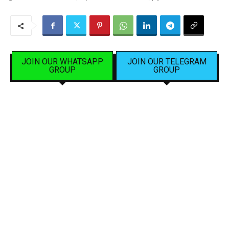
JOIN OUR WHATSAPP
JOIN OUR TELEGRAM
GROUP
GROUP