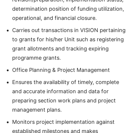
determination position of funding utilization,
operational, and financial closure.
Carries out transactions in VISION pertaining
to grants for his/her Unit such as registering
grant allotments and tracking expiring
programme grants.
Office Planning & Project Management
Ensures the availability of timely, complete
and accurate information and data for
preparing section work plans and project
management plans.
Monitors project implementation against
established milestones and makes