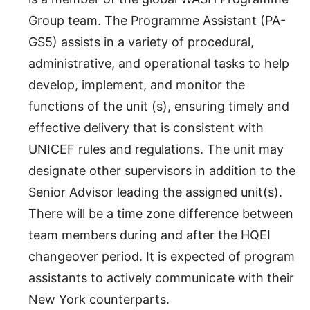
Group team. The Programme Assistant (PA-
GS5) assists in a variety of procedural,
administrative, and operational tasks to help
develop, implement, and monitor the
functions of the unit (s), ensuring timely and
effective delivery that is consistent with
UNICEF rules and regulations. The unit may
designate other supervisors in addition to the
Senior Advisor leading the assigned unit(s).
There will be a time zone difference between
team members during and after the HQEI
changeover period. It is expected of program
assistants to actively communicate with their
New York counterparts.