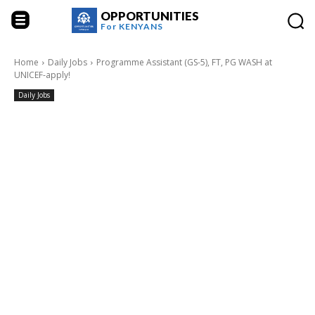
OPPORTUNITIES
For
KENYANS
Home
Daily Jobs
Programme Assistant (GS-5), FT, PG WASH at
UNICEF-apply!
Daily Jobs