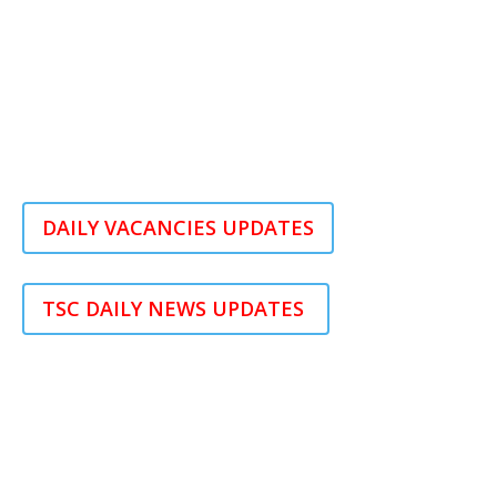
DAILY VACANCIES UPDATES
TSC DAILY NEWS UPDATES