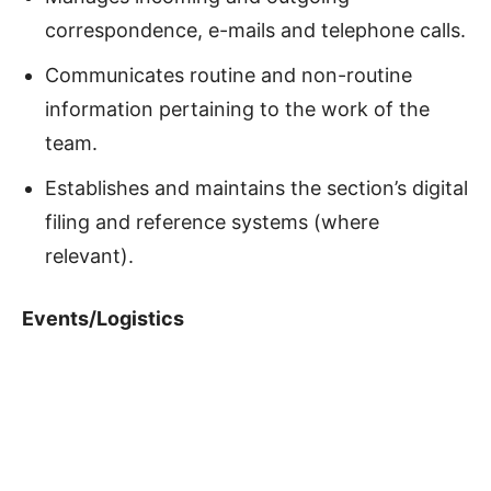
correspondence, e-mails and telephone calls.
Communicates routine and non-routine
information pertaining to the work of the
team.
Establishes and maintains the section’s digital
filing and reference systems (where
relevant).
Events/Logistics