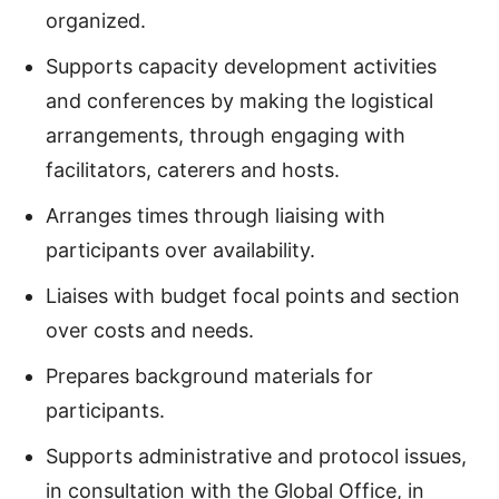
organized.
Supports capacity development activities
and conferences by making the logistical
arrangements, through engaging with
facilitators, caterers and hosts.
Arranges times through liaising with
participants over availability.
Liaises with budget focal points and section
over costs and needs.
Prepares background materials for
participants.
Supports administrative and protocol issues,
in consultation with the Global Office, in