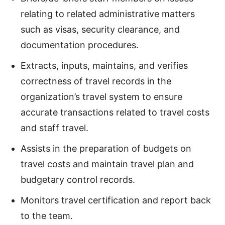
relating to related administrative matters
such as visas, security clearance, and
documentation procedures.
Extracts, inputs, maintains, and verifies
correctness of travel records in the
organization’s travel system to ensure
accurate transactions related to travel costs
and staff travel.
Assists in the preparation of budgets on
travel costs and maintain travel plan and
budgetary control records.
Monitors travel certification and report back
to the team.