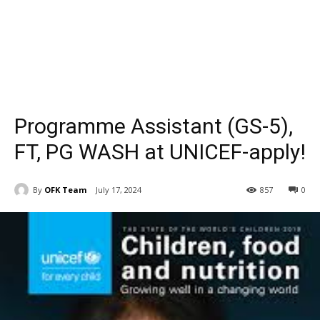
Programme Assistant (GS-5),
FT, PG WASH at UNICEF-apply!
By
OFK Team
July 17, 2024
857
0