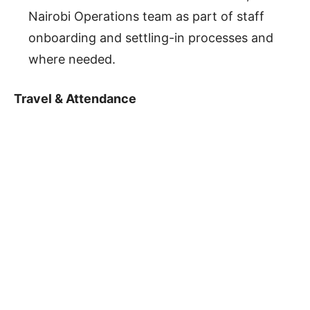
Nairobi Operations team as part of staff
onboarding and settling-in processes and
where needed.
Travel & Attendance