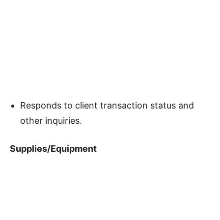
Responds to client transaction status and
other inquiries.
Supplies/Equipment