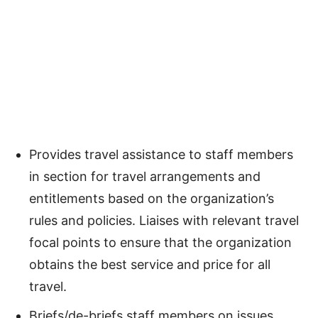
Provides travel assistance to staff members
in section for travel arrangements and
entitlements based on the organization’s
rules and policies. Liaises with relevant travel
focal points to ensure that the organization
obtains the best service and price for all
travel.
Briefs/de-briefs staff members on issues