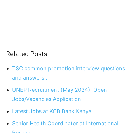
Related Posts:
TSC common promotion interview questions
and answers…
UNEP Recruitment (May 2024): Open
Jobs/Vacancies Application
Latest Jobs at KCB Bank Kenya
Senior Health Coordinator at International
Rescue…