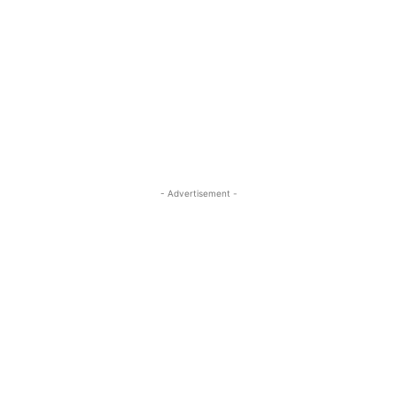
- Advertisement -