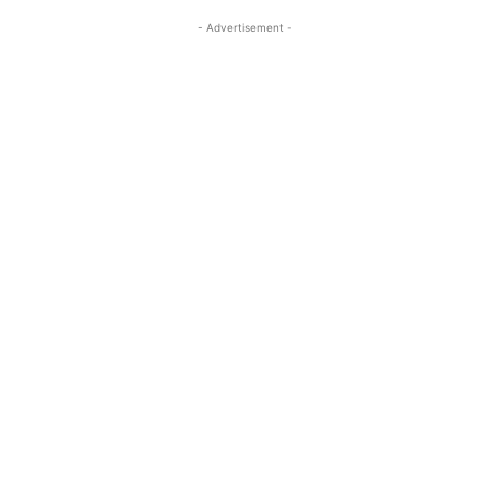
- Advertisement -