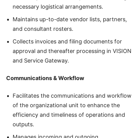
necessary logistical arrangements.
Maintains up-to-date vendor lists, partners,
and consultant rosters.
Collects invoices and filing documents for
approval and thereafter processing in VISION
and Service Gateway.
Communications & Workflow
Facilitates the communications and workflow
of the organizational unit to enhance the
efficiency and timeliness of operations and
outputs.
Manages incoming and outgoing