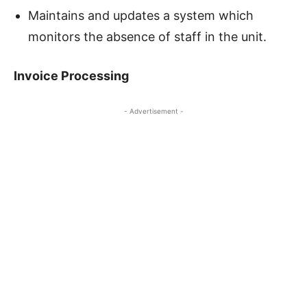
Maintains and updates a system which
monitors the absence of staff in the unit.
Invoice Processing
- Advertisement -