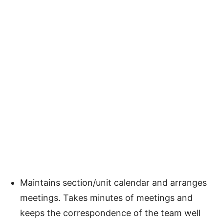
Maintains section/unit calendar and arranges
meetings. Takes minutes of meetings and
keeps the correspondence of the team well