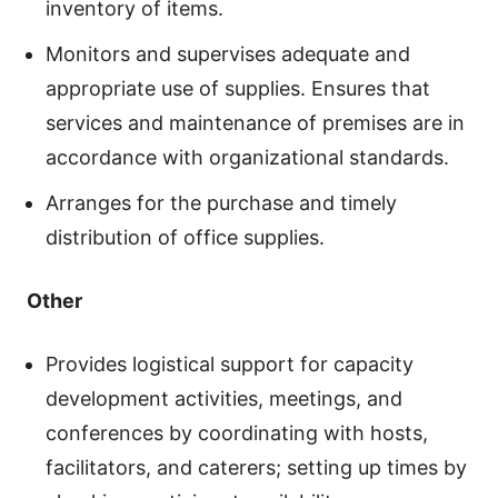
inventory of items.
Monitors and supervises adequate and
appropriate use of supplies. Ensures that
services and maintenance of premises are in
accordance with organizational standards.
Arranges for the purchase and timely
distribution of office supplies.
Other
Provides logistical support for capacity
development activities, meetings, and
conferences by coordinating with hosts,
facilitators, and caterers; setting up times by