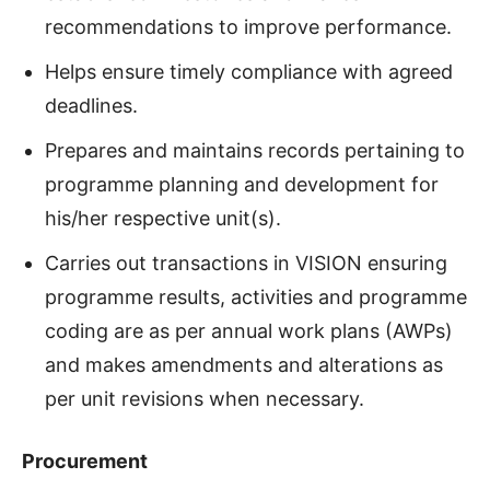
recommendations to improve performance.
Helps ensure timely compliance with agreed
deadlines.
Prepares and maintains records pertaining to
programme planning and development for
his/her respective unit(s).
Carries out transactions in VISION ensuring
programme results, activities and programme
coding are as per annual work plans (AWPs)
and makes amendments and alterations as
per unit revisions when necessary.
Procurement