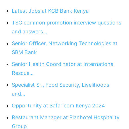
Latest Jobs at KCB Bank Kenya
TSC common promotion interview questions
and answers…
Senior Officer, Networking Technologies at
SBM Bank
Senior Health Coordinator at International
Rescue…
Specialist Sr., Food Security, Livelihoods
and…
Opportunity at Safaricom Kenya 2024
Restaurant Manager at Planhotel Hospitality
Group