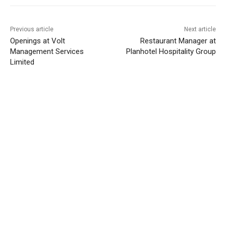
Previous article
Next article
Openings at Volt
Restaurant Manager at
Management Services
Planhotel Hospitality Group
Limited