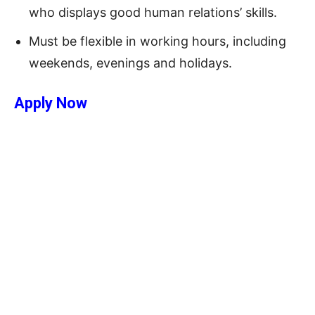
who displays good human relations’ skills.
Must be flexible in working hours, including
weekends, evenings and holidays.
Apply Now