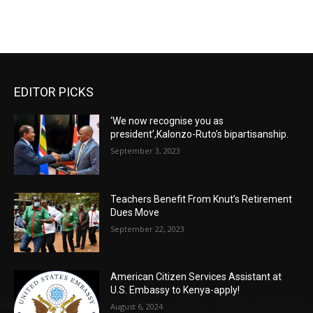
EDITOR PICKS
‘We now recognise you as
president’,Kalonzo-Ruto’s bipartisanship.
September 3, 2023
Teachers Benefit From Knut’s Retirement
Dues Move
September 22, 2023
American Citizen Services Assistant at
U.S. Embassy to Kenya-apply!
August 6, 2024