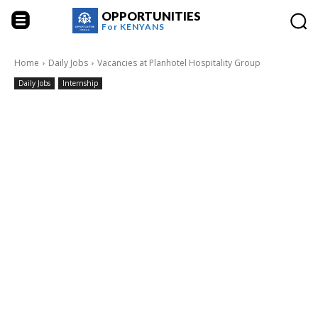
OPPORTUNITIES
For
KENYANS
Home
Daily Jobs
Vacancies at Planhotel Hospitality Group
Daily Jobs
Internship