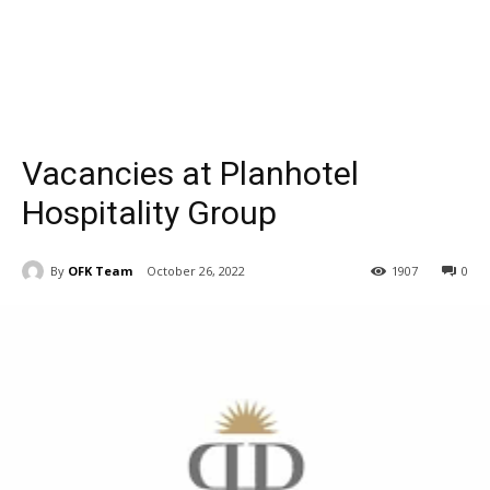
Vacancies at Planhotel
Hospitality Group
By
OFK Team
October 26, 2022
1907
0