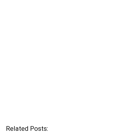
Related Posts: