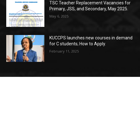
TSC Teacher Replacement Vacancies for
Primary, JSS, and Secondary, May 2025.
May 6, 2025
KUCCPS launches new courses in demand
for C students; How to Apply.
February 11, 2025