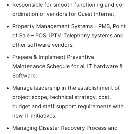
Responsible for smooth functioning and co-
ordination of vendors for Guest Internet,
Property Management Systems – PMS, Point
of Sale – POS, IPTV, Telephony systems and
other software vendors.
Prepare & Implement Preventive
Maintenance Schedule for all IT hardware &
Software.
Manage leadership in the establishment of
project scope, technical strategy, cost,
budget and staff support requirements with
new IT initiatives.
Managing Disaster Recovery Process and