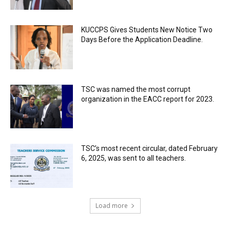
KUCCPS Gives Students New Notice Two
Days Before the Application Deadline.
TSC was named the most corrupt
organization in the EACC report for 2023.
TSC’s most recent circular, dated February
6, 2025, was sent to all teachers.
Load more