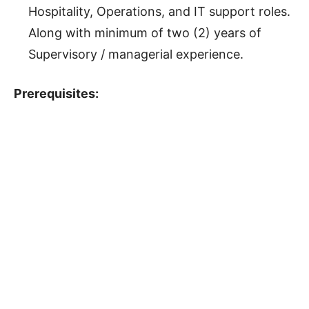
Hospitality, Operations, and IT support roles.
Along with minimum of two (2) years of
Supervisory / managerial experience.
Prerequisites: