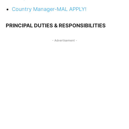
Country Manager-MAL APPLY!
PRINCIPAL DUTIES & RESPONSIBILITIES
- Advertisement -