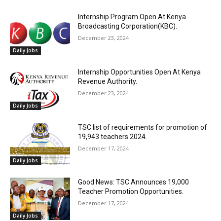
Internship Program Open At Kenya
Broadcasting Corporation(KBC).
December 23, 2024
Daily Jobs
Internship Opportunities Open At Kenya
Revenue Authority.
December 23, 2024
Daily Jobs
TSC list of requirements for promotion of
19,943 teachers 2024.
December 17, 2024
Daily Jobs
Good News: TSC Announces 19,000
Teacher Promotion Opportunities.
December 17, 2024
Daily Jobs