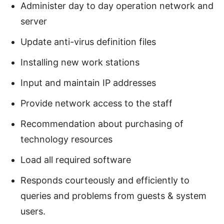
Administer day to day operation network and
server
Update anti-virus definition files
Installing new work stations
Input and maintain IP addresses
Provide network access to the staff
Recommendation about purchasing of
technology resources
Load all required software
Responds courteously and efficiently to
queries and problems from guests & system
users.