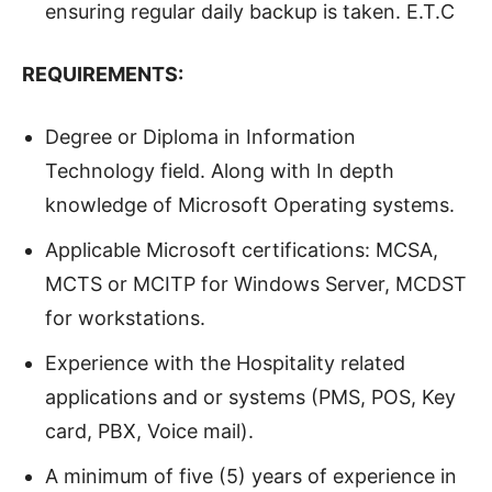
ensuring regular daily backup is taken. E.T.C
REQUIREMENTS:
Degree or Diploma in Information
Technology field. Along with In depth
knowledge of Microsoft Operating systems.
Applicable Microsoft certifications: MCSA,
MCTS or MCITP for Windows Server, MCDST
for workstations.
Experience with the Hospitality related
applications and or systems (PMS, POS, Key
card, PBX, Voice mail).
A minimum of five (5) years of experience in