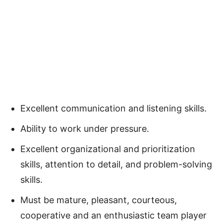
Excellent communication and listening skills.
Ability to work under pressure.
Excellent organizational and prioritization
skills, attention to detail, and problem-solving
skills.
Must be mature, pleasant, courteous,
cooperative and an enthusiastic team player