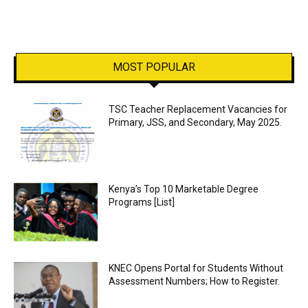
MOST POPULAR
TSC Teacher Replacement Vacancies for
Primary, JSS, and Secondary, May 2025.
Kenya’s Top 10 Marketable Degree
Programs [List]
KNEC Opens Portal for Students Without
Assessment Numbers; How to Register.