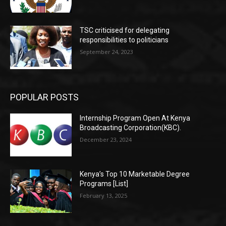
TSC criticised for delegating
responsibilities to politicians
September 24, 2023
POPULAR POSTS
Internship Program Open At Kenya
Broadcasting Corporation(KBC).
December 23, 2024
Kenya’s Top 10 Marketable Degree
Programs [List]
February 13, 2025