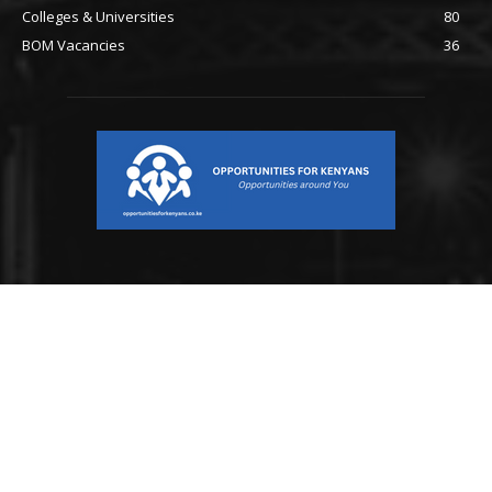
Colleges & Universities
80
BOM Vacancies
36