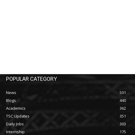
POPULAR CATEGORY
News
501
Blogs
440
Academics
362
TSC Updates
351
Daily Jobs
303
Internship
175