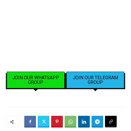
JOIN OUR WHATSAPP
JOIN OUR TELEGRAM
GROUP
GROUP