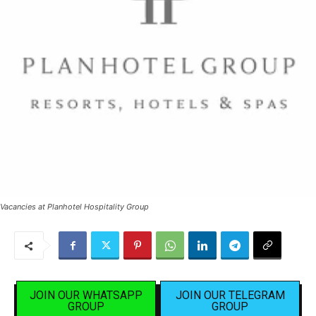
Vacancies at Planhotel Hospitality Group
JOIN OUR WHATSAPP
JOIN OUR TELEGRAM
GROUP
GROUP