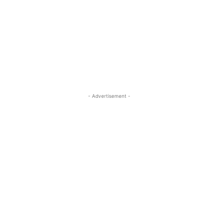
- Advertisement -