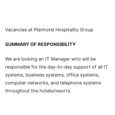
Vacancies at Planhotel Hospitality Group
SUMMARY OF RESPONSIBILITY
We are looking an IT Manager who will be
responsible for the day-to-day support of all IT
systems, business systems, office systems,
computer networks, and telephone systems
throughout the hotels/resorts.