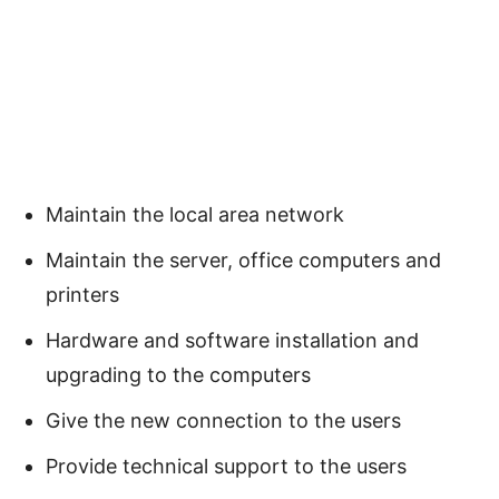
Maintain the local area network
Maintain the server, office computers and
printers
Hardware and software installation and
upgrading to the computers
Give the new connection to the users
Provide technical support to the users