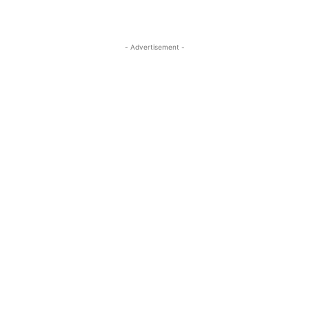
- Advertisement -