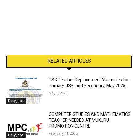
RELATED ARTICLES
TSC Teacher Replacement Vacancies for
Primary, JSS, and Secondary, May 2025.
May 6, 2025
Daily Jobs
COMPUTER STUDIES AND MATHEMATICS
TEACHER NEEDED AT MUKURU
PROMOTION CENTRE.
February 11, 2025
Daily Jobs