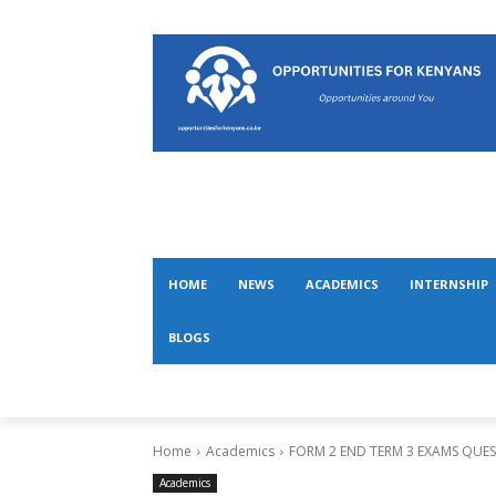
HOME
NEWS
ACADEMICS
INTERNSHIP
BLOGS
Home
Academics
FORM 2 END TERM 3 EXAMS QUE
Academics