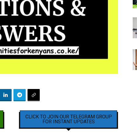
CLICK TO JOIN OUR TELEGRAM GROUP
FOR INSTANT UPDATES