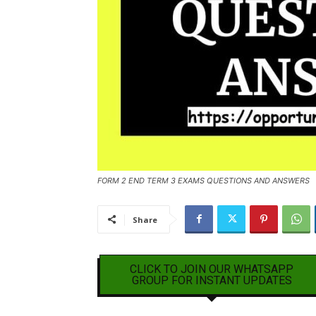
FORM 2 END TERM 3 EXAMS QUESTIONS AND ANSWERS
Share
CLICK TO JOIN OUR WHATSAPP
GROUP FOR INSTANT UPDATES