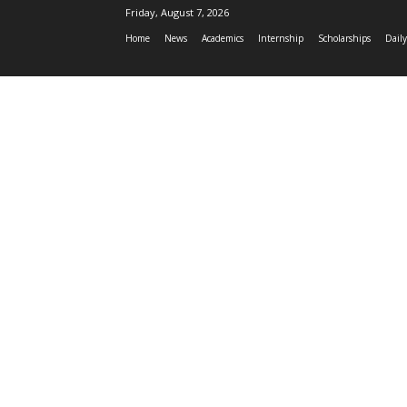
Friday, August 7, 2026
Home
News
Academics
Internship
Scholarships
Daily