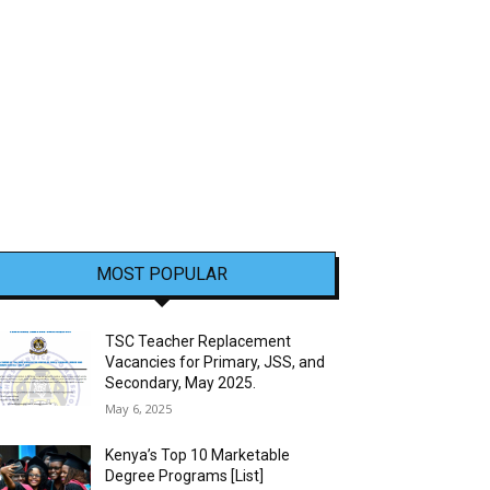
MOST POPULAR
TSC Teacher Replacement
Vacancies for Primary, JSS, and
Secondary, May 2025.
May 6, 2025
Kenya’s Top 10 Marketable
Degree Programs [List]