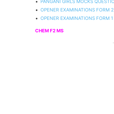
PANGANI GIRLS MOCKS QUESTI
OPENER EXAMINATIONS FORM 2
OPENER EXAMINATIONS FORM 1
CHEM F2 MS
-