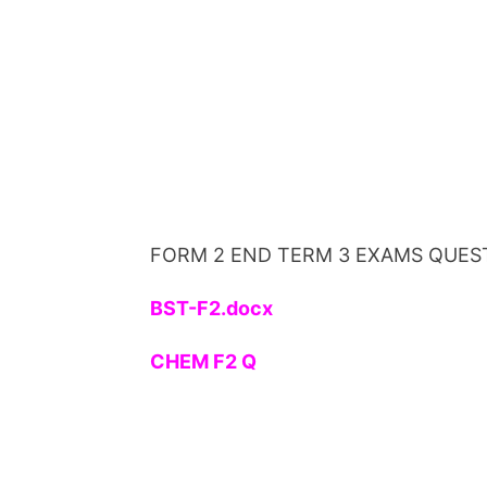
FORM 2 END TERM 3 EXAMS QUES
BST-F2.docx
CHEM F2 Q