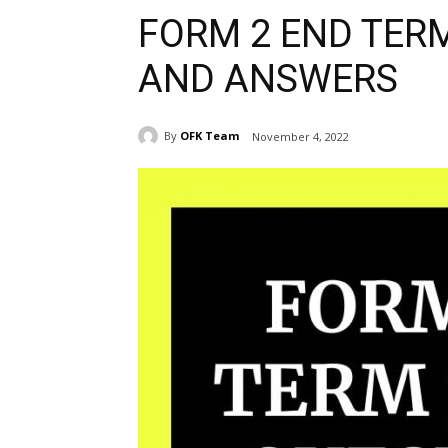
FORM 2 END TER
AND ANSWERS
By
OFK Team
November 4, 2022