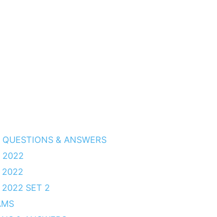
3 QUESTIONS & ANSWERS
 2022
 2022
2022 SET 2
AMS