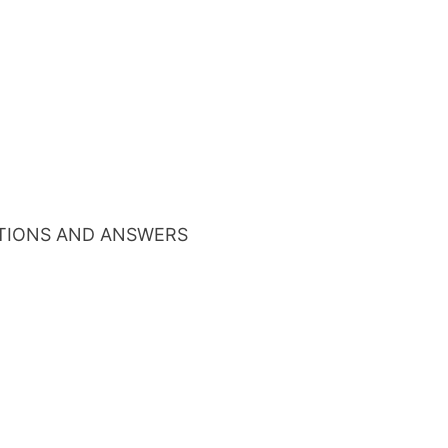
TIONS AND ANSWERS