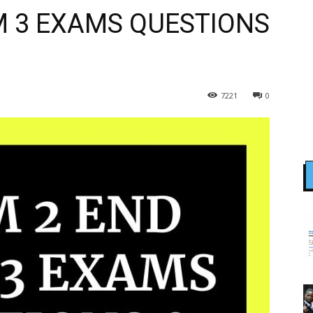
M 3 EXAMS QUESTIONS
7221
0