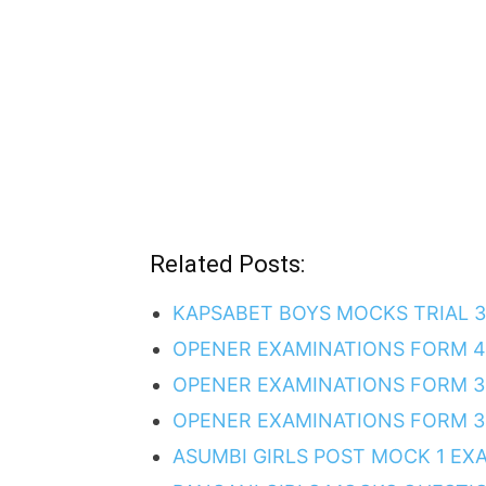
Related Posts:
KAPSABET BOYS MOCKS TRIAL 
OPENER EXAMINATIONS FORM 4
OPENER EXAMINATIONS FORM 3
OPENER EXAMINATIONS FORM 3 
ASUMBI GIRLS POST MOCK 1 EX