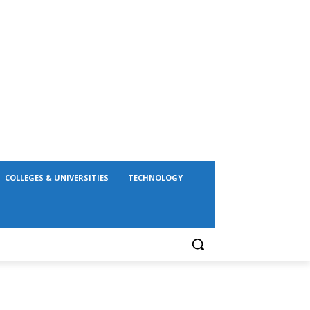
COLLEGES & UNIVERSITIES
TECHNOLOGY