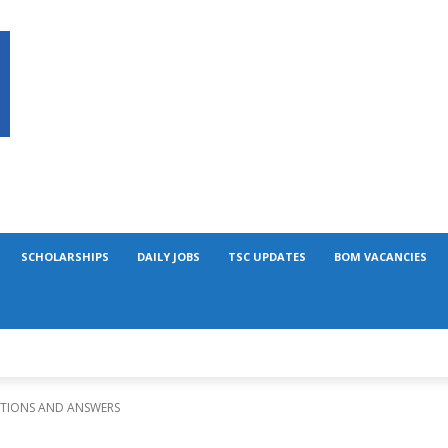
SCHOLARSHIPS
DAILY JOBS
TSC UPDATES
BOM VACANCIES
STIONS AND ANSWERS