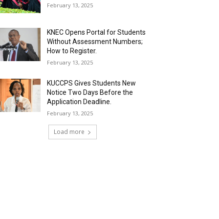
February 13, 2025
KNEC Opens Portal for Students
Without Assessment Numbers;
How to Register.
February 13, 2025
KUCCPS Gives Students New
Notice Two Days Before the
Application Deadline.
February 13, 2025
Load more