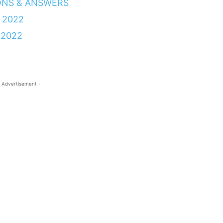
ONS & ANSWERS
 2022
 2022
 Advertisement -